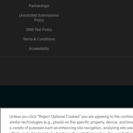
Partnerships
Unsolicited Submissions
Policy
SMS Text Policy
Terms & Conditions
Accessibility
Texans App
Unless you click “Reject Optional Cookies” you are agreeing to the continu
Copyright © 2026 Houston Texans. All rights reserved. No portion
similar technologies (e.g., pixels) on this specific property, device, and b
a variety of purposes such as enhancing site navigation, analyzing site usa
PRIVACY POLICY
ACCESSIBILITY