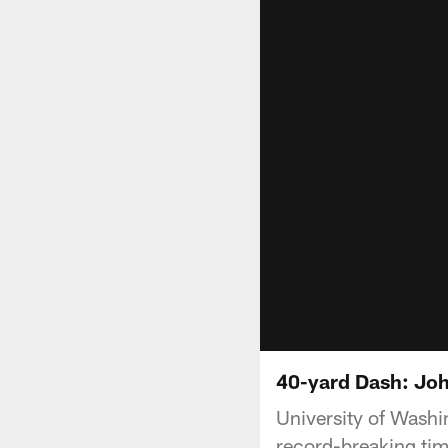
40-yard Dash: Joh
University of Washi
record-breaking tim