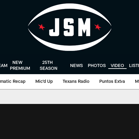
NEW
25TH
EAM
NEWS
PHOTOS
VIDEO
LIS
PREMIUM
SEASON
matic Recap
Mic'd Up
Texans Radio
Puntos Extra
M