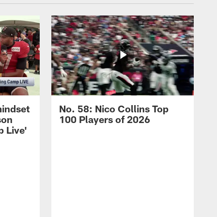
mindset
No. 58: Nico Collins Top
son
100 Players of 2026
 Live'