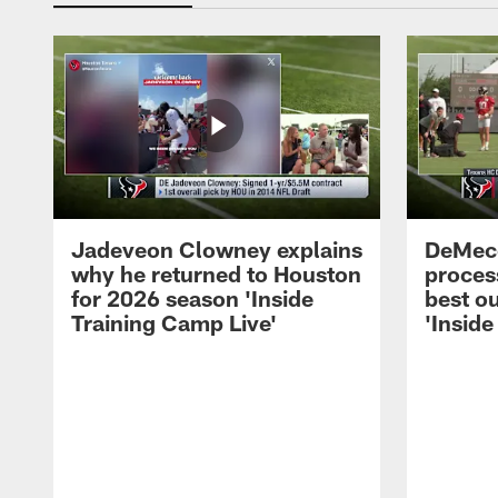
Jadeveon Clowney explains
DeMeco
why he returned to Houston
process
for 2026 season 'Inside
best ou
Training Camp Live'
'Inside