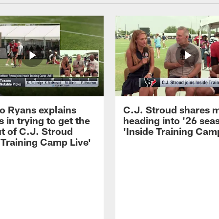
 Ryans explains
C.J. Stroud shares 
 in trying to get the
heading into '26 sea
t of C.J. Stroud
'Inside Training Camp
 Training Camp Live'