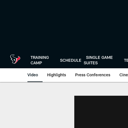
Skip
to
main
content
TRAINING
SINGLE GAME
SCHEDULE
T
CAMP
SUITES
Video
Highlights
Press Conferences
Cine