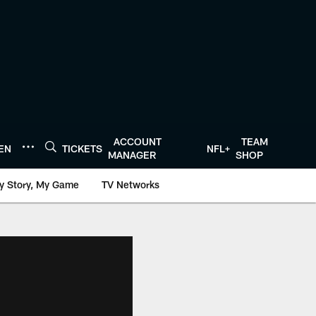
ACCOUNT
TEAM
TEN
TICKETS
NFL+
MANAGER
SHOP
y Story, My Game
TV Networks