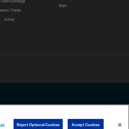
 Ticket Exchange
Stats
eason Tickets
Suites
ssing any information beyond this page, you agree to abide by the
ngs
Reject Optional Cookies
Accept Cookies
COOKIE SETTINGS
PREFERENCE CENTER