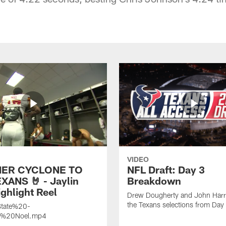
VIDEO
ER CYCLONE TO
NFL Draft: Day 3
XANS 🤘 - Jaylin
Breakdown
ghlight Reel
Drew Dougherty and John Harri
the Texans selections from Day
tate%20-
n%20Noel.mp4