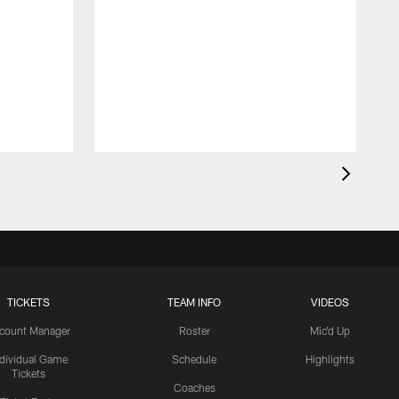
TICKETS
TEAM INFO
VIDEOS
count Manager
Roster
Mic'd Up
ndividual Game
Schedule
Highlights
Tickets
Coaches