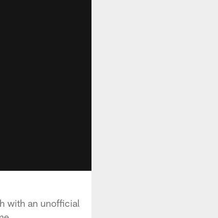
 with an unofficial
me.