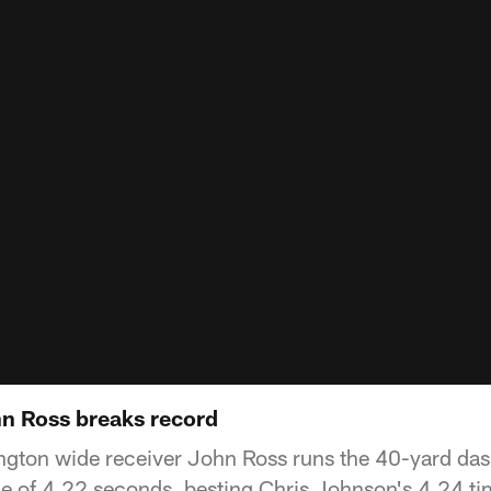
n Ross breaks record
ngton wide receiver John Ross runs the 40-yard dash
e of 4.22 seconds, besting Chris Johnson's 4.24 ti