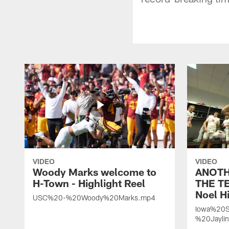
VIDEO
VIDEO
Woody Marks welcome to
ANOTH
H-Town - Highlight Reel
THE TE
Noel Hi
USC%20-%20Woody%20Marks.mp4
Iowa%20S
%20Jayli