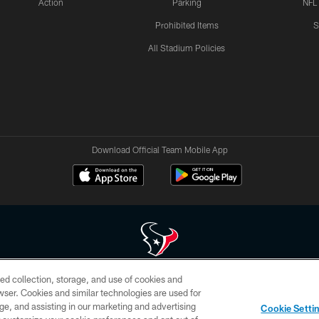
Action
Parking
NFL
Prohibited Items
S
All Stadium Policies
Download Official Team Mobile App
ed collection, storage, and use of cookies and
 of HoustonTexans.com may be duplicated, redistributed or manipulated in any form. By acce
rowser. Cookies and similar technologies are used for
HoustonTexans.com Privacy Policy, Code of Conduct, and Terms and Conditions.
ge, and assisting in our marketing and advertising
Cookie Setti
CONTACT US
AD CHOICES
YOUR PRIVACY CHOICES