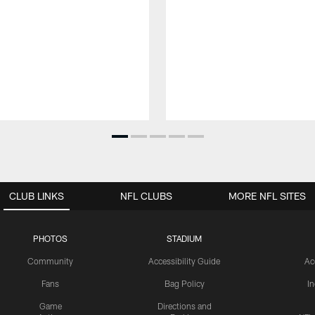
CLUB LINKS
NFL CLUBS
MORE NFL SITES
PHOTOS
STADIUM
Community
Accessibility Guide
Ac
Fans
Bag Policy
I
Game
Directions and