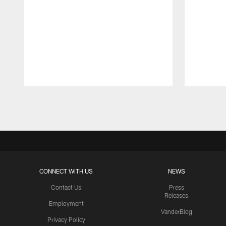
Pause
Play
CONNECT WITH US
NEWS
Contact Us
Press
Releases
Employment
VanderBlog
Privacy Policy