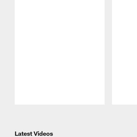
Pause
Play
Latest Videos