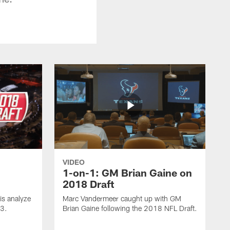
VIDEO
1-on-1: GM Brian Gaine on
2018 Draft
s analyze
Marc Vandermeer caught up with GM
 3.
Brian Gaine following the 2018 NFL Draft.