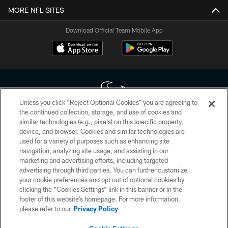
MORE NFL SITES
Download Official Team Mobile App
Unless you click “Reject Optional Cookies” you are agreeing to
the continued collection, storage, and use of cookies and
similar technologies (e.g., pixels) on this specific property,
Copyright © 2026 Houston Texans. All rights reserved. No portion of
device, and browser. Cookies and similar technologies are
HoustonTexans.com may be duplicated, redistributed or manipulated in any
form. By accessing any information beyond this page, you agree to abide by
used for a variety of purposes such as enhancing site
the HoustonTexans.com Privacy Policy, Code of Conduct, and Terms and
navigation, analyzing site usage, and assisting in our
Conditions.
marketing and advertising efforts, including targeted
advertising through third parties. You can further customize
PRIVACY POLICY
your cookie preferences and opt out of optional cookies by
clicking the “Cookies Settings” link in this banner or in the
ACCESSIBILITY
footer of this website’s homepage. For more information,
CONTACT US
please refer to our
Privacy Policy
AD CHOICES