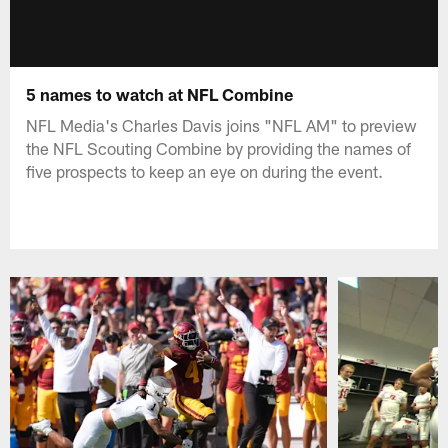
5 names to watch at NFL Combine
NFL Media's Charles Davis joins "NFL AM" to preview
the NFL Scouting Combine by providing the names of
five prospects to keep an eye on during the event.