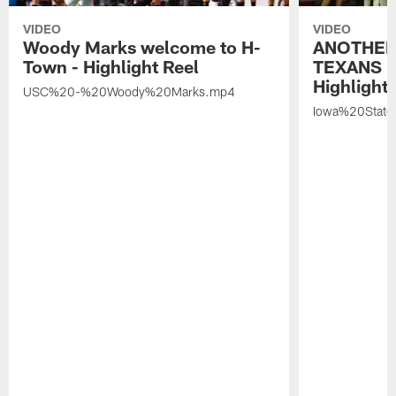
VIDEO
VIDEO
Woody Marks welcome to H-
ANOTHER
Town - Highlight Reel
TEXANS 🤘
Highlight 
USC%20-%20Woody%20Marks.mp4
Iowa%20Stat