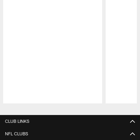
Pause
Play
CLUB LINKS
NFL CLUBS