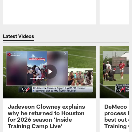
Pause
Play
Latest Videos
Jadeveon Clowney explains
DeMeco R
why he returned to Houston
process in
for 2026 season 'Inside
best out o
Training Camp Live'
Training 