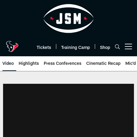
Skip
to
main
content
Tickets
Training Camp
Shop
Open menu button
Video
Highlights
Press Conferences
Cinematic Recap
Mic'd