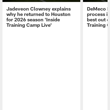
Jadeveon Clowney explains
DeMeco R
why he returned to Houston
process in
for 2026 season 'Inside
best out o
Training Camp Live'
Training 