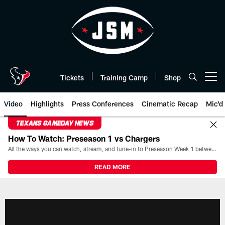
Skip
to
main
content
Tickets
Training Camp
Shop
Open menu button
Video
Highlights
Press Conferences
Cinematic Recap
Mic'd
TEXANS GAMEDAY NEWS
How To Watch: Preseason 1 vs Chargers
All the ways you can watch, stream, and tune-in to Preseason Week 1 between the Texans and the Los Angeles Chargers at Reliant Stadium on August 13.
READ MORE