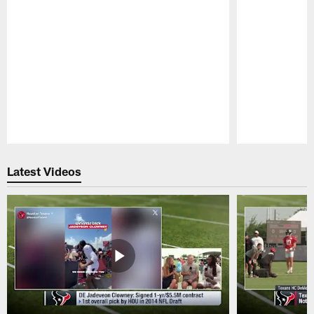
Pause
Play
Latest Videos