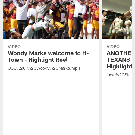
VIDEO
VIDEO
Woody Marks welcome to H-
ANOTHER
Town - Highlight Reel
TEXANS 🤘
Highlight 
USC%20-%20Woody%20Marks.mp4
Iowa%20Stat