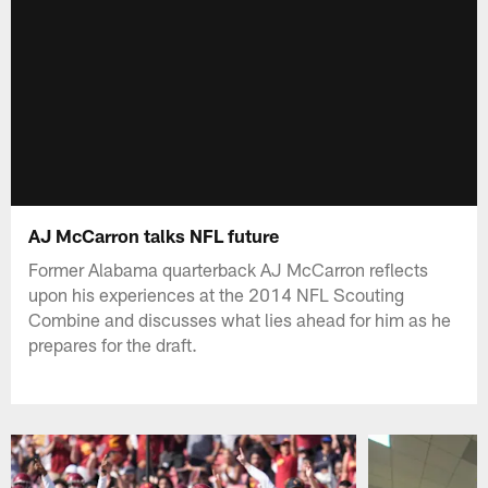
AJ McCarron talks NFL future
Former Alabama quarterback AJ McCarron reflects
upon his experiences at the 2014 NFL Scouting
Combine and discusses what lies ahead for him as he
prepares for the draft.