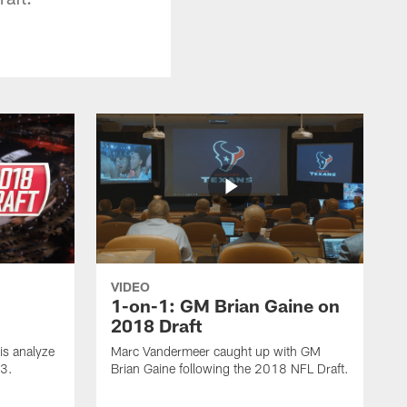
VIDEO
1-on-1: GM Brian Gaine on
2018 Draft
s analyze
Marc Vandermeer caught up with GM
 3.
Brian Gaine following the 2018 NFL Draft.