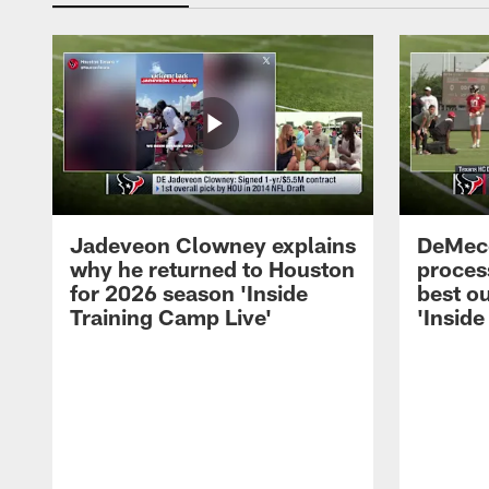
Jadeveon Clowney explains
DeMeco
why he returned to Houston
process
for 2026 season 'Inside
best ou
Training Camp Live'
'Inside