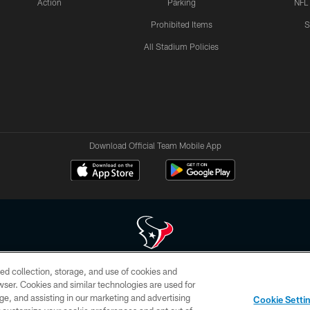
Action
Parking
NFL
Prohibited Items
S
All Stadium Policies
Download Official Team Mobile App
ed collection, storage, and use of cookies and
 of HoustonTexans.com may be duplicated, redistributed or manipulated in any form. By acce
rowser. Cookies and similar technologies are used for
HoustonTexans.com Privacy Policy, Code of Conduct, and Terms and Conditions.
ge, and assisting in our marketing and advertising
Cookie Setti
CONTACT US
AD CHOICES
YOUR PRIVACY CHOICES