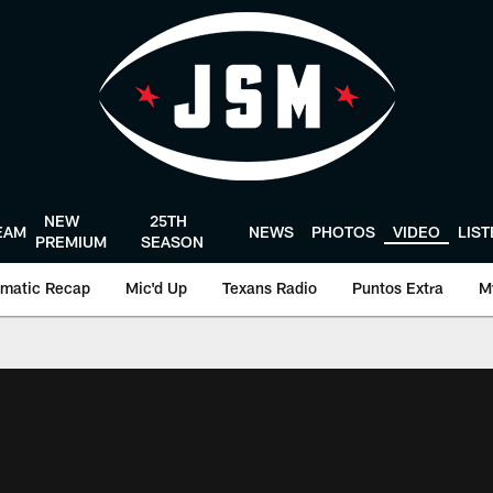
NEW
25TH
EAM
NEWS
PHOTOS
VIDEO
LIS
PREMIUM
SEASON
matic Recap
Mic'd Up
Texans Radio
Puntos Extra
M