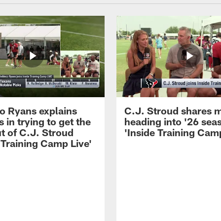
 Ryans explains
C.J. Stroud shares 
 in trying to get the
heading into '26 sea
t of C.J. Stroud
'Inside Training Camp
 Training Camp Live'