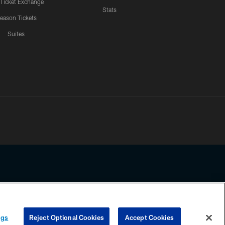
 Ticket Exchange
Stats
eason Tickets
Suites
ssing any information beyond this page, you agree to abide by the
ngs
Reject Optional Cookies
Accept Cookies
COOKIE SETTINGS
PREFERENCE CENTER