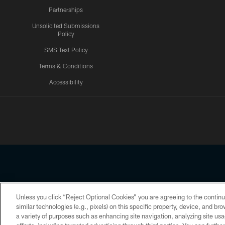
Partnerships
Unsolicited Submissions
Policy
SMS Text Policy
Terms & Conditions
Accessibility
Texans App
Unless you click “Reject Optional Cookies” you are agreeing to the continu
Copyright © 2026 Houston Texans. All rights reserved. No portion
similar technologies (e.g., pixels) on this specific property, device, and b
a variety of purposes such as enhancing site navigation, analyzing site usa
PRIVACY POLICY
ACCESSIBILITY