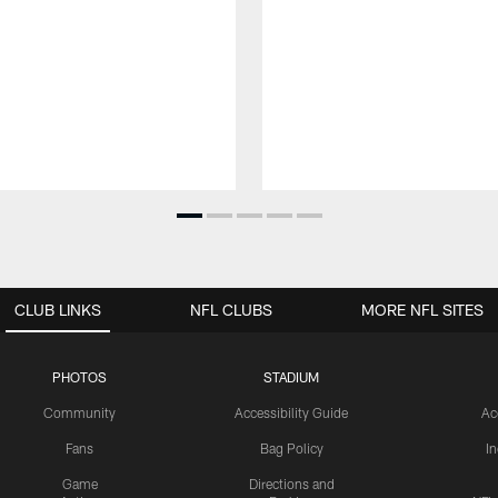
CLUB LINKS
NFL CLUBS
MORE NFL SITES
PHOTOS
STADIUM
Community
Accessibility Guide
Ac
Fans
Bag Policy
I
Game
Directions and