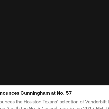
nounces Cunningham at No. 57
unces the Houston Texans' selection of Vanderbilt 
 2 with the No. 57 overall pick in the 2017 NFL Dr