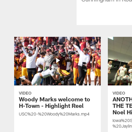
VIDEO
VIDEO
Woody Marks welcome to
ANOTH
H-Town - Highlight Reel
THE TE
Noel Hi
USC%20-%20Woody%20Marks.mp4
Iowa%20S
%20Jayli