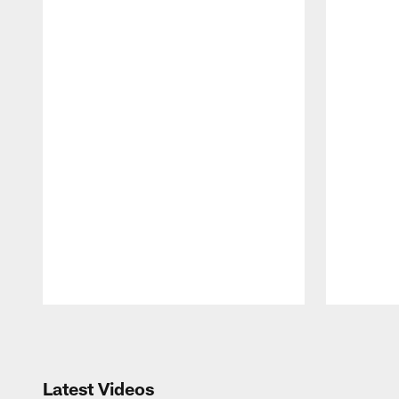
Pause
Play
Latest Videos