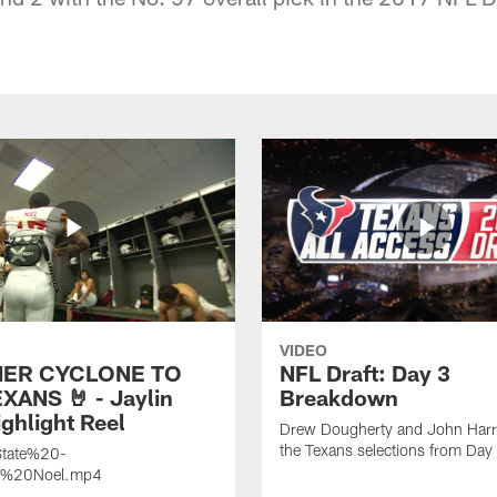
VIDEO
ER CYCLONE TO
NFL Draft: Day 3
XANS 🤘 - Jaylin
Breakdown
ghlight Reel
Drew Dougherty and John Harri
the Texans selections from Day
tate%20-
n%20Noel.mp4