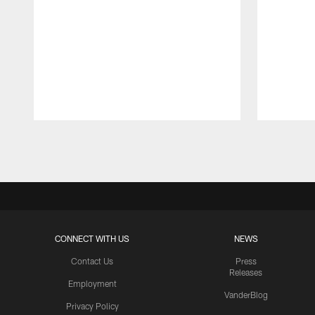
Pause
Play
CONNECT WITH US
NEWS
Contact Us
Press
Releases
Employment
VanderBlog
Privacy Policy