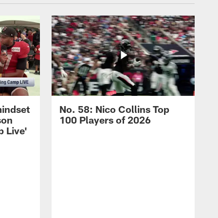
mindset
No. 58: Nico Collins Top
son
100 Players of 2026
 Live'