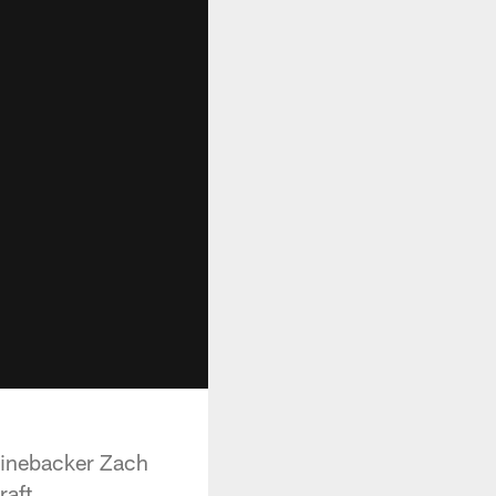
linebacker Zach
aft.