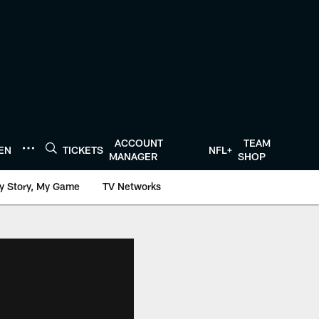
ACCOUNT
TEAM
TEN
TICKETS
NFL+
MANAGER
SHOP
y Story, My Game
TV Networks