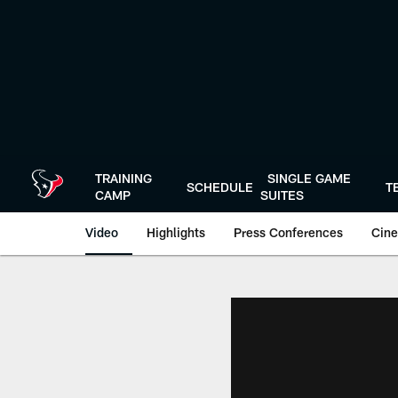
Skip
to
main
content
TRAINING
SINGLE GAME
SCHEDULE
T
CAMP
SUITES
Video
Highlights
Press Conferences
Cine