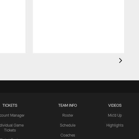
TICKETS
TEAM INFO
VIDEOS
count Manager
Roster
Mic'd Up
ndividual Game
Schedule
Highlights
Tickets
Coaches