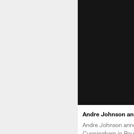
Andre Johnson an
Andre Johnson anno
Cunningham in Round