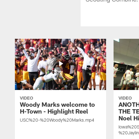
VIDEO
VIDEO
Woody Marks welcome to
ANOTH
H-Town - Highlight Reel
THE TE
Noel Hi
USC%20-%20Woody%20Marks.mp4
Iowa%20S
%20Jayli