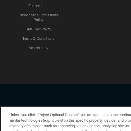
Partnerships
Unsolicited Submissions
Policy
SMS Text Policy
Terms & Conditions
Accessibility
Texans App
Unless you click “Reject Optional Cookies” you are agreeing to the continu
Copyright © 2026 Houston Texans. All rights reserved. No portion
similar technologies (e.g., pixels) on this specific property, device, and b
a variety of purposes such as enhancing site navigation, analyzing site usa
PRIVACY POLICY
ACCESSIBILITY