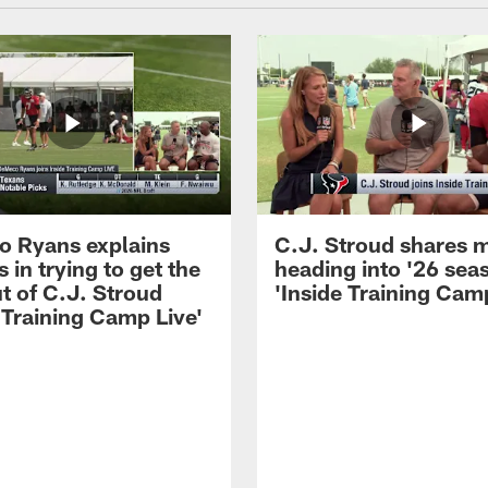
 Ryans explains
C.J. Stroud shares 
 in trying to get the
heading into '26 sea
t of C.J. Stroud
'Inside Training Camp
 Training Camp Live'