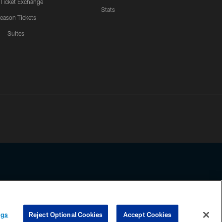
 Ticket Exchange
Stats
eason Tickets
Suites
ssing any information beyond this page, you agree to abide by the
ngs
Reject Optional Cookies
Accept Cookies
COOKIE SETTINGS
PREFERENCE CENTER