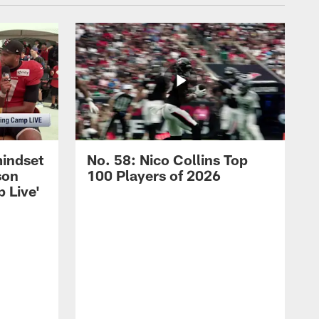
mindset
No. 58: Nico Collins Top
son
100 Players of 2026
 Live'