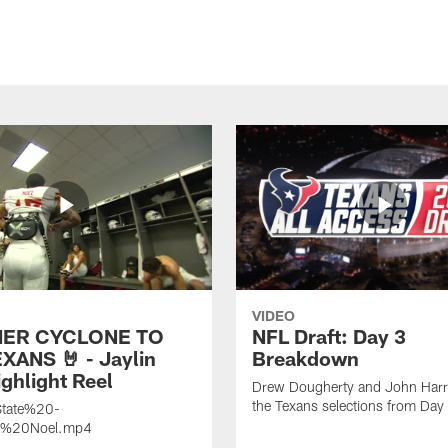
VIDEO
ER CYCLONE TO
NFL Draft: Day 3
XANS 🤘 - Jaylin
Breakdown
ghlight Reel
Drew Dougherty and John Harri
the Texans selections from Day
tate%20-
n%20Noel.mp4