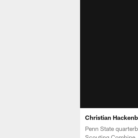
Christian Hackenb
Penn State quarter
Scouting Combine.