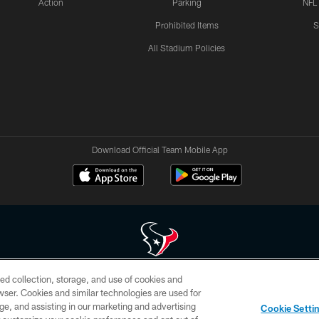
Action
Parking
NFL
Prohibited Items
S
All Stadium Policies
Download Official Team Mobile App
ed collection, storage, and use of cookies and
 of HoustonTexans.com may be duplicated, redistributed or manipulated in any form. By acce
rowser. Cookies and similar technologies are used for
HoustonTexans.com Privacy Policy, Code of Conduct, and Terms and Conditions.
ge, and assisting in our marketing and advertising
Cookie Setti
CONTACT US
AD CHOICES
YOUR PRIVACY CHOICES