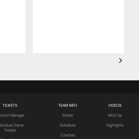
TICKETS
TEAM INFO
VIDEOS
count Manager
Roster
Mic'd Up
ndividual Game
Schedule
Highlights
Tickets
Coaches