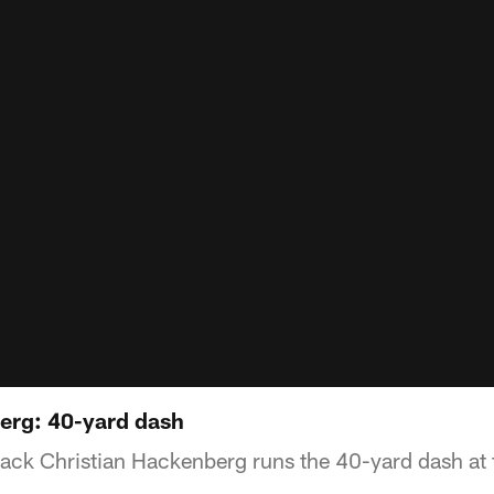
erg: 40-yard dash
back Christian Hackenberg runs the 40-yard dash at