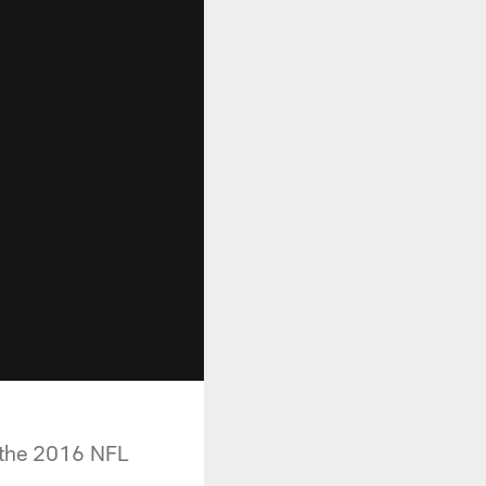
 the 2016 NFL