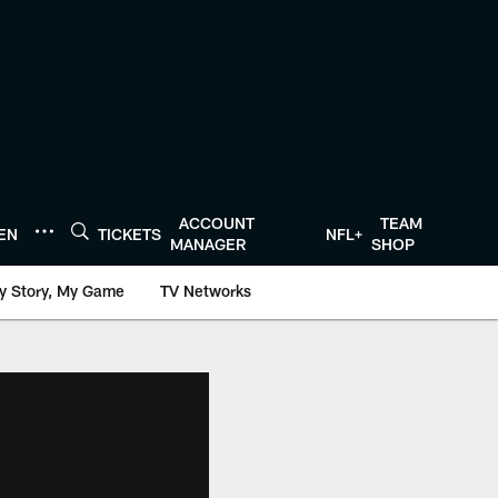
ACCOUNT
TEAM
TEN
TICKETS
NFL+
MANAGER
SHOP
y Story, My Game
TV Networks