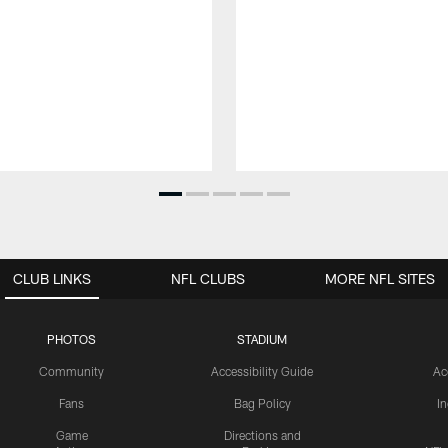
CLUB LINKS
NFL CLUBS
MORE NFL SITES
PHOTOS
STADIUM
Community
Accessibility Guide
Ac
Fans
Bag Policy
I
Game
Directions and