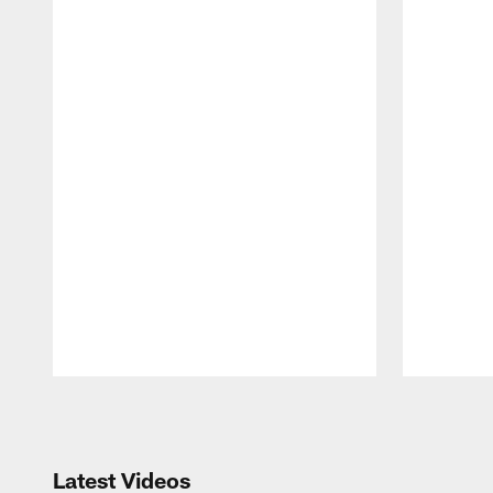
Pause
Play
Latest Videos