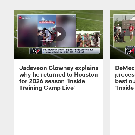
Jadeveon Clowney explains
DeMeco
why he returned to Houston
process
for 2026 season 'Inside
best ou
Training Camp Live'
'Inside