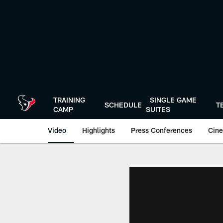
Skip
to
main
content
TRAINING
SINGLE GAME
SCHEDULE
T
CAMP
SUITES
Video
Highlights
Press Conferences
Cine