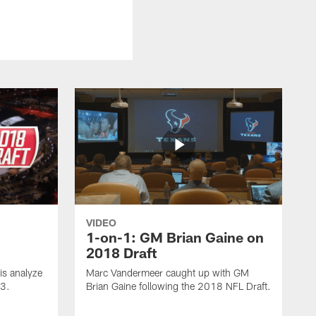
VIDEO
1-on-1: GM Brian Gaine on
2018 Draft
s analyze
Marc Vandermeer caught up with GM
 3.
Brian Gaine following the 2018 NFL Draft.