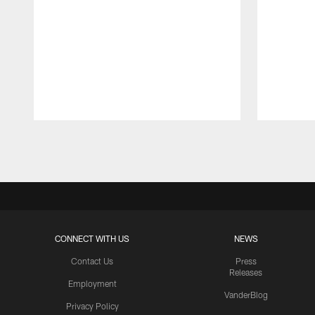
Pause
Play
CONNECT WITH US
NEWS
Contact Us
Press
Releases
Employment
VanderBlog
Privacy Policy