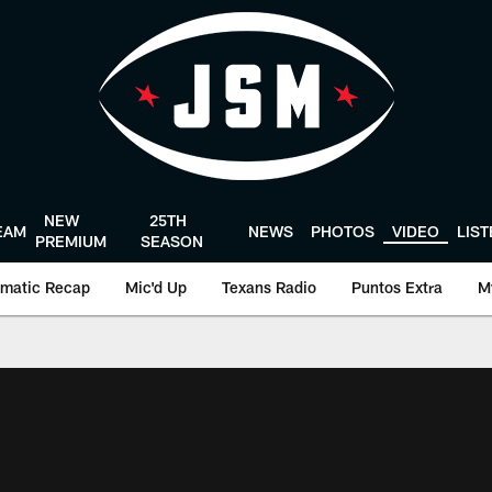
NEW
25TH
EAM
NEWS
PHOTOS
VIDEO
LIS
PREMIUM
SEASON
matic Recap
Mic'd Up
Texans Radio
Puntos Extra
M