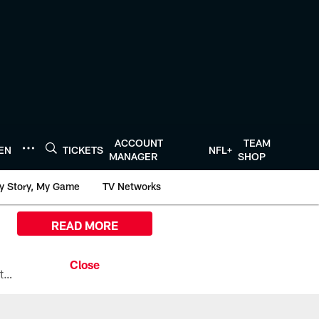
ACCOUNT
TEAM
TEN
TICKETS
NFL+
MANAGER
SHOP
y Story, My Game
TV Networks
READ MORE
All the ways you can watch, stream, and tune-in to Preseason Week 1 between the Texans and the Los Angeles Chargers at Reliant Stadium on August 13.