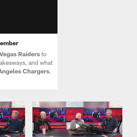
ecember
 Vegas Raiders
to
 takeaways, and what
Angeles Chargers
.