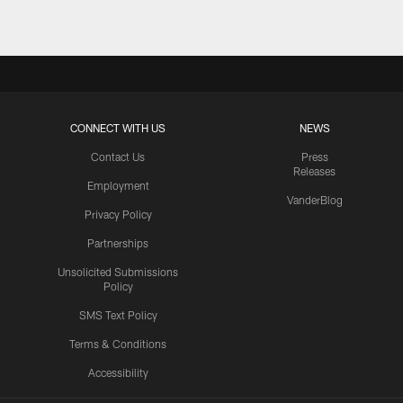
CONNECT WITH US
NEWS
Contact Us
Press
Releases
Employment
VanderBlog
Privacy Policy
Partnerships
Unsolicited Submissions
Policy
SMS Text Policy
Terms & Conditions
Accessibility
Texans App