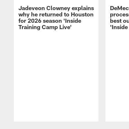
Jadeveon Clowney explains
DeMeco
why he returned to Houston
process
for 2026 season 'Inside
best ou
Training Camp Live'
'Inside
Pause
Play