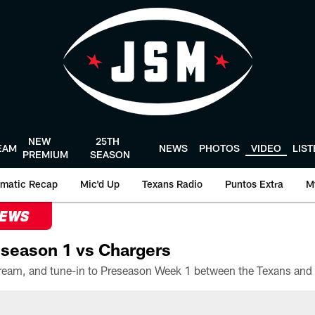
NEW
25TH
EAM
NEWS
PHOTOS
VIDEO
LIS
PREMIUM
SEASON
matic Recap
Mic'd Up
Texans Radio
Puntos Extra
M
NEWS
season 1 vs Chargers