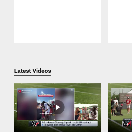
Pause
Play
Latest Videos