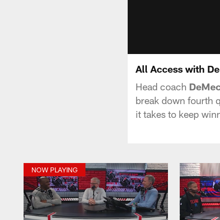
All Access with D
Head coach
DeMec
break down fourth q
it takes to keep wi
NOW PLAYING