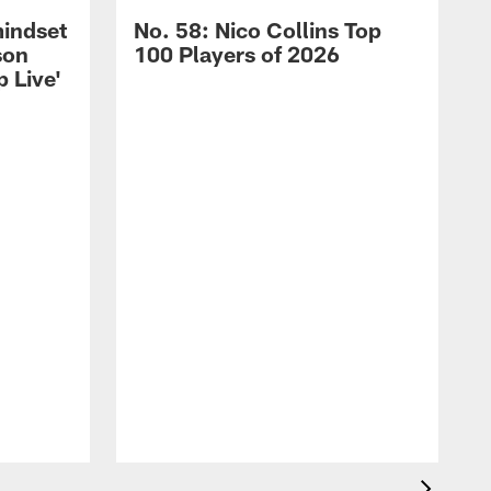
mindset
No. 58: Nico Collins Top
son
100 Players of 2026
 Live'