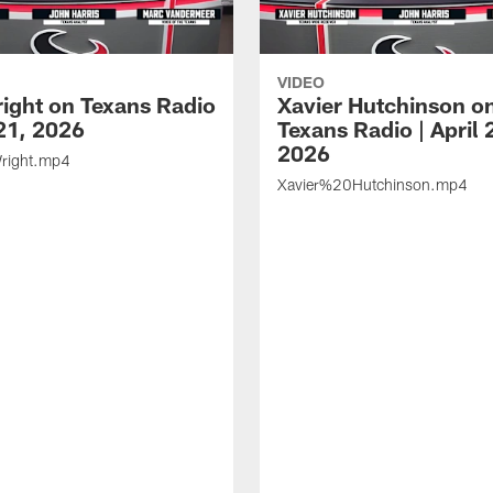
VIDEO
ight on Texans Radio
Xavier Hutchinson o
 21, 2026
Texans Radio | April 
2026
ight.mp4
Xavier%20Hutchinson.mp4