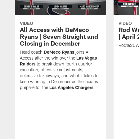
VIDEO
VIDEO
All Access with DeMeco
Rod Wr
Ryans | Seven Straight and
| April
Closing in December
Rod%20Wr
Head coach
DeMeco Ryans
joins All
Access after the win over the
Las Vegas
Raiders
to break down fourth quarter
execution, offensive adjustments,
defensive takeaways, and what it takes to
keep winning in December as the Texans
prepare for the
Los Angeles Chargers
.