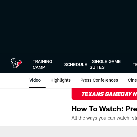
Skip
to
main
content
TRAINING
SINGLE GAME
SCHEDULE
T
CAMP
SUITES
Video
Highlights
Press Conferences
Cine
TEXANS GAMEDAY 
How To Watch: Pre