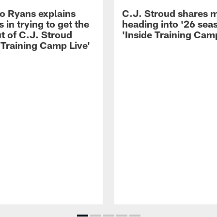
 Ryans explains
C.J. Stroud shares 
 in trying to get the
heading into '26 sea
t of C.J. Stroud
'Inside Training Camp
 Training Camp Live'