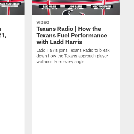
VIDEO
n
Texans Radio | How the
21,
Texans Fuel Performance
with Ladd Harris
Ladd Harris joins Texans Radio to break
down how the Texans approach player
wellness from every angle.