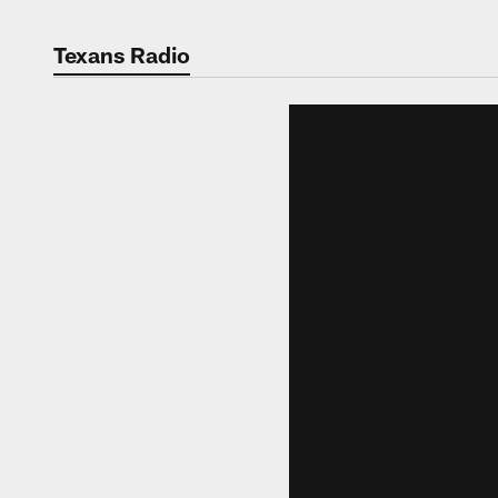
Texans Radio