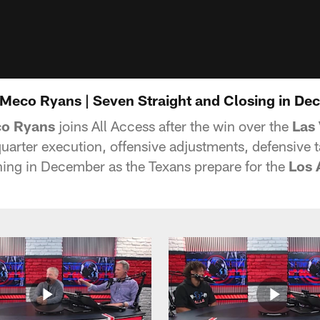
eMeco Ryans | Seven Straight and Closing in D
o Ryans
joins All Access after the win over the
Las
uarter execution, offensive adjustments, defensive
nning in December as the Texans prepare for the
Los 