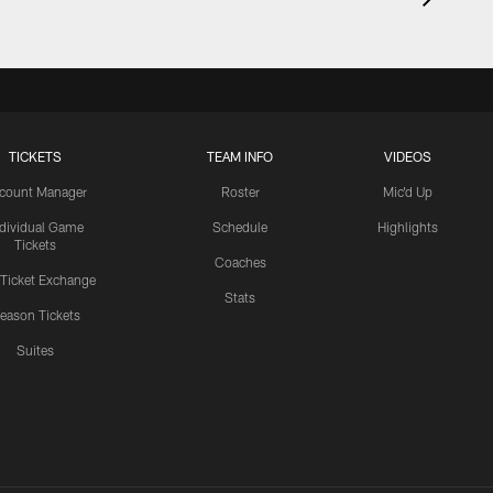
TICKETS
TEAM INFO
VIDEOS
count Manager
Roster
Mic'd Up
ndividual Game
Schedule
Highlights
Tickets
Coaches
 Ticket Exchange
Stats
eason Tickets
Suites