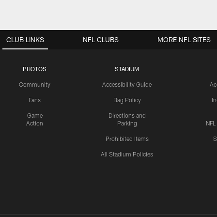
CLUB LINKS
NFL CLUBS
MORE NFL SITES
PHOTOS
STADIUM
Community
Accessibility Guide
Ac
Fans
Bag Policy
I
Game
Directions and
Action
Parking
NFL
Prohibited Items
S
All Stadium Policies