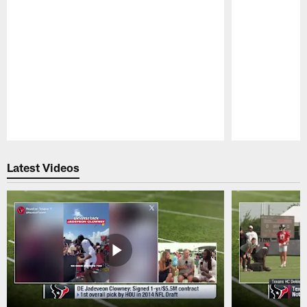
Pause
Play
Latest Videos