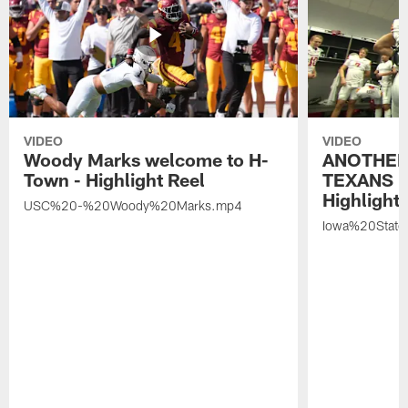
VIDEO
VIDEO
Woody Marks welcome to H-
ANOTHER
Town - Highlight Reel
TEXANS 🤘
Highlight 
USC%20-%20Woody%20Marks.mp4
Iowa%20Stat