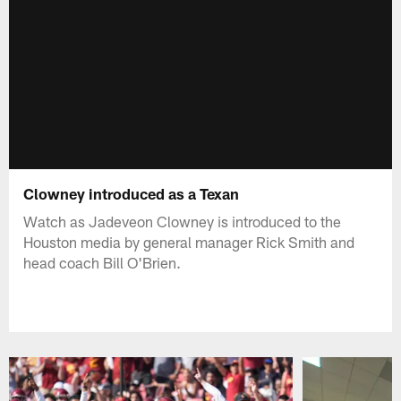
Clowney introduced as a Texan
Watch as Jadeveon Clowney is introduced to the
Houston media by general manager Rick Smith and
head coach Bill O'Brien.