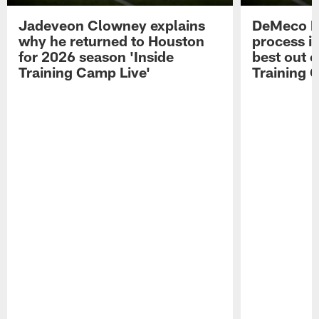
Jadeveon Clowney explains
DeMeco R
why he returned to Houston
process in
for 2026 season 'Inside
best out o
Training Camp Live'
Training 