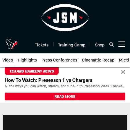
Skip
to
main
content
Tickets
Training Camp
Shop
Open menu button
Video
Highlights
Press Conferences
Cinematic Recap
Mic'd
TEXANS GAMEDAY NEWS
How To Watch: Preseason 1 vs Chargers
All the ways you can watch, stream, and tune-in to Preseason Week 1 between the Texans and the Los Angeles Chargers at Reliant Stadium on August 13.
READ MORE