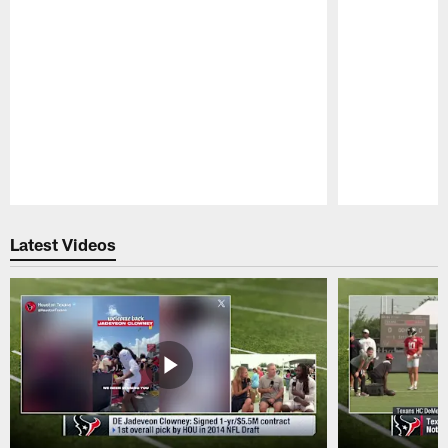
Pause
Play
Latest Videos