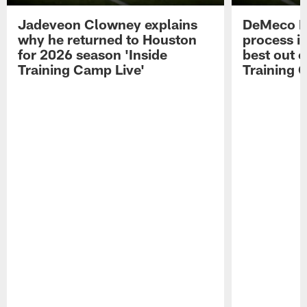
Jadeveon Clowney explains
DeMeco R
why he returned to Houston
process in
for 2026 season 'Inside
best out o
Training Camp Live'
Training 