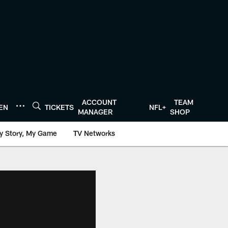
ACCOUNT
TEAM
TEN
TICKETS
NFL+
MANAGER
SHOP
y Story, My Game
TV Networks