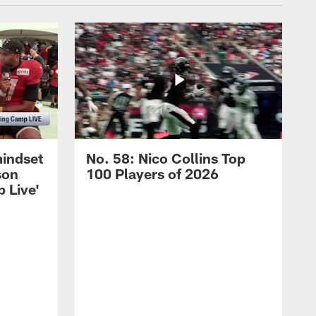
mindset
No. 58: Nico Collins Top
son
100 Players of 2026
 Live'