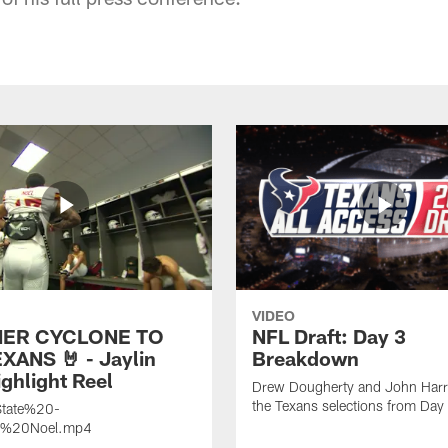
VIDEO
ER CYCLONE TO
NFL Draft: Day 3
XANS 🤘 - Jaylin
Breakdown
ghlight Reel
Drew Dougherty and John Harri
the Texans selections from Day
tate%20-
n%20Noel.mp4