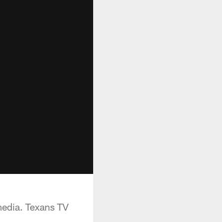
media. Texans TV