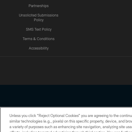
Partnerships
Unsolicited Submissions
Policy
SMS Text Policy
Terms & Conditions
Accessibility
Texans App
Unless you click “Reject Optional Cookies” you are agreeing to the continu
Copyright © 2026 Houston Texans. All rights reserved. No portion
similar technologies (e.g., pixels) on this specific property, device, and b
a variety of purposes such as enhancing site navigation, analyzing site usa
PRIVACY POLICY
ACCESSIBILITY