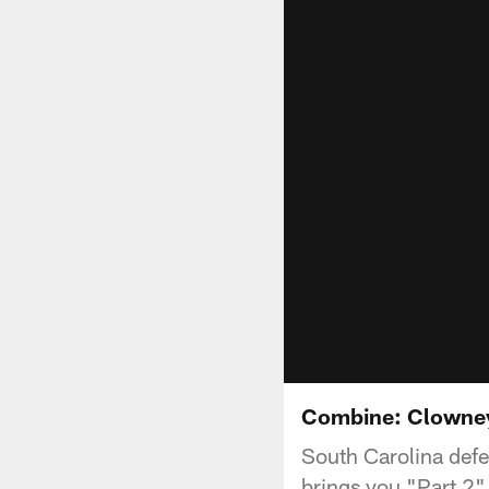
Combine: Clowney 
South Carolina defe
brings you "Part 2" 