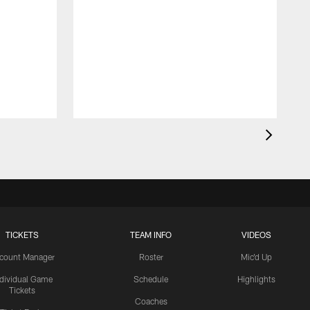
TICKETS
TEAM INFO
VIDEOS
count Manager
Roster
Mic'd Up
ndividual Game
Schedule
Highlights
Tickets
Coaches