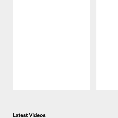
Pause
Play
Latest Videos