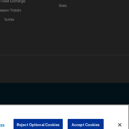
 Ticket Exchange
Stats
eason Tickets
Suites
ssing any information beyond this page, you agree to abide by the
ngs
Reject Optional Cookies
Accept Cookies
COOKIE SETTINGS
PREFERENCE CENTER