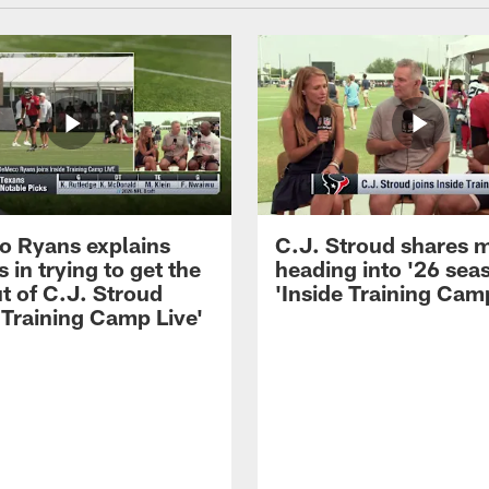
 Ryans explains
C.J. Stroud shares 
 in trying to get the
heading into '26 sea
t of C.J. Stroud
'Inside Training Camp
 Training Camp Live'