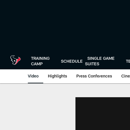
Skip
to
main
content
TRAINING
SINGLE GAME
SCHEDULE
T
CAMP
SUITES
Video
Highlights
Press Conferences
Cine