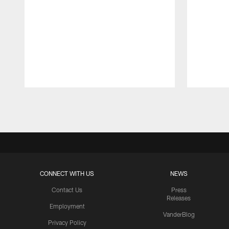
Pause
Play
CONNECT WITH US
NEWS
Contact Us
Press
Releases
Employment
VanderBlog
Privacy Policy