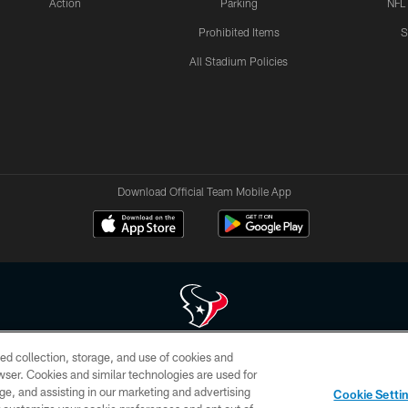
Action
Parking
NFL
Prohibited Items
S
All Stadium Policies
Download Official Team Mobile App
ed collection, storage, and use of cookies and
 of HoustonTexans.com may be duplicated, redistributed or manipulated in any form. By acce
rowser. Cookies and similar technologies are used for
HoustonTexans.com Privacy Policy, Code of Conduct, and Terms and Conditions.
ge, and assisting in our marketing and advertising
Cookie Setti
CONTACT US
AD CHOICES
YOUR PRIVACY CHOICES