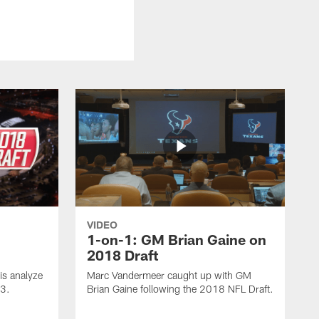
VIDEO
1-on-1: GM Brian Gaine on
2018 Draft
s analyze
Marc Vandermeer caught up with GM
 3.
Brian Gaine following the 2018 NFL Draft.