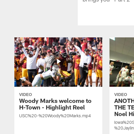
VIDEO
VIDEO
Woody Marks welcome to
ANOTH
H-Town - Highlight Reel
THE TE
Noel Hi
USC%20-%20Woody%20Marks.mp4
Iowa%20S
%20Jayli