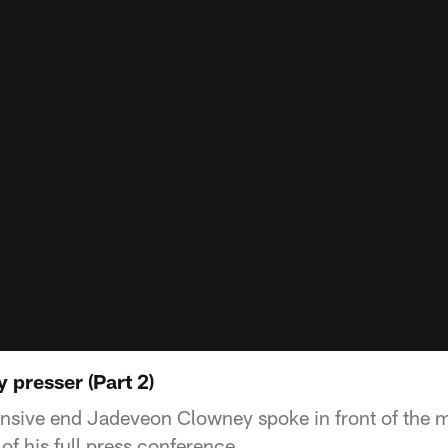
presser (Part 2)
nsive end Jadeveon Clowney spoke in front of the 
of his full press conference.