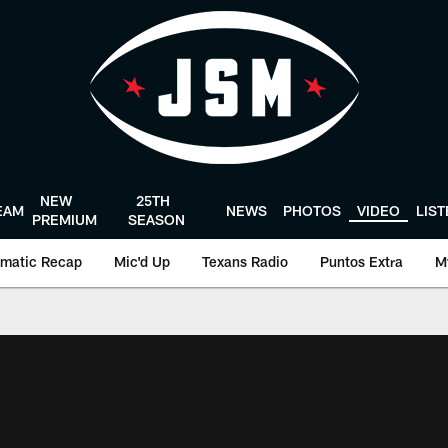
NEW
25TH
EAM
NEWS
PHOTOS
VIDEO
LIS
PREMIUM
SEASON
matic Recap
Mic'd Up
Texans Radio
Puntos Extra
M