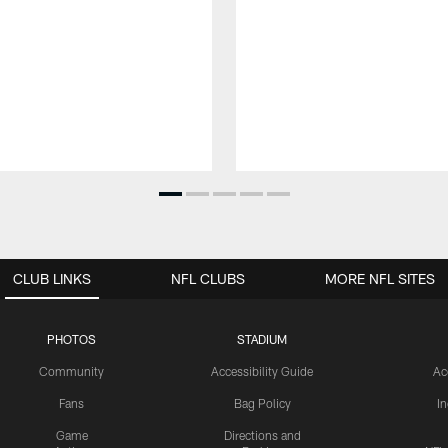
CLUB LINKS
NFL CLUBS
MORE NFL SITES
PHOTOS
STADIUM
Community
Accessibility Guide
Ac
Fans
Bag Policy
I
Game
Directions and