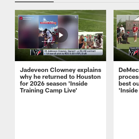
Jadeveon Clowney explains
DeMeco
why he returned to Houston
process
for 2026 season 'Inside
best ou
Training Camp Live'
'Inside