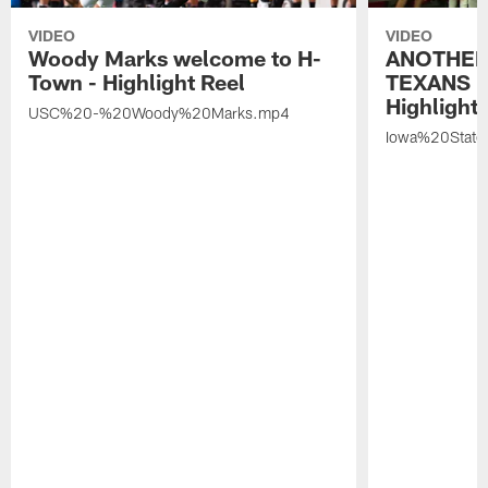
VIDEO
VIDEO
Woody Marks welcome to H-
ANOTHER
Town - Highlight Reel
TEXANS 🤘
Highlight 
USC%20-%20Woody%20Marks.mp4
Iowa%20Stat