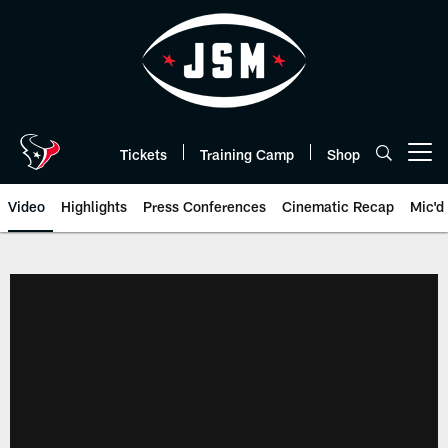
Skip
to
main
content
Tickets
Training Camp
Shop
Open menu button
Video
Highlights
Press Conferences
Cinematic Recap
Mic'd