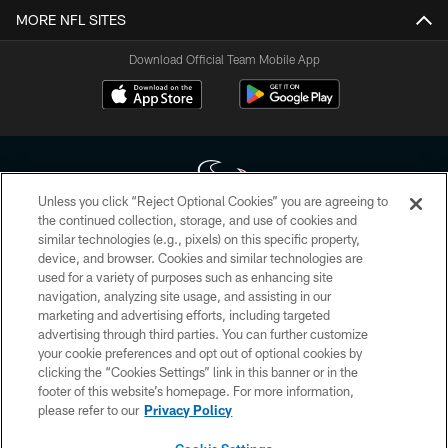
MORE NFL SITES
Download Official Team Mobile App
Unless you click “Reject Optional Cookies” you are agreeing to
the continued collection, storage, and use of cookies and
similar technologies (e.g., pixels) on this specific property,
Copyright © 2026 Houston Texans. All rights reserved. No portion of
device, and browser. Cookies and similar technologies are
HoustonTexans.com may be duplicated, redistributed or manipulated in any
form. By accessing any information beyond this page, you agree to abide by
used for a variety of purposes such as enhancing site
the HoustonTexans.com Privacy Policy, Code of Conduct, and Terms and
navigation, analyzing site usage, and assisting in our
Conditions.
marketing and advertising efforts, including targeted
advertising through third parties. You can further customize
PRIVACY POLICY
your cookie preferences and opt out of optional cookies by
clicking the “Cookies Settings” link in this banner or in the
ACCESSIBILITY
footer of this website’s homepage. For more information,
CONTACT US
please refer to our
Privacy Policy
AD CHOICES