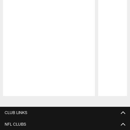
Pause
Play
CLUB LINKS
NFL CLUBS