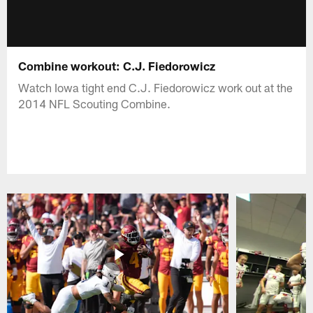
Combine workout: C.J. Fiedorowicz
Watch Iowa tight end C.J. Fiedorowicz work out at the
2014 NFL Scouting Combine.