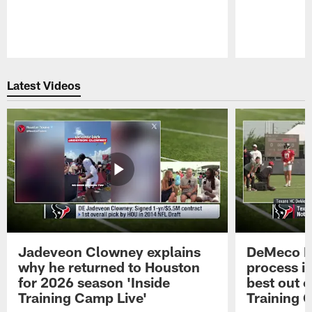
Pause
Play
Latest Videos
Jadeveon Clowney explains
DeMeco R
why he returned to Houston
process in
for 2026 season 'Inside
best out o
Training Camp Live'
Training 