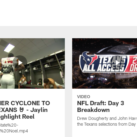
VIDEO
ER CYCLONE TO
NFL Draft: Day 3
XANS 🤘 - Jaylin
Breakdown
ghlight Reel
Drew Dougherty and John Harri
the Texans selections from Day
tate%20-
n%20Noel.mp4