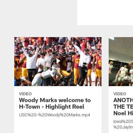
VIDEO
VIDEO
Woody Marks welcome to
ANOTH
H-Town - Highlight Reel
THE TE
Noel Hi
USC%20-%20Woody%20Marks.mp4
Iowa%20S
%20Jayli