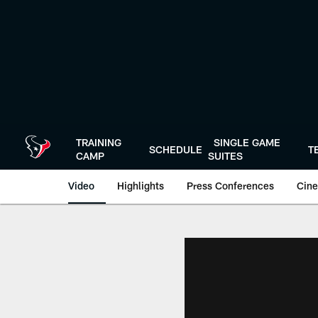
Skip
to
main
content
TRAINING
SINGLE GAME
SCHEDULE
T
CAMP
SUITES
Video
Highlights
Press Conferences
Cine