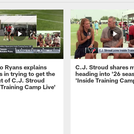
 Ryans explains
C.J. Stroud shares 
 in trying to get the
heading into '26 sea
t of C.J. Stroud
'Inside Training Camp
 Training Camp Live'