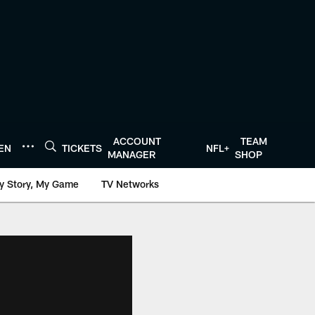
ACCOUNT
TEAM
TEN
TICKETS
NFL+
MANAGER
SHOP
y Story, My Game
TV Networks