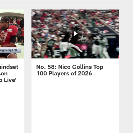
mindset
No. 58: Nico Collins Top
son
100 Players of 2026
 Live'