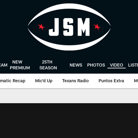
NEW
25TH
EAM
NEWS
PHOTOS
VIDEO
LIS
PREMIUM
SEASON
matic Recap
Mic'd Up
Texans Radio
Puntos Extra
M