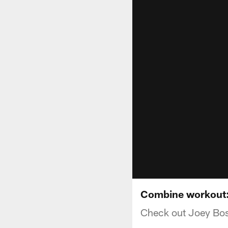
Combine workout:
Check out Joey Bos