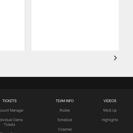
TICKETS
TEAM INFO
VIDEOS
count Manager
Roster
Mic'd Up
ndividual Game
Schedule
Highlights
Tickets
Coaches