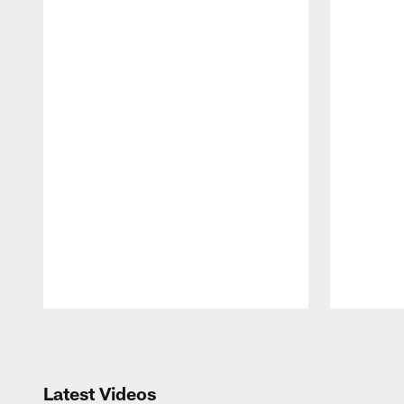
Pause
Play
Latest Videos