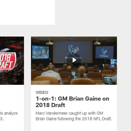
VIDEO
1-on-1: GM Brian Gaine on
2018 Draft
s analyze
Marc Vandermeer caught up with GM
 3.
Brian Gaine following the 2018 NFL Draft.