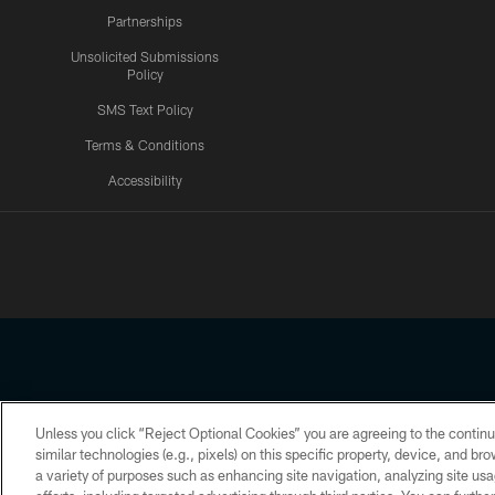
Partnerships
Unsolicited Submissions
Policy
SMS Text Policy
Terms & Conditions
Accessibility
Texans App
Unless you click “Reject Optional Cookies” you are agreeing to the continu
Copyright © 2026 Houston Texans. All rights reserved. No portion
similar technologies (e.g., pixels) on this specific property, device, and b
a variety of purposes such as enhancing site navigation, analyzing site usa
PRIVACY POLICY
ACCESSIBILITY