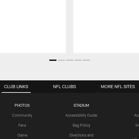
CLUB LINKS
NFL CLUBS
MORE NFL SITES
PHOTOS
STADIUM
Community
Accessibility Guide
Ac
Fans
Bag Policy
I
Game
Directions and