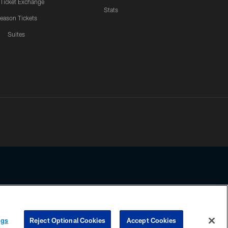
 Ticket Exchange
Stats
eason Tickets
Suites
ssing any information beyond this page, you agree to abide by the
ngs
Reject Optional Cookies
Accept Cookies
COOKIE SETTINGS
PREFERENCE CENTER