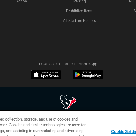
Action
Parking
NFL
Prohibited Items
S
All Stadium Policies
Download Official Team Mobile App
ed collection, storage, and use of cookies and
 of HoustonTexans.com may be duplicated, redistributed or manipulated in any form. By acce
rowser. Cookies and similar technologies are used for
HoustonTexans.com Privacy Policy, Code of Conduct, and Terms and Conditions.
ge, and assisting in our marketing and advertising
Cookie Setti
CONTACT US
AD CHOICES
YOUR PRIVACY CHOICES