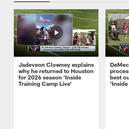
Jadeveon Clowney explains
DeMeco
why he returned to Houston
process
for 2026 season 'Inside
best ou
Training Camp Live'
'Inside