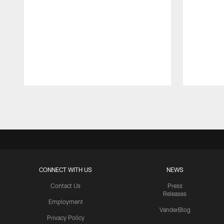
Pause
Play
CONNECT WITH US
NEWS
Contact Us
Press
Releases
Employment
VanderBlog
Privacy Policy