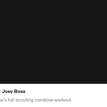
 Joey Bosa
a's full scouting combine workout.