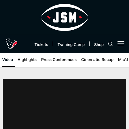
Skip
to
main
content
Tickets
Training Camp
Shop
Open menu button
Video
Highlights
Press Conferences
Cinematic Recap
Mic'd