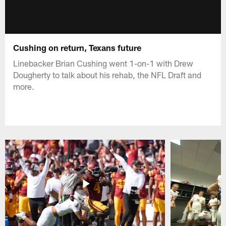
Cushing on return, Texans future
Linebacker Brian Cushing went 1-on-1 with Drew
Dougherty to talk about his rehab, the NFL Draft and
more.