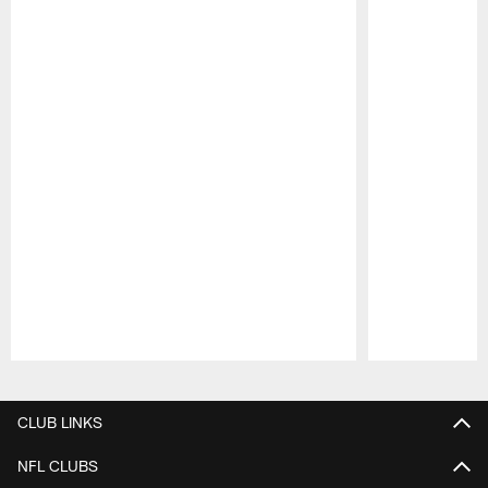
Pause
Play
CLUB LINKS
NFL CLUBS