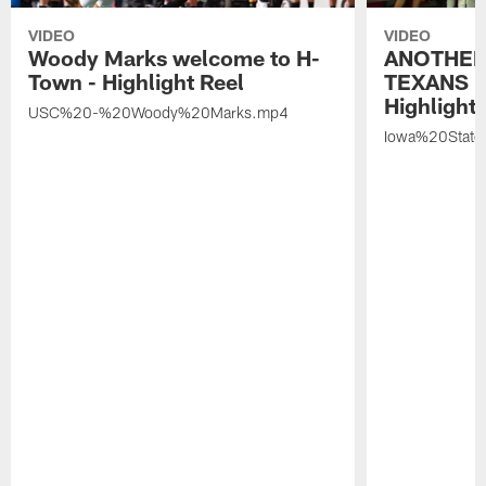
VIDEO
VIDEO
Woody Marks welcome to H-
ANOTHER
Town - Highlight Reel
TEXANS 🤘
Highlight 
USC%20-%20Woody%20Marks.mp4
Iowa%20Stat