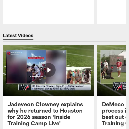
Pause
Play
Latest Videos
Jadeveon Clowney explains
DeMeco R
why he returned to Houston
process in
for 2026 season 'Inside
best out o
Training Camp Live'
Training 