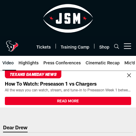
Skip
to
main
content
Tickets
Training Camp
Shop
Open menu button
Video
Highlights
Press Conferences
Cinematic Recap
Mic'd
TEXANS GAMEDAY NEWS
How To Watch: Preseason 1 vs Chargers
All the ways you can watch, stream, and tune-in to Preseason Week 1 between the Texans and the Los Angeles Chargers at Reliant Stadium on August 13.
READ MORE
Dear Drew