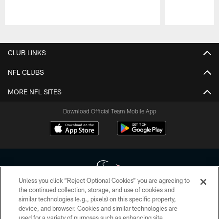
Pause
Play
CLUB LINKS
NFL CLUBS
MORE NFL SITES
Download Official Team Mobile App
Unless you click “Reject Optional Cookies” you are agreeing to
the continued collection, storage, and use of cookies and
similar technologies (e.g., pixels) on this specific property,
Copyright © 2026 Houston Texans. All rights reserved. No portion of
device, and browser. Cookies and similar technologies are
HoustonTexans.com may be duplicated, redistributed or manipulated in any
form. By accessing any information beyond this page, you agree to abide by
used for a variety of purposes such as enhancing site