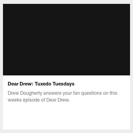
Dear Drew: Tuxedo Tuesdays
Drew Dougherty answers your fan questions on this
weeks episode of Dear Drew.