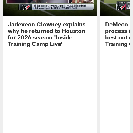
Jadeveon Clowney explains
DeMeco R
why he returned to Houston
process in
for 2026 season 'Inside
best out o
Training Camp Live'
Training 