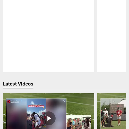
Pause
Play
Latest Videos