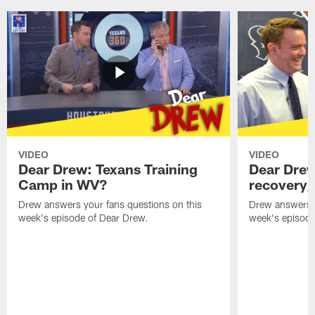
VIDEO
VIDEO
Dear Drew: Texans Training
Dear Drew
Camp in WV?
recovery,
Drew answers your fans questions on this
Drew answers y
week's episode of Dear Drew.
week's episode