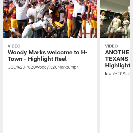
VIDEO
VIDEO
Woody Marks welcome to H-
ANOTHER
Town - Highlight Reel
TEXANS 🤘
Highlight 
USC%20-%20Woody%20Marks.mp4
Iowa%20Stat