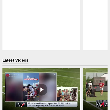
Pause
Play
Latest Videos