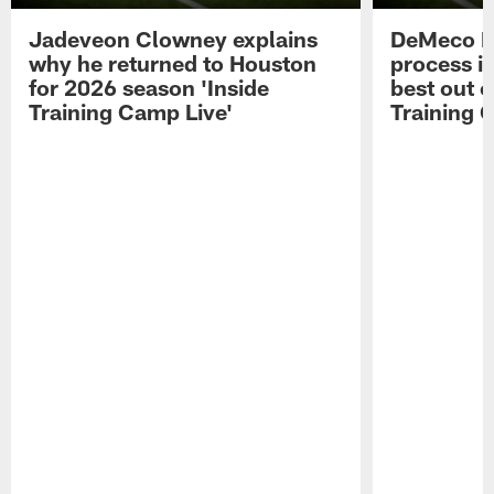
Jadeveon Clowney explains
DeMeco R
why he returned to Houston
process in
for 2026 season 'Inside
best out o
Training Camp Live'
Training 