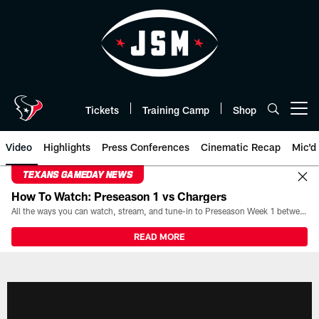
Skip
to
main
content
Tickets
Training Camp
Shop
Open menu button
Video
Highlights
Press Conferences
Cinematic Recap
Mic'd
TEXANS GAMEDAY NEWS
How To Watch: Preseason 1 vs Chargers
All the ways you can watch, stream, and tune-in to Preseason Week 1 between the Texans and the Los Angeles Chargers at Reliant Stadium on August 13.
READ MORE