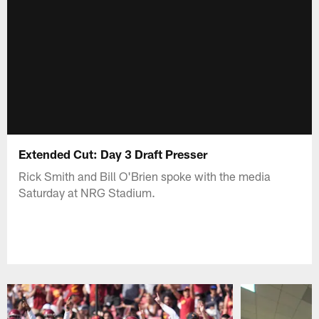
Extended Cut: Day 3 Draft Presser
Rick Smith and Bill O'Brien spoke with the media
Saturday at NRG Stadium.