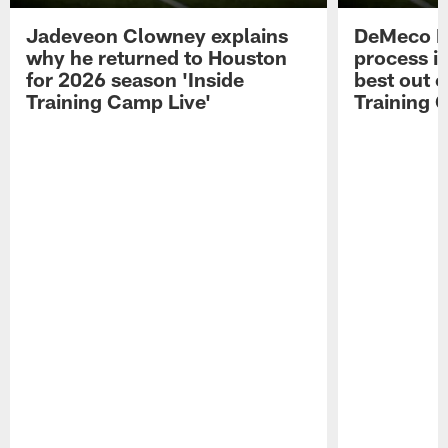
Jadeveon Clowney explains
DeMeco R
why he returned to Houston
process in
for 2026 season 'Inside
best out o
Training Camp Live'
Training 