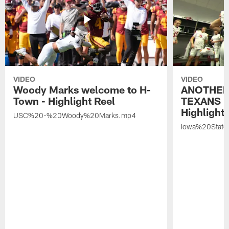
VIDEO
VIDEO
Woody Marks welcome to H-
ANOTHER
Town - Highlight Reel
TEXANS 🤘
Highlight 
USC%20-%20Woody%20Marks.mp4
Iowa%20Stat