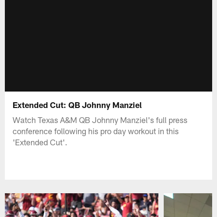
Extended Cut: QB Johnny Manziel
Watch Texas A&M QB Johnny Manziel's full press
conference following his pro day workout in this
'Extended Cut'.