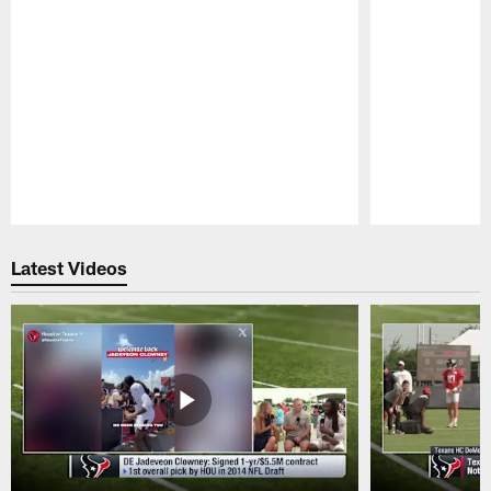
Pause
Play
Latest Videos