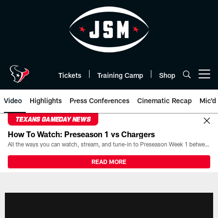
Skip
to
main
content
Tickets
Training Camp
Shop
Open menu button
Video
Highlights
Press Conferences
Cinematic Recap
Mic'd
TEXANS GAMEDAY NEWS
How To Watch: Preseason 1 vs Chargers
All the ways you can watch, stream, and tune-in to Preseason Week 1 between the Texans and the Los Angeles Chargers at Reliant Stadium on August 13.
READ MORE