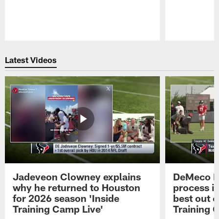
Pause
Play
Latest Videos
Jadeveon Clowney explains
DeMeco R
why he returned to Houston
process in
for 2026 season 'Inside
best out o
Training Camp Live'
Training 