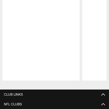
Pause
Play
CLUB LINKS
NFL CLUBS