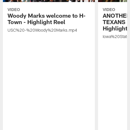
VIDEO
VIDEO
Woody Marks welcome to H-
ANOTHER
Town - Highlight Reel
TEXANS 🤘
Highlight 
USC%20-%20Woody%20Marks.mp4
Iowa%20Stat