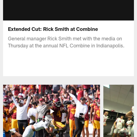
Extended Cut: Rick Smith at Combine
General manager Rick Smith met with the media on
Thursday at the annual NFL Combine in Indianapolis.