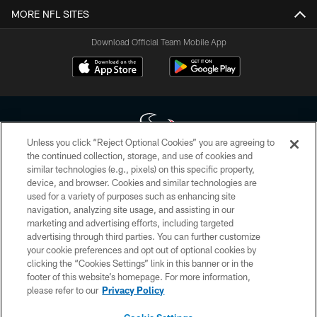
MORE NFL SITES
Download Official Team Mobile App
Unless you click “Reject Optional Cookies” you are agreeing to
the continued collection, storage, and use of cookies and
similar technologies (e.g., pixels) on this specific property,
Copyright © 2026 Houston Texans. All rights reserved. No portion of
device, and browser. Cookies and similar technologies are
HoustonTexans.com may be duplicated, redistributed or manipulated in any
form. By accessing any information beyond this page, you agree to abide by
used for a variety of purposes such as enhancing site
the HoustonTexans.com Privacy Policy, Code of Conduct, and Terms and
navigation, analyzing site usage, and assisting in our
Conditions.
marketing and advertising efforts, including targeted
advertising through third parties. You can further customize
PRIVACY POLICY
your cookie preferences and opt out of optional cookies by
clicking the “Cookies Settings” link in this banner or in the
ACCESSIBILITY
footer of this website’s homepage. For more information,
CONTACT US
please refer to our
Privacy Policy
AD CHOICES