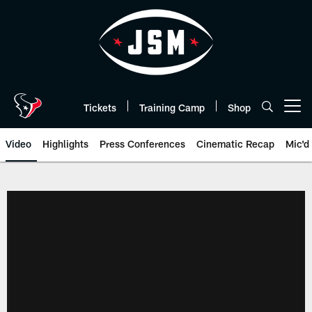
Skip
to
main
content
Tickets
Training Camp
Shop
Open menu button
Video
Highlights
Press Conferences
Cinematic Recap
Mic'd