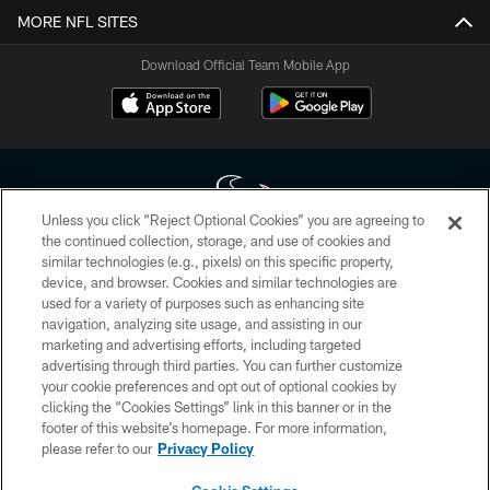
MORE NFL SITES
Download Official Team Mobile App
Unless you click “Reject Optional Cookies” you are agreeing to
the continued collection, storage, and use of cookies and
similar technologies (e.g., pixels) on this specific property,
Copyright © 2026 Houston Texans. All rights reserved. No portion of
device, and browser. Cookies and similar technologies are
HoustonTexans.com may be duplicated, redistributed or manipulated in any
form. By accessing any information beyond this page, you agree to abide by
used for a variety of purposes such as enhancing site
the HoustonTexans.com Privacy Policy, Code of Conduct, and Terms and
navigation, analyzing site usage, and assisting in our
Conditions.
marketing and advertising efforts, including targeted
advertising through third parties. You can further customize
PRIVACY POLICY
your cookie preferences and opt out of optional cookies by
clicking the “Cookies Settings” link in this banner or in the
ACCESSIBILITY
footer of this website’s homepage. For more information,
CONTACT US
please refer to our
Privacy Policy
AD CHOICES