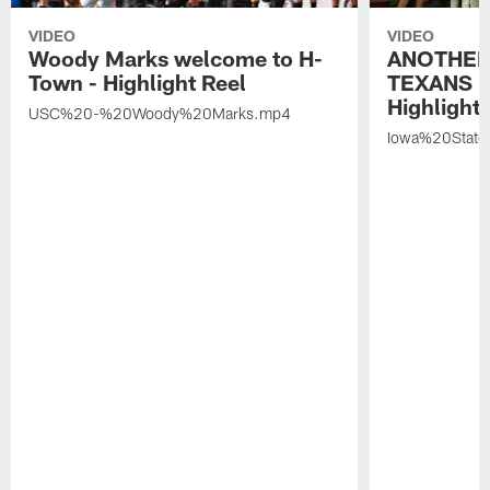
VIDEO
VIDEO
Woody Marks welcome to H-
ANOTHER
Town - Highlight Reel
TEXANS 🤘
Highlight 
USC%20-%20Woody%20Marks.mp4
Iowa%20Stat