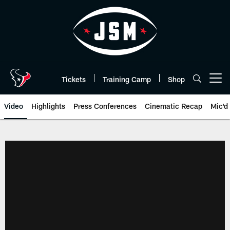
Skip
to
main
content
Tickets
Training Camp
Shop
Open menu button
Video
Highlights
Press Conferences
Cinematic Recap
Mic'd