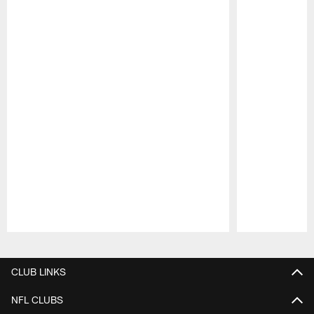
Pause
Play
CLUB LINKS
NFL CLUBS