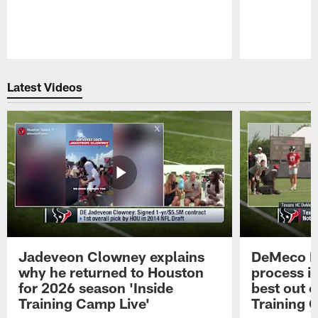
Pause
Play
Latest Videos
Jadeveon Clowney explains
DeMeco R
why he returned to Houston
process in
for 2026 season 'Inside
best out o
Training Camp Live'
Training 