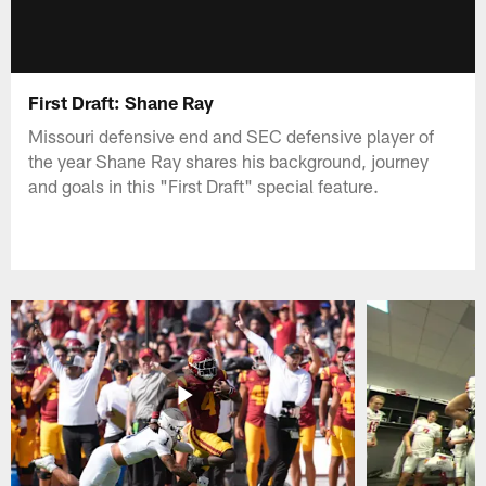
First Draft: Shane Ray
Missouri defensive end and SEC defensive player of
the year Shane Ray shares his background, journey
and goals in this "First Draft" special feature.