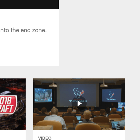
nto the end zone.
VIDEO