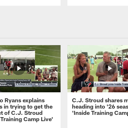
 Ryans explains
C.J. Stroud shares 
 in trying to get the
heading into '26 sea
t of C.J. Stroud
'Inside Training Camp
 Training Camp Live'