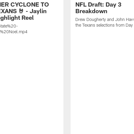
ER CYCLONE TO
NFL Draft: Day 3
XANS 🤘 - Jaylin
Breakdown
ghlight Reel
Drew Dougherty and John Harri
the Texans selections from Day
tate%20-
n%20Noel.mp4