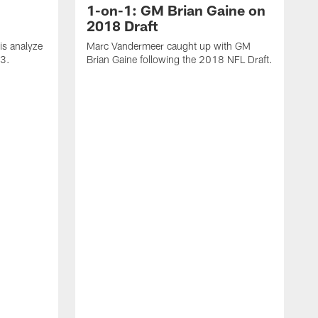
1-on-1: GM Brian Gaine on
2018 Draft
s analyze
Marc Vandermeer caught up with GM
 3.
Brian Gaine following the 2018 NFL Draft.
D
t