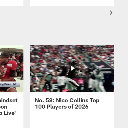
mindset
No. 58: Nico Collins Top
son
100 Players of 2026
 Live'