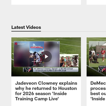
Pause
Play
Latest Videos
Jadeveon Clowney explains
DeMeco
why he returned to Houston
process
for 2026 season 'Inside
best ou
Training Camp Live'
'Inside