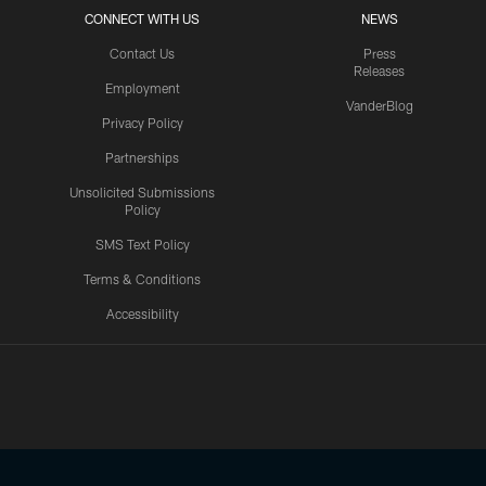
CONNECT WITH US
NEWS
Contact Us
Press
Releases
Employment
VanderBlog
Privacy Policy
Partnerships
Unsolicited Submissions
Policy
SMS Text Policy
Terms & Conditions
Accessibility
Texans App