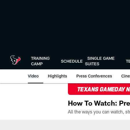
Skip
to
main
content
TRAINING
SINGLE GAME
SCHEDULE
T
CAMP
SUITES
Video
Highlights
Press Conferences
Cine
TEXANS GAMEDAY 
How To Watch: Pre