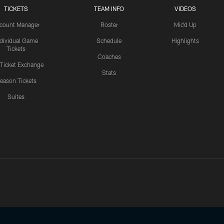
TICKETS
TEAM INFO
VIDEOS
count Manager
Roster
Mic'd Up
ndividual Game
Schedule
Highlights
Tickets
Coaches
 Ticket Exchange
Stats
eason Tickets
Suites