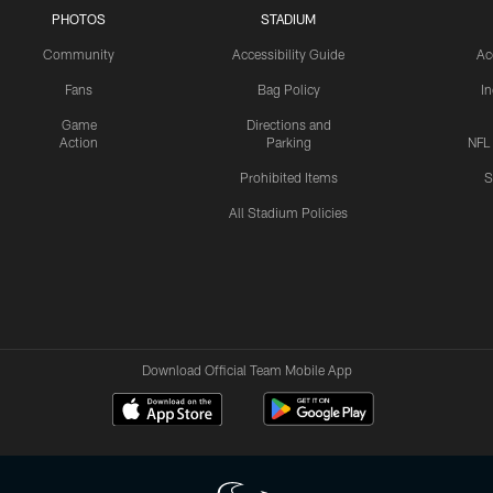
PHOTOS
STADIUM
Community
Accessibility Guide
Ac
Fans
Bag Policy
I
Game
Directions and
Action
Parking
NFL
Prohibited Items
S
All Stadium Policies
Download Official Team Mobile App