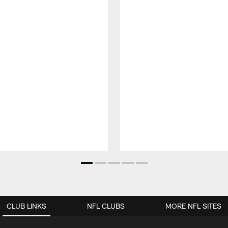
CLUB LINKS
NFL CLUBS
MORE NFL SITES