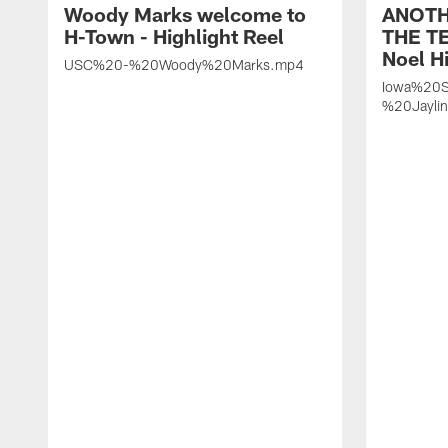
Woody Marks welcome to
ANOTH
H-Town - Highlight Reel
THE TE
Noel Hi
USC%20-%20Woody%20Marks.mp4
Iowa%20S
%20Jayli