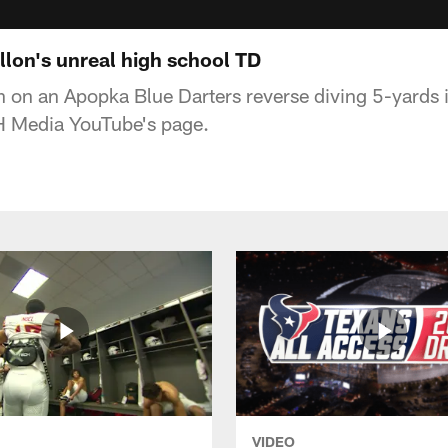
llon's unreal high school TD
on an Apopka Blue Darters reverse diving 5-yards i
AH Media YouTube's page.
VIDEO