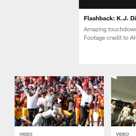
Flashback: K.J. Di
Amazing touchdown 
Footage credit to 
VIDEO
VIDEO