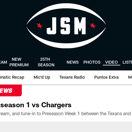
NEW
25TH
EAM
NEWS
PHOTOS
VIDEO
LIS
PREMIUM
SEASON
matic Recap
Mic'd Up
Texans Radio
Puntos Extra
M
NEWS
season 1 vs Chargers