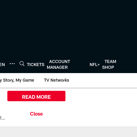
ACCOUNT
TEAM
TEN
TICKETS
NFL+
MANAGER
SHOP
y Story, My Game
TV Networks
READ MORE
All the ways you can watch, stream, and tune-in to Preseason Week 1 between the Texans and the Los Angeles Chargers at Reliant Stadium on August 13.