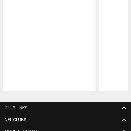
Pause
Play
CLUB LINKS
NFL CLUBS