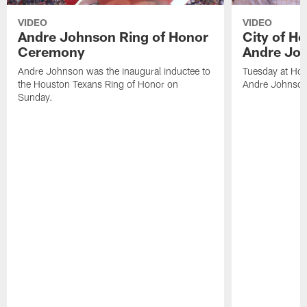
VIDEO
VIDEO
Andre Johnson Ring of Honor
City of H
Ceremony
Andre Jo
Andre Johnson was the inaugural inductee to
Tuesday at Hou
the Houston Texans Ring of Honor on
Andre Johnson
Sunday.