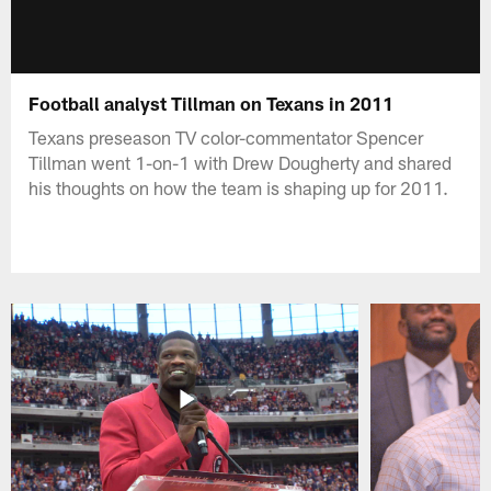
Football analyst Tillman on Texans in 2011
Texans preseason TV color-commentator Spencer
Tillman went 1-on-1 with Drew Dougherty and shared
his thoughts on how the team is shaping up for 2011.