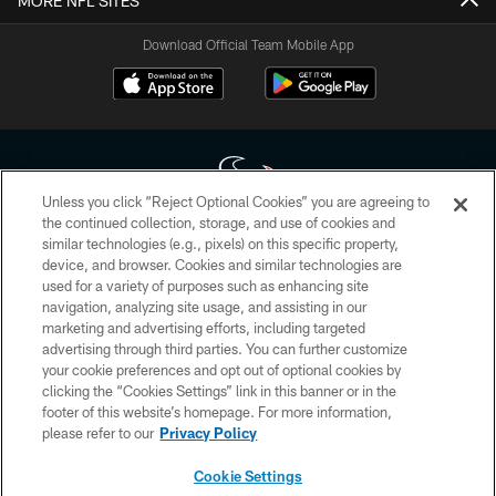
MORE NFL SITES
Download Official Team Mobile App
Unless you click “Reject Optional Cookies” you are agreeing to
the continued collection, storage, and use of cookies and
similar technologies (e.g., pixels) on this specific property,
Copyright © 2026 Houston Texans. All rights reserved. No portion of
device, and browser. Cookies and similar technologies are
HoustonTexans.com may be duplicated, redistributed or manipulated in any
form. By accessing any information beyond this page, you agree to abide by
used for a variety of purposes such as enhancing site
the HoustonTexans.com Privacy Policy, Code of Conduct, and Terms and
navigation, analyzing site usage, and assisting in our
Conditions.
marketing and advertising efforts, including targeted
advertising through third parties. You can further customize
PRIVACY POLICY
your cookie preferences and opt out of optional cookies by
clicking the “Cookies Settings” link in this banner or in the
ACCESSIBILITY
footer of this website’s homepage. For more information,
CONTACT US
please refer to our
Privacy Policy
AD CHOICES
Cookie Settings