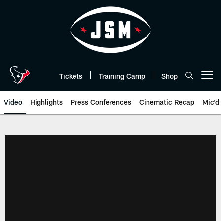
Skip
to
main
content
Tickets
Training Camp
Shop
Open menu button
Video
Highlights
Press Conferences
Cinematic Recap
Mic'd