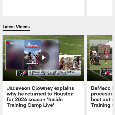
Pause
Play
Latest Videos
Jadeveon Clowney explains
DeMeco R
why he returned to Houston
process in
for 2026 season 'Inside
best out o
Training Camp Live'
Training 