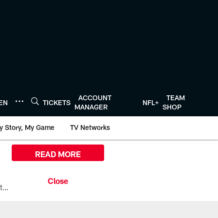
ACCOUNT
TEAM
TEN
TICKETS
NFL+
MANAGER
SHOP
y Story, My Game
TV Networks
READ MORE
All the ways you can watch, stream, and tune-in to Preseason Week 1 between the Texans and the Los Angeles Chargers at Reliant Stadium on August 13.