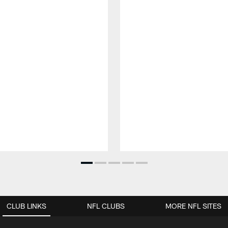
CLUB LINKS
NFL CLUBS
MORE NFL SITES