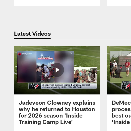
Pause
Play
Latest Videos
Jadeveon Clowney explains
DeMeco
why he returned to Houston
process
for 2026 season 'Inside
best ou
Training Camp Live'
'Inside