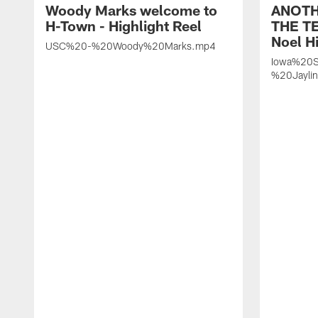
Woody Marks welcome to
ANOTH
H-Town - Highlight Reel
THE TE
Noel Hi
USC%20-%20Woody%20Marks.mp4
Iowa%20S
%20Jayli