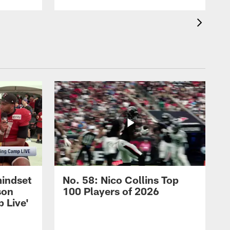
mindset
No. 58: Nico Collins Top
son
100 Players of 2026
 Live'