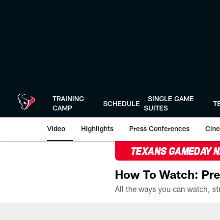
Skip
to
main
content
TRAINING
SINGLE GAME
SCHEDULE
T
CAMP
SUITES
Video
Highlights
Press Conferences
Cine
TEXANS GAMEDAY 
How To Watch: Pre