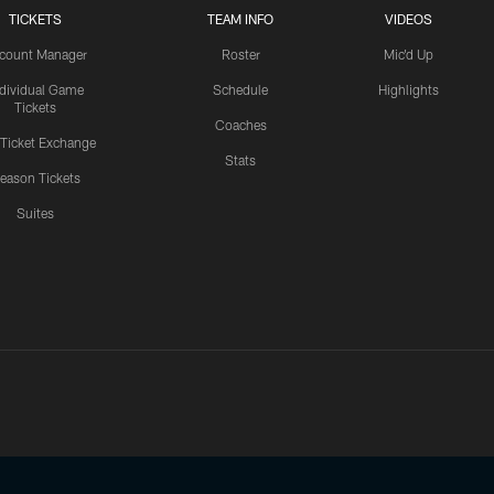
TICKETS
TEAM INFO
VIDEOS
count Manager
Roster
Mic'd Up
ndividual Game
Schedule
Highlights
Tickets
Coaches
 Ticket Exchange
Stats
eason Tickets
Suites