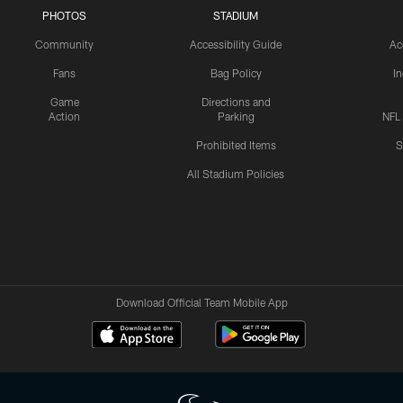
PHOTOS
STADIUM
Community
Accessibility Guide
Ac
Fans
Bag Policy
I
Game
Directions and
Action
Parking
NFL
Prohibited Items
S
All Stadium Policies
Download Official Team Mobile App