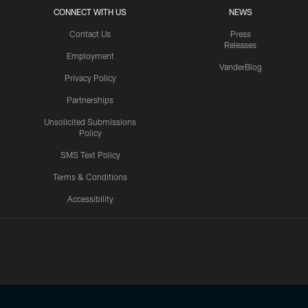
CONNECT WITH US
NEWS
Contact Us
Press
Releases
Employment
VanderBlog
Privacy Policy
Partnerships
Unsolicited Submissions
Policy
SMS Text Policy
Terms & Conditions
Accessibility
Texans App