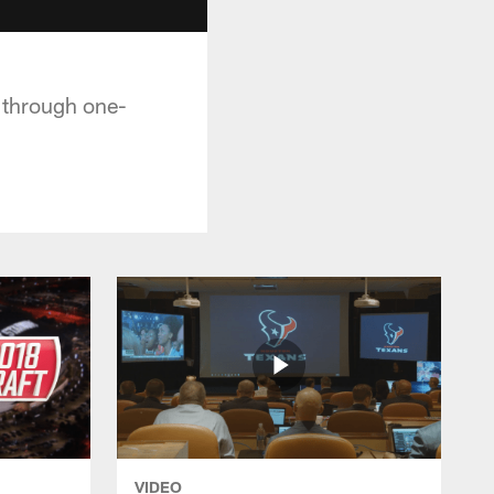
t through one-
VIDEO