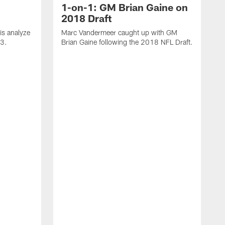
1-on-1: GM Brian Gaine on
2018 Draft
s analyze
Marc Vandermeer caught up with GM
 3.
Brian Gaine following the 2018 NFL Draft.
D
t