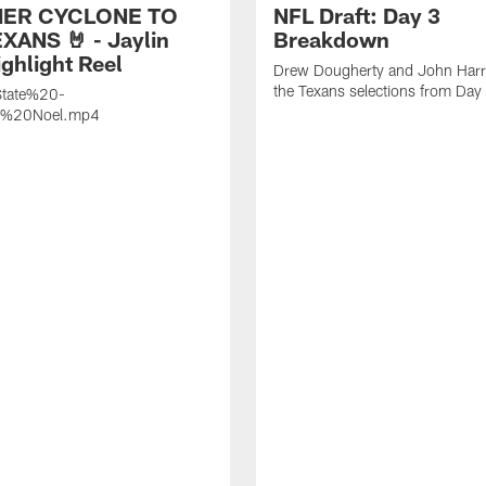
ER CYCLONE TO
NFL Draft: Day 3
XANS 🤘 - Jaylin
Breakdown
ghlight Reel
Drew Dougherty and John Harri
the Texans selections from Day
tate%20-
n%20Noel.mp4