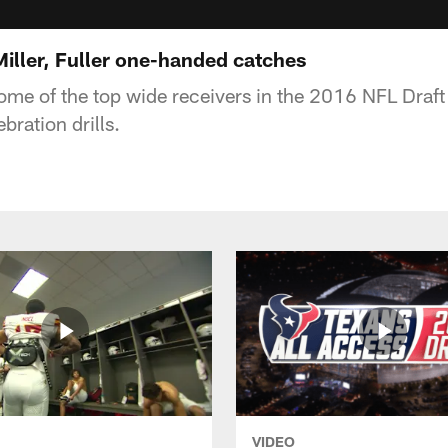
ller, Fuller one-handed catches
some of the top wide receivers in the 2016 NFL Draf
ration drills.
VIDEO