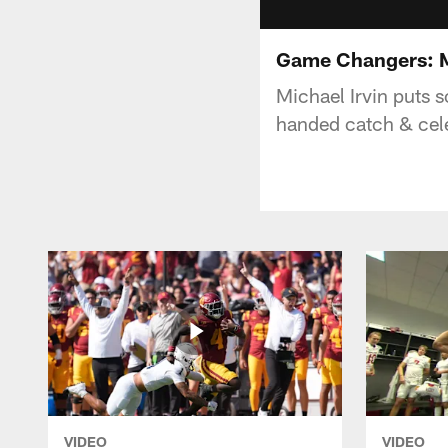
Game Changers: Mi
Michael Irvin puts 
handed catch & celeb
VIDEO
VIDEO