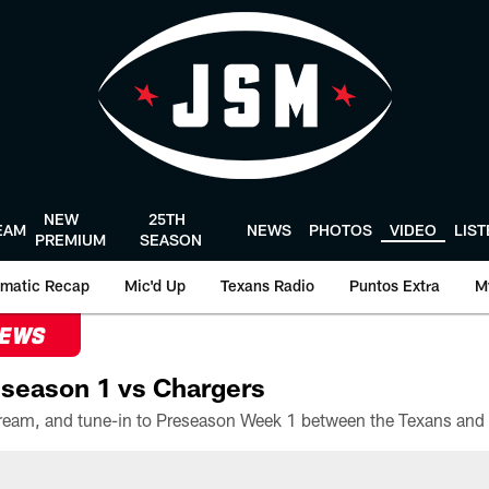
NEW
25TH
EAM
NEWS
PHOTOS
VIDEO
LIS
PREMIUM
SEASON
matic Recap
Mic'd Up
Texans Radio
Puntos Extra
M
NEWS
season 1 vs Chargers