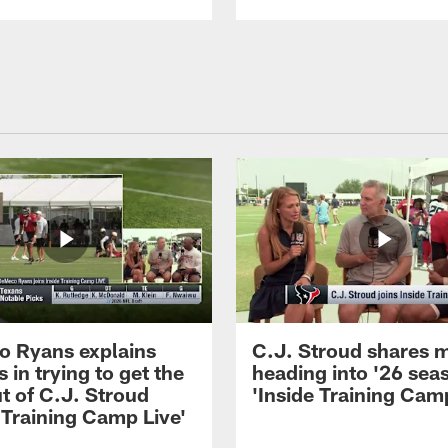
 Ryans explains
C.J. Stroud shares 
 in trying to get the
heading into '26 sea
t of C.J. Stroud
'Inside Training Camp
 Training Camp Live'