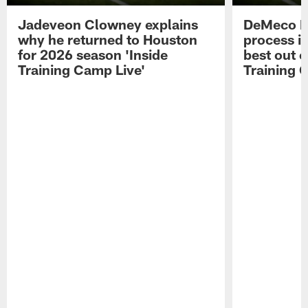
Jadeveon Clowney explains
DeMeco R
why he returned to Houston
process in
for 2026 season 'Inside
best out o
Training Camp Live'
Training 