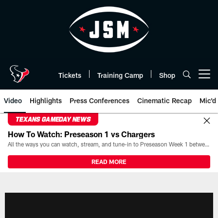
Skip
to
main
content
Tickets
Training Camp
Shop
Open menu button
Video
Highlights
Press Conferences
Cinematic Recap
Mic'd
TEXANS GAMEDAY NEWS
How To Watch: Preseason 1 vs Chargers
All the ways you can watch, stream, and tune-in to Preseason Week 1 between the Texans and the Los Angeles Chargers at Reliant Stadium on August 13.
READ MORE