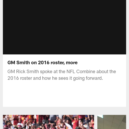
GM Smith on 2016 roster, more
GM Rick Smith spoke at the NFL Combine about the
2016 roster and how he sees it going forward.