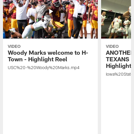
VIDEO
VIDEO
Woody Marks welcome to H-
ANOTHER
Town - Highlight Reel
TEXANS 🤘
Highlight 
USC%20-%20Woody%20Marks.mp4
Iowa%20Stat