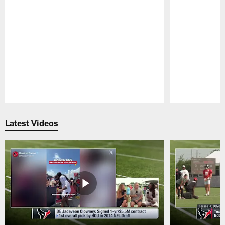
Pause
Play
Latest Videos