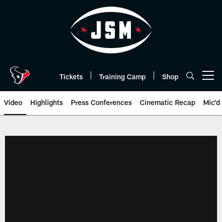
Skip
to
main
content
Tickets
Training Camp
Shop
Open menu button
Video
Highlights
Press Conferences
Cinematic Recap
Mic'd