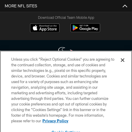
MORE NFL SITES
Download Official Team Mobile App
Unless you click “Reject Optional Cookies” you are agreeing to
the continued collection, storage, and use of cookies and
similar technologies (e.g., pixels) on this specific property,
Copyright © 2026 Houston Texans. All rights reserved. No portion of
device, and browser. Cookies and similar technologies are
HoustonTexans.com may be duplicated, redistributed or manipulated in any
form. By accessing any information beyond this page, you agree to abide by
used for a variety of purposes such as enhancing site
the HoustonTexans.com Privacy Policy, Code of Conduct, and Terms and
navigation, analyzing site usage, and assisting in our
Conditions.
marketing and advertising efforts, including targeted
advertising through third parties. You can further customize
PRIVACY POLICY
your cookie preferences and opt out of optional cookies by
clicking the “Cookies Settings” link in this banner or in the
ACCESSIBILITY
footer of this website’s homepage. For more information,
CONTACT US
please refer to our
Privacy Policy
AD CHOICES