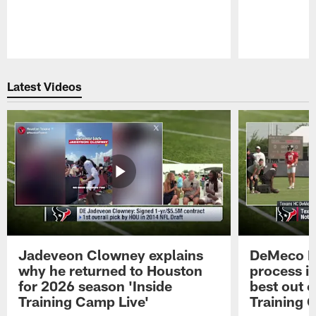
Pause
Play
Latest Videos
Jadeveon Clowney explains
DeMeco R
why he returned to Houston
process in
for 2026 season 'Inside
best out o
Training Camp Live'
Training 