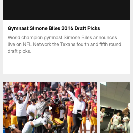
Gymnast Simone Biles 2016 Draft Picks
World champion gymnast Simone Biles announces
live on NFL Network the Texans fourth and fifth round
draft picks.