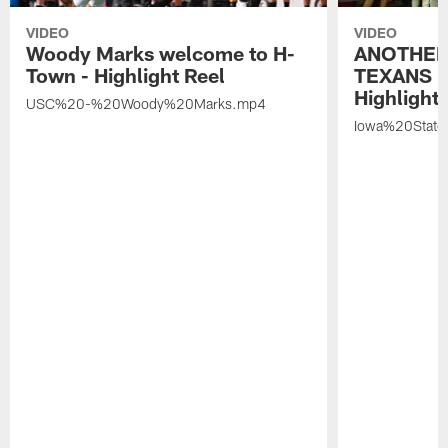
VIDEO
VIDEO
Woody Marks welcome to H-
ANOTHER
Town - Highlight Reel
TEXANS 🤘
Highlight 
USC%20-%20Woody%20Marks.mp4
Iowa%20Stat