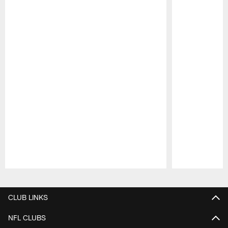
Pause
Play
CLUB LINKS
NFL CLUBS