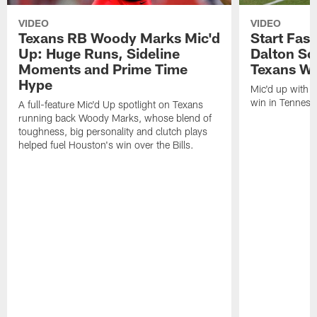
VIDEO
VIDEO
Texans RB Woody Marks Mic'd
Start Fast
Up: Huge Runs, Sideline
Dalton Sc
Moments and Prime Time
Texans Wa
Hype
Mic'd up with D
win in Tenness
A full-feature Mic'd Up spotlight on Texans
running back Woody Marks, whose blend of
toughness, big personality and clutch plays
helped fuel Houston's win over the Bills.