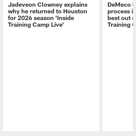
Jadeveon Clowney explains
DeMeco R
why he returned to Houston
process in
for 2026 season 'Inside
best out o
Training Camp Live'
Training 
Pause
Play