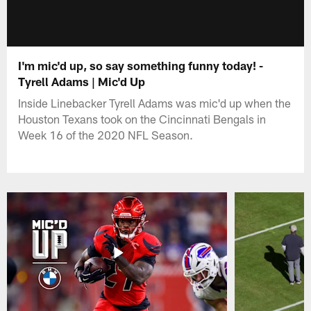
I'm mic'd up, so say something funny today! -
Tyrell Adams | Mic'd Up
Inside Linebacker Tyrell Adams was mic'd up when the
Houston Texans took on the Cincinnati Bengals in
Week 16 of the 2020 NFL Season.