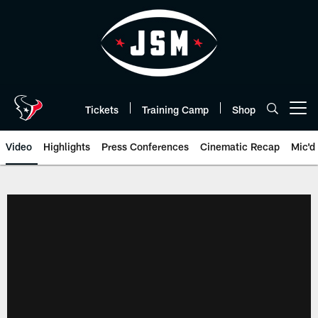
Skip
to
main
content
Tickets
Training Camp
Shop
Open menu button
Video
Highlights
Press Conferences
Cinematic Recap
Mic'd