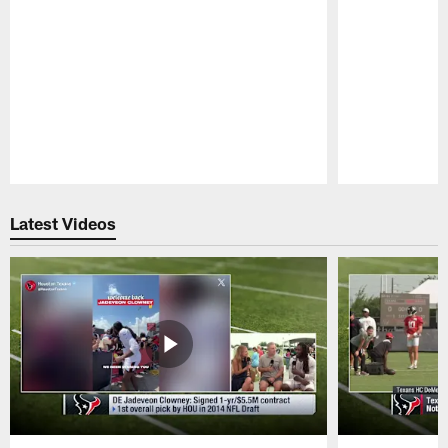
Pause
Play
Latest Videos