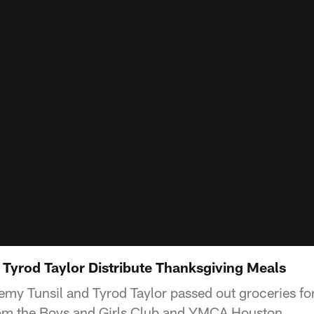
 Tyrod Taylor Distribute Thanksgiving Meals
my Tunsil and Tyrod Taylor passed out groceries fo
from the Boys and Girls Club and YMCA Houston.