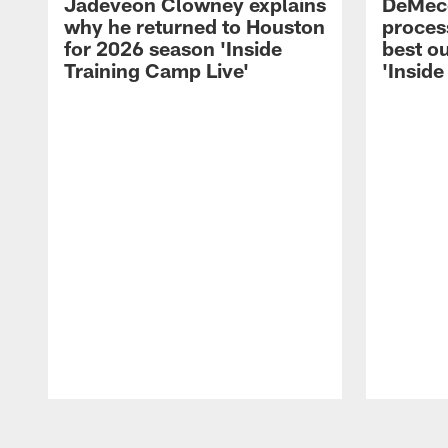
Jadeveon Clowney explains
DeMeco
why he returned to Houston
process
for 2026 season 'Inside
best ou
Training Camp Live'
'Inside
Pause
Play