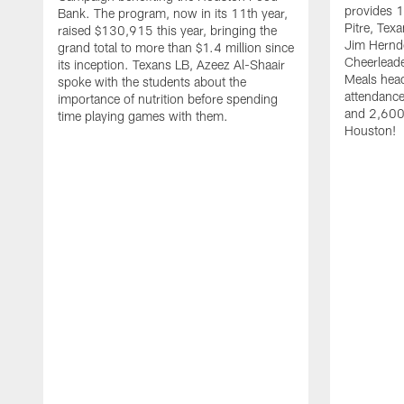
provides 1
Bank. The program, now in its 11th year,
Pitre, Te
raised $130,915 this year, bringing the
Jim Hernd
grand total to more than $1.4 million since
Cheerleade
its inception. Texans LB, Azeez Al-Shaair
Meals hea
spoke with the students about the
attendanc
importance of nutrition before spending
and 2,600 
time playing games with them.
Houston!