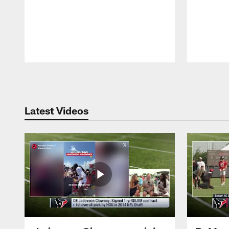
Pause
Play
Latest Videos