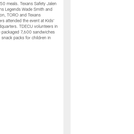
50 meals. Texans Safety Jalen
xans Legends Wade Smith and
on, TORO and Texans
rs attended the event at Kids'
dquarters. TDECU volunteers in
e packaged 7,600 sandwiches
snack packs for children in