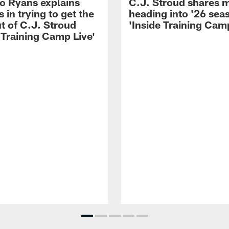
 Ryans explains
C.J. Stroud shares 
 in trying to get the
heading into '26 sea
t of C.J. Stroud
'Inside Training Camp
 Training Camp Live'