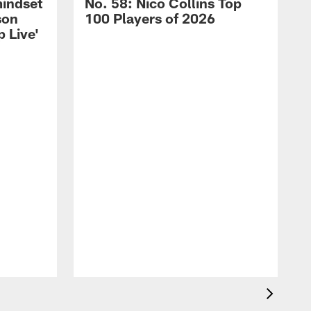
mindset
No. 58: Nico Collins Top
son
100 Players of 2026
 Live'