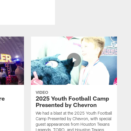
VIDEO
re
2025 Youth Football Camp
Presented by Chevron
We had a blast at the 2025 Youth Football
Camp Presented by Chevron, with special
guest appearances from Houston Texans
Legends, TORO, and Houston Texans