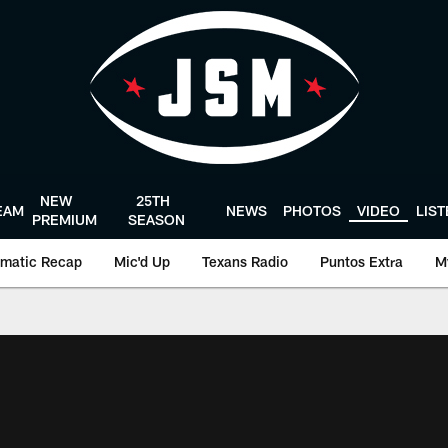
NEW
25TH
EAM
NEWS
PHOTOS
VIDEO
LIS
PREMIUM
SEASON
matic Recap
Mic'd Up
Texans Radio
Puntos Extra
M