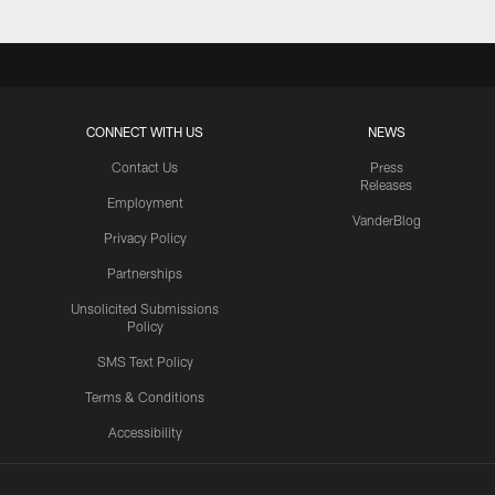
CONNECT WITH US
NEWS
Contact Us
Press
Releases
Employment
VanderBlog
Privacy Policy
Partnerships
Unsolicited Submissions
Policy
SMS Text Policy
Terms & Conditions
Accessibility
Texans App