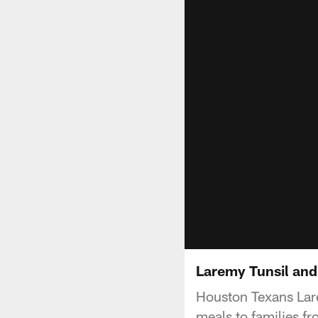
Laremy Tunsil and
Houston Texans Lare
meals to families 