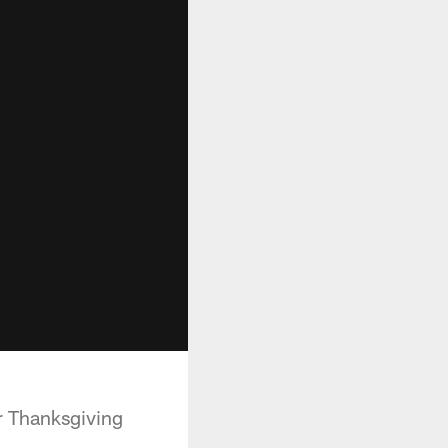
r Thanksgiving