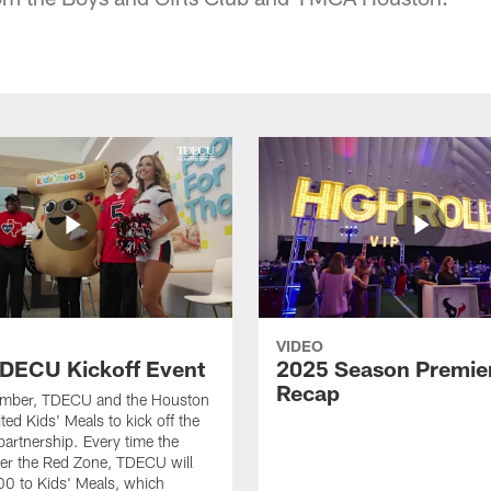
VIDEO
DECU Kickoff Event
2025 Season Premie
Recap
ember, TDECU and the Houston
ted Kids' Meals to kick off the
artnership. Every time the
er the Red Zone, TDECU will
0 to Kids' Meals, which