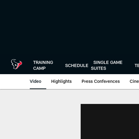
Skip
to
main
content
TRAINING
SINGLE GAME
SCHEDULE
T
CAMP
SUITES
Video
Highlights
Press Conferences
Cine