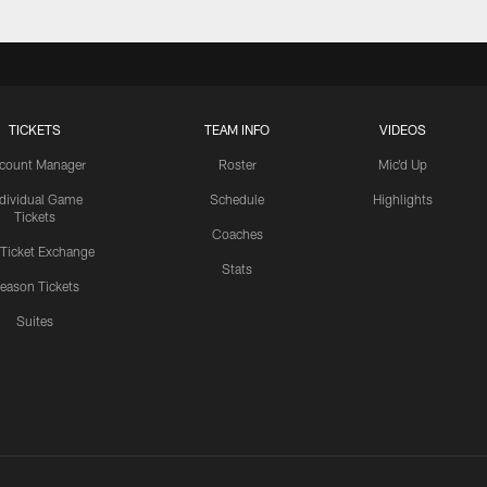
TICKETS
TEAM INFO
VIDEOS
count Manager
Roster
Mic'd Up
ndividual Game
Schedule
Highlights
Tickets
Coaches
 Ticket Exchange
Stats
eason Tickets
Suites