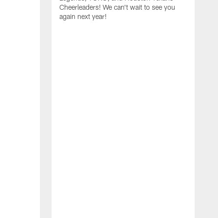
Cheerleaders! We can't wait to see you
again next year!
T
a
y
f