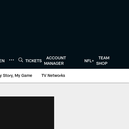
ACCOUNT
TEAM
TEN
TICKETS
NFL+
MANAGER
SHOP
y Story, My Game
TV Networks