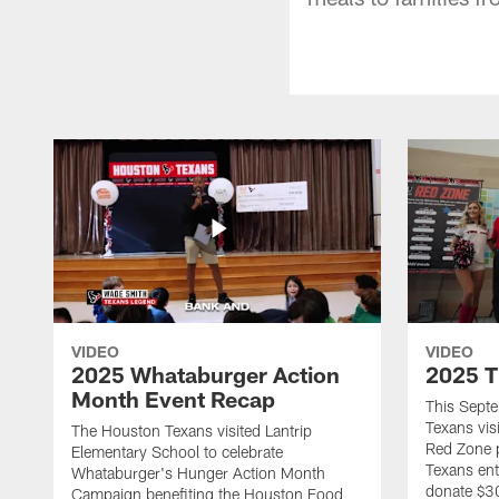
VIDEO
VIDEO
2025 Whataburger Action
2025 T
Month Event Recap
This Sept
Texans visi
The Houston Texans visited Lantrip
Red Zone p
Elementary School to celebrate
Texans ent
Whataburger's Hunger Action Month
donate $30
Campaign benefiting the Houston Food