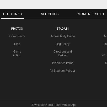
CLUB LINKS
NFL CLUBS
MORE NFL SITES
PHOTOS
STADIUM
Community
Accessibility Guide
Ac
Fans
Bag Policy
I
Game
Directions and
Action
Parking
NFL
Prohibited Items
S
All Stadium Policies
Download Official Team Mobile App