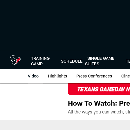
Skip
to
main
content
TRAINING
SINGLE GAME
SCHEDULE
T
CAMP
SUITES
Video
Highlights
Press Conferences
Cine
TEXANS GAMEDAY 
How To Watch: Pre