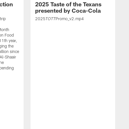
ction
2025 Taste of the Texans
presented by Coca-Cola
trip
2025
Promo_v2.mp4
TOTT
Month
ton Food
11th year,
ging the
llion since
 Al-Shaair
the
spending
J
H
t
P