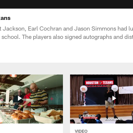
xans
 Jackson, Earl Cochran and Jason Simmons had lu
l school. The players also signed autographs and dis
VIDEO