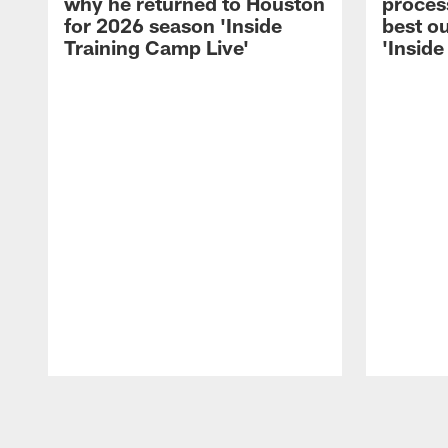
why he returned to Houston
process
for 2026 season 'Inside
best ou
Training Camp Live'
'Inside
Pause
Play