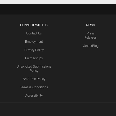
CONNECT WITH US
NEWS
Contact Us
Press
Releases
Employment
VanderBlog
Privacy Policy
Partnerships
Unsolicited Submissions
Policy
SMS Text Policy
Terms & Conditions
Accessibility
Texans App