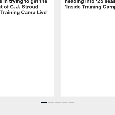
 in trying to get the
heading into '26 sea
t of C.J. Stroud
'Inside Training Camp
 Training Camp Live'