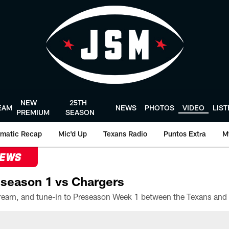
NEW
25TH
EAM
NEWS
PHOTOS
VIDEO
LIS
PREMIUM
SEASON
matic Recap
Mic'd Up
Texans Radio
Puntos Extra
M
NEWS
season 1 vs Chargers