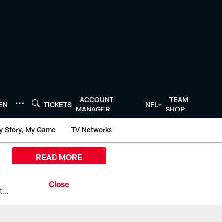
ACCOUNT
TEAM
TEN
TICKETS
NFL+
MANAGER
SHOP
y Story, My Game
TV Networks
READ MORE
All the ways you can watch, stream, and tune-in to Preseason Week 1 between the Texans and the Los Angeles Chargers at Reliant Stadium on August 13.