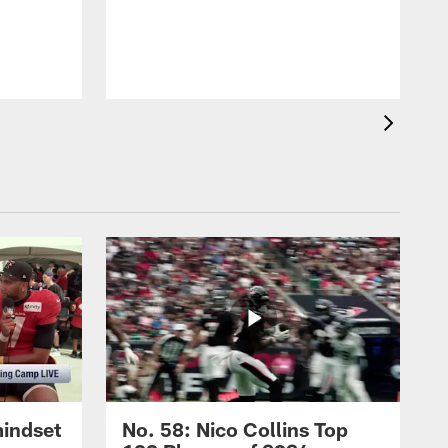
mindset
No. 58: Nico Collins Top