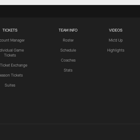
TICKETS
TEAM INFO
VIDEOS
count Manager
Roster
Mic'd Up
ndividual Game
Schedule
Highlights
Tickets
Coaches
 Ticket Exchange
Stats
eason Tickets
Suites