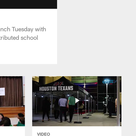
nch Tuesday with
tributed school
VIDEO