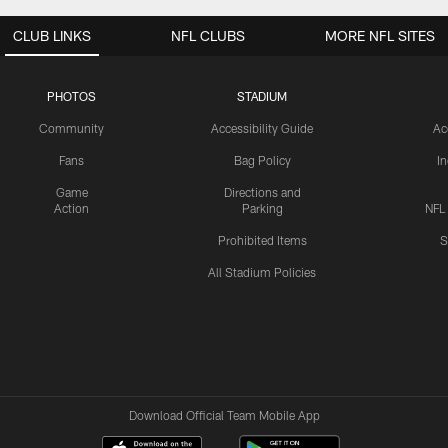
CLUB LINKS
NFL CLUBS
MORE NFL SITES
PHOTOS
STADIUM
Community
Accessibility Guide
Ac
Fans
Bag Policy
I
Game
Directions and
Action
Parking
NFL
Prohibited Items
S
All Stadium Policies
Download Official Team Mobile App