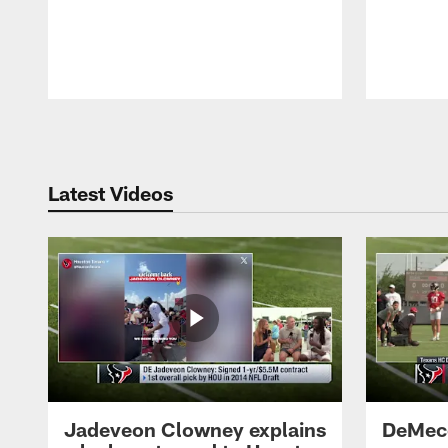
Pause
Play
Latest Videos
Jadeveon Clowney explains
DeMeco