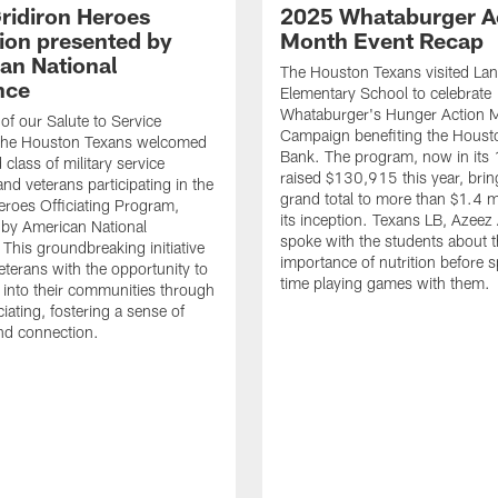
ridiron Heroes
2025 Whataburger A
ion presented by
Month Event Recap
an National
The Houston Texans visited Lan
nce
Elementary School to celebrate
Whataburger's Hunger Action 
 of our Salute to Service
Campaign benefiting the Hous
. The Houston Texans welcomed
Bank. The program, now in its 
class of military service
raised $130,915 this year, brin
d veterans participating in the
grand total to more than $1.4 mi
eroes Officiating Program,
its inception. Texans LB, Azeez
by American National
spoke with the students about 
 This groundbreaking initiative
importance of nutrition before 
eterans with the opportunity to
time playing games with them.
e into their communities through
ciating, fostering a sense of
nd connection.