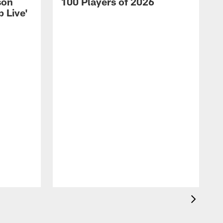
son
100 Players of 2026
 Live'