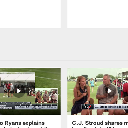
 Ryans explains
C.J. Stroud shares 