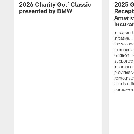
2026 Charity Golf Classic
2025 G
presented by BMW
Recept
Americ
Insura
In support
initiative
the second 
members an
Gridiron H
supported 
Insurance.
provides v
reintegrat
sports offi
purpose a