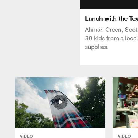
Lunch with the Te
Ahman Green, Scott
30 kids from a loca
supplies.
VIDEO
VIDEO