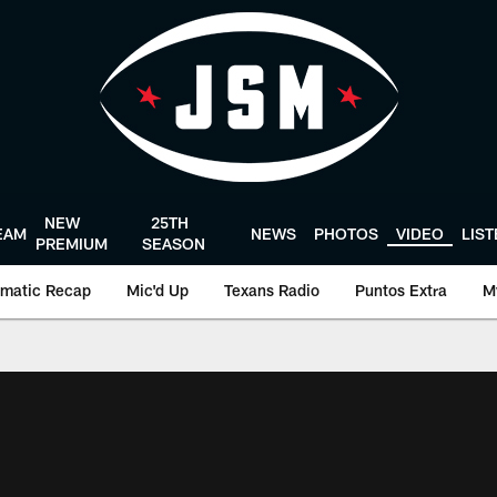
NEW
25TH
EAM
NEWS
PHOTOS
VIDEO
LIS
PREMIUM
SEASON
matic Recap
Mic'd Up
Texans Radio
Puntos Extra
M