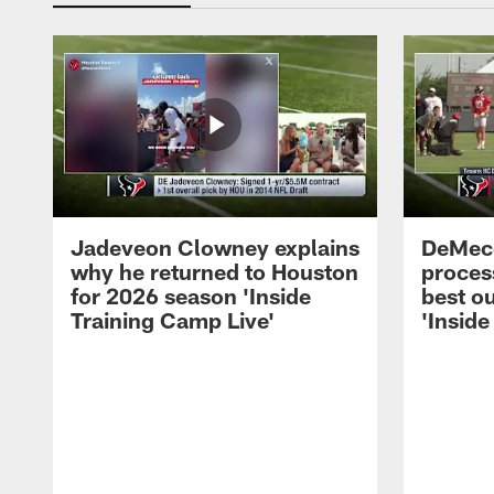
Jadeveon Clowney explains
DeMeco
why he returned to Houston
process
for 2026 season 'Inside
best ou
Training Camp Live'
'Inside