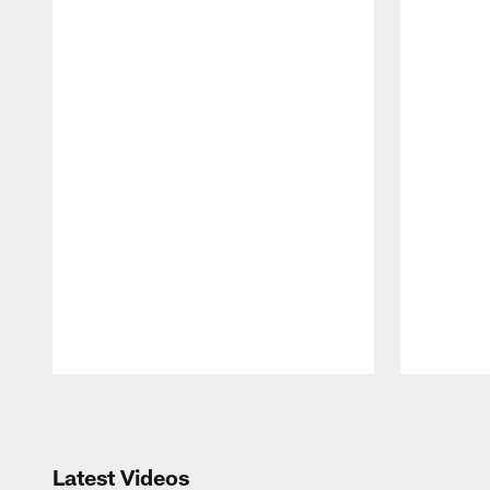
Pause
Play
Latest Videos