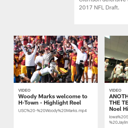
2017 NFL Draft.
VIDEO
VIDEO
Woody Marks welcome to
ANOTH
H-Town - Highlight Reel
THE TE
Noel Hi
USC%20-%20Woody%20Marks.mp4
Iowa%20S
%20Jayli