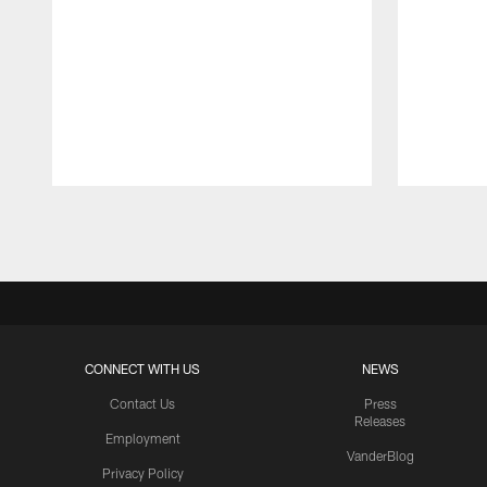
Pause
Play
CONNECT WITH US
NEWS
Contact Us
Press
Releases
Employment
VanderBlog
Privacy Policy