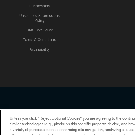
Partnerships
Unsolicited Submissions
Policy
SMS Text Policy
Terms & Conditions
Accessibility
Texans App
Unless you click “Reject Optional Cookies” you are agreeing to the continu
Copyright © 2026 Houston Texans. All rights reserved. No portion
similar technologies (e.g., pixels) on this specific property, device, and b
a variety of purposes such as enhancing site navigation, analyzing site usa
PRIVACY POLICY
ACCESSIBILITY