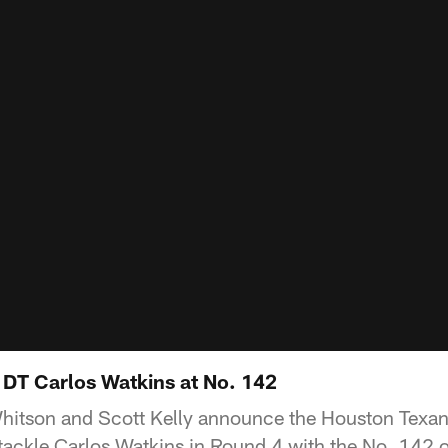
 DT Carlos Watkins at No. 142
itson and Scott Kelly announce the Houston Texans
ackle Carlos Watkins in Round 4 with the No. 142 ov