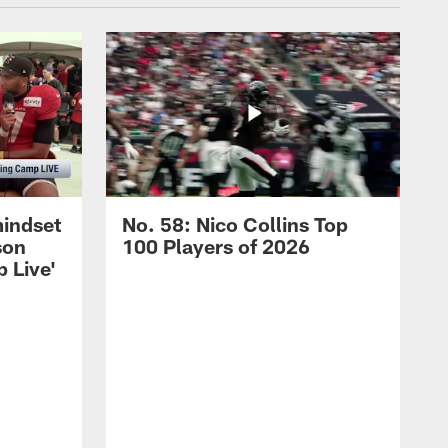
mindset
No. 58: Nico Collins Top
son
100 Players of 2026
 Live'