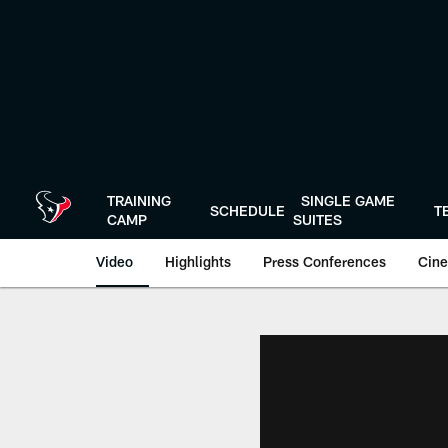
Skip
to
main
content
TRAINING
SINGLE GAME
SCHEDULE
T
CAMP
SUITES
Video
Highlights
Press Conferences
Cine