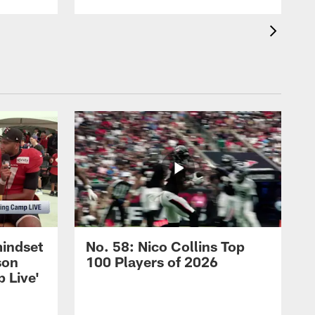
mindset
No. 58: Nico Collins Top
son
100 Players of 2026
 Live'