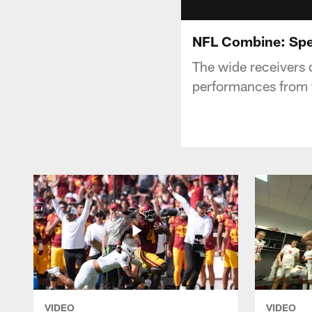
NFL Combine: Sp
The wide receivers d
performances from 
VIDEO
VIDEO