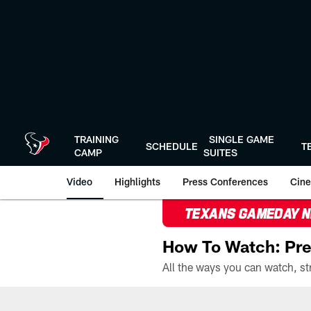
Skip
to
main
content
TRAINING
SINGLE GAME
SCHEDULE
T
CAMP
SUITES
Video
Highlights
Press Conferences
Cine
TEXANS GAMEDAY 
How To Watch: Pre