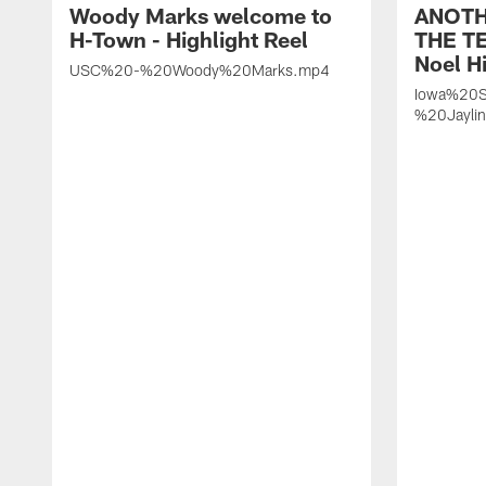
Woody Marks welcome to
ANOTH
H-Town - Highlight Reel
THE TE
Noel Hi
USC%20-%20Woody%20Marks.mp4
Iowa%20S
%20Jayli