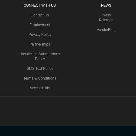
CONNECT WITH US
NEWS
Contact Us
Press
Releases
Employment
VanderBlog
Privacy Policy
Partnerships
Unsolicited Submissions
Policy
SMS Text Policy
Terms & Conditions
Accessibility
Texans App