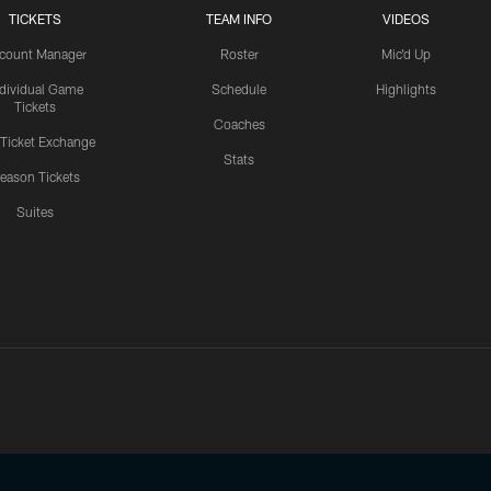
TICKETS
TEAM INFO
VIDEOS
count Manager
Roster
Mic'd Up
ndividual Game
Schedule
Highlights
Tickets
Coaches
 Ticket Exchange
Stats
eason Tickets
Suites