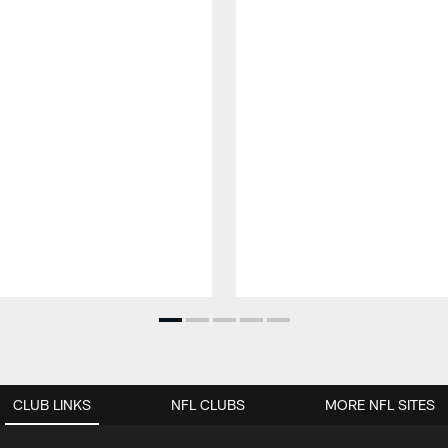
CLUB LINKS
NFL CLUBS
MORE NFL SITES