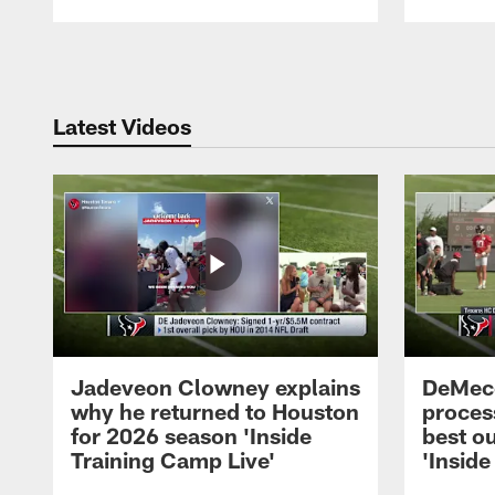
Pause
Play
Latest Videos
Jadeveon Clowney explains
DeMeco
why he returned to Houston
process
for 2026 season 'Inside
best ou
Training Camp Live'
'Inside