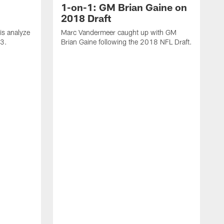
1-on-1: GM Brian Gaine on
2018 Draft
s analyze
Marc Vandermeer caught up with GM
 3.
Brian Gaine following the 2018 NFL Draft.
D
t