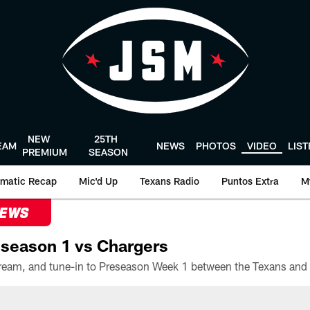
NEW
25TH
EAM
NEWS
PHOTOS
VIDEO
LIS
PREMIUM
SEASON
matic Recap
Mic'd Up
Texans Radio
Puntos Extra
M
NEWS
season 1 vs Chargers