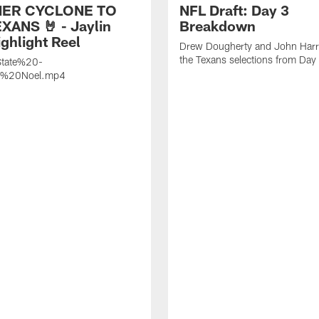
ER CYCLONE TO
NFL Draft: Day 3
XANS 🤘 - Jaylin
Breakdown
ghlight Reel
Drew Dougherty and John Harri
the Texans selections from Day
tate%20-
n%20Noel.mp4