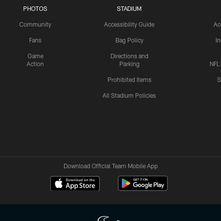
PHOTOS
STADIUM
Community
Accessibility Guide
Ac
Fans
Bag Policy
I
Game
Directions and
Action
Parking
NFL
Prohibited Items
S
All Stadium Policies
Download Official Team Mobile App