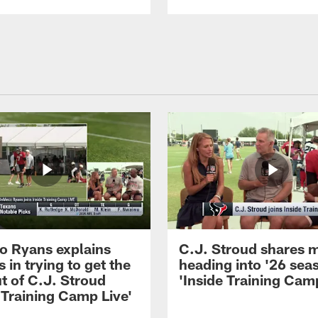
 Ryans explains
C.J. Stroud shares 
 in trying to get the
heading into '26 sea
t of C.J. Stroud
'Inside Training Camp
 Training Camp Live'