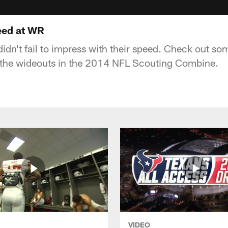
eed at WR
idn't fail to impress with their speed. Check out som
the wideouts in the 2014 NFL Scouting Combine.
VIDEO