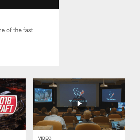
e of the fast
VIDEO