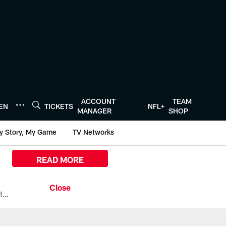
ACCOUNT
TEAM
TEN
TICKETS
NFL+
MANAGER
SHOP
y Story, My Game
TV Networks
READ MORE
All the ways you can watch, stream, and tune-in to Preseason Week 1 between the Texans and the Los Angeles Chargers at Reliant Stadium on August 13.