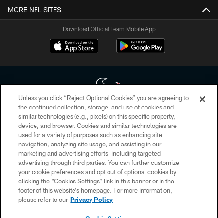
MORE NFL SITES
Download Official Team Mobile App
Unless you click “Reject Optional Cookies” you are agreeing to
the continued collection, storage, and use of cookies and
similar technologies (e.g., pixels) on this specific property,
Copyright © 2026 Houston Texans. All rights reserved. No portion of
device, and browser. Cookies and similar technologies are
HoustonTexans.com may be duplicated, redistributed or manipulated in any
form. By accessing any information beyond this page, you agree to abide by
used for a variety of purposes such as enhancing site
the HoustonTexans.com Privacy Policy, Code of Conduct, and Terms and
navigation, analyzing site usage, and assisting in our
Conditions.
marketing and advertising efforts, including targeted
advertising through third parties. You can further customize
PRIVACY POLICY
your cookie preferences and opt out of optional cookies by
clicking the “Cookies Settings” link in this banner or in the
ACCESSIBILITY
footer of this website’s homepage. For more information,
CONTACT US
please refer to our
Privacy Policy
AD CHOICES