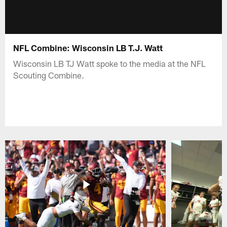
NFL Combine: Wisconsin LB T.J. Watt
Wisconsin LB TJ Watt spoke to the media at the NFL
Scouting Combine.