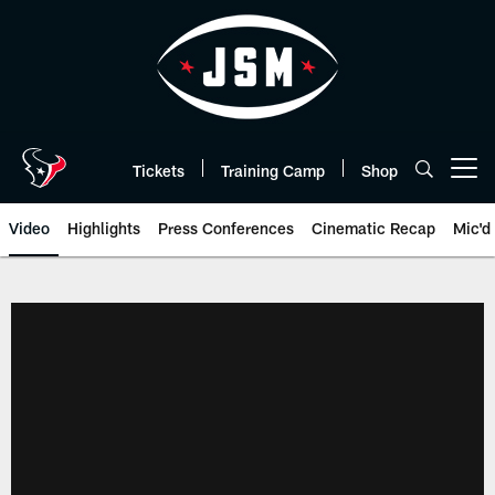
Skip
to
main
content
Tickets
Training Camp
Shop
Open menu button
Video
Highlights
Press Conferences
Cinematic Recap
Mic'd