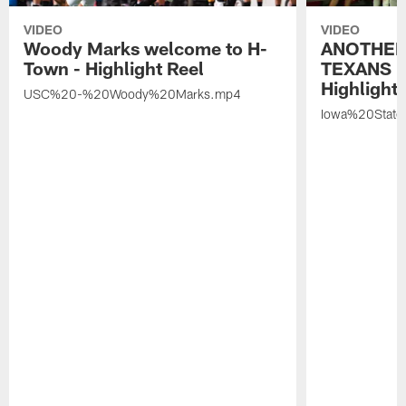
VIDEO
VIDEO
Woody Marks welcome to H-
ANOTHER
Town - Highlight Reel
TEXANS 🤘
Highlight 
USC%20-%20Woody%20Marks.mp4
Iowa%20Stat