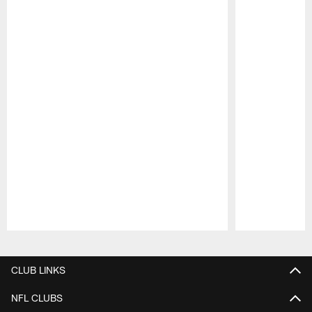
Pause
Play
CLUB LINKS
NFL CLUBS