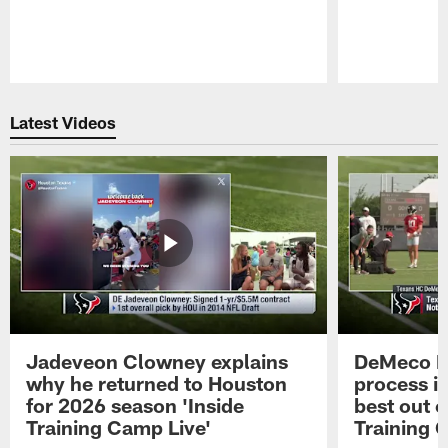
Pause
Play
Latest Videos
Jadeveon Clowney explains
DeMeco R
why he returned to Houston
process in
for 2026 season 'Inside
best out o
Training Camp Live'
Training 