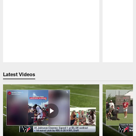
Pause
Play
Latest Videos