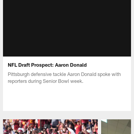
NFL Draft Prospect: Aaron Donald
Pittsburgh defensive tackle Aaron Donald spoke with
reporters during Senior Bowl week.