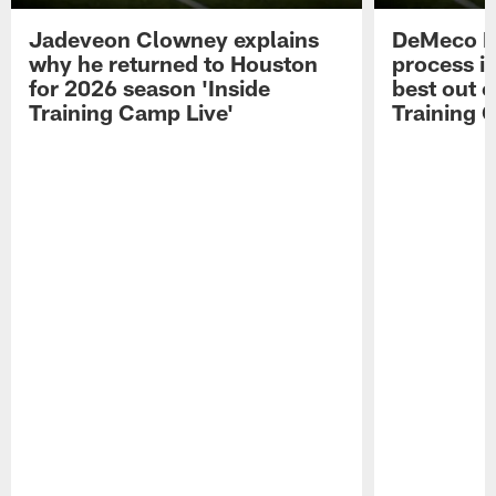
Jadeveon Clowney explains
DeMeco R
why he returned to Houston
process in
for 2026 season 'Inside
best out o
Training Camp Live'
Training 