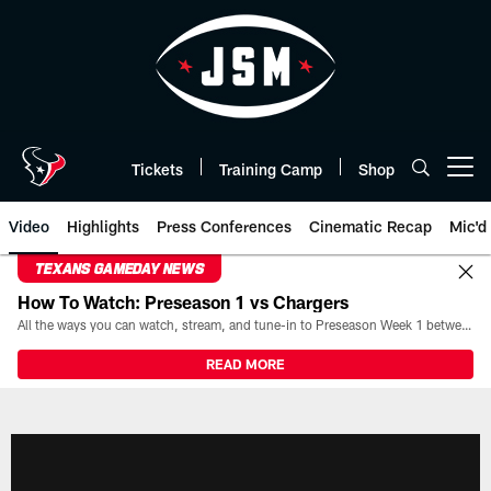
Skip
to
main
content
Tickets
Training Camp
Shop
Open menu button
Video
Highlights
Press Conferences
Cinematic Recap
Mic'd
TEXANS GAMEDAY NEWS
How To Watch: Preseason 1 vs Chargers
All the ways you can watch, stream, and tune-in to Preseason Week 1 between the Texans and the Los Angeles Chargers at Reliant Stadium on August 13.
READ MORE