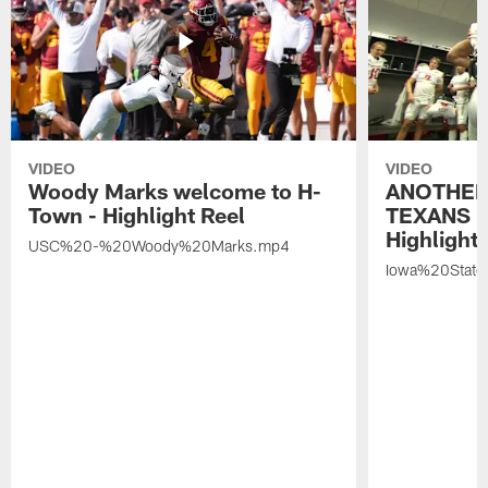
VIDEO
VIDEO
Woody Marks welcome to H-
ANOTHER
Town - Highlight Reel
TEXANS 🤘
Highlight 
USC%20-%20Woody%20Marks.mp4
Iowa%20Stat