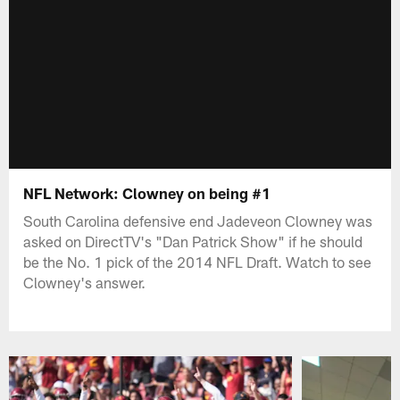
NFL Network: Clowney on being #1
South Carolina defensive end Jadeveon Clowney was
asked on DirectTV's "Dan Patrick Show" if he should
be the No. 1 pick of the 2014 NFL Draft. Watch to see
Clowney's answer.