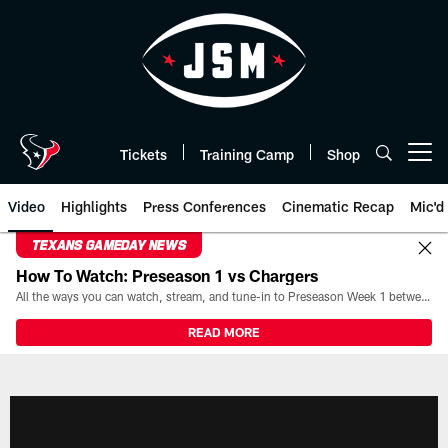
Skip
to
main
content
Tickets
Training Camp
Shop
Open menu button
Video
Highlights
Press Conferences
Cinematic Recap
Mic'd
TEXANS GAMEDAY NEWS
How To Watch: Preseason 1 vs Chargers
All the ways you can watch, stream, and tune-in to Preseason Week 1 between the Texans and the Los Angeles Chargers at Reliant Stadium on August 13.
READ MORE