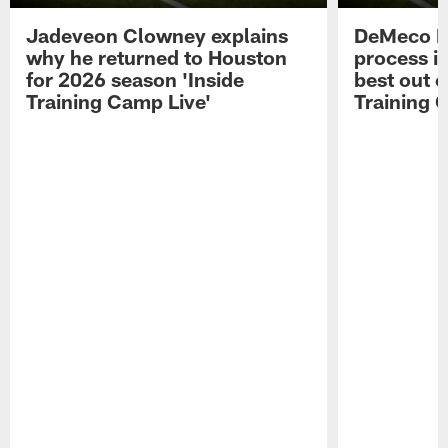
Jadeveon Clowney explains
DeMeco R
why he returned to Houston
process in
for 2026 season 'Inside
best out o
Training Camp Live'
Training 