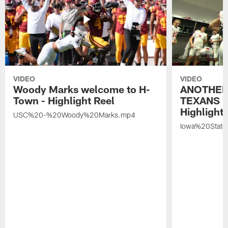
VIDEO
VIDEO
Woody Marks welcome to H-
ANOTHER
Town - Highlight Reel
TEXANS 🤘
Highlight 
USC%20-%20Woody%20Marks.mp4
Iowa%20Stat