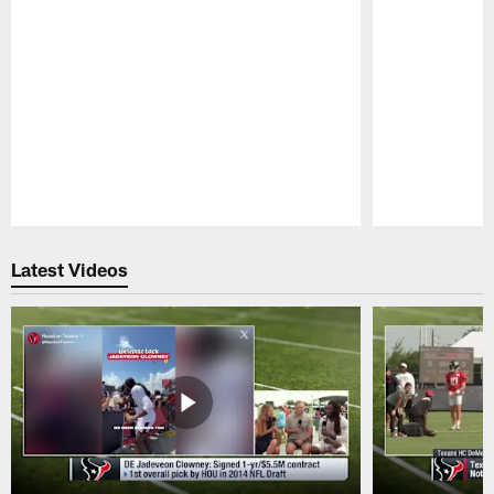
Pause
Play
Latest Videos