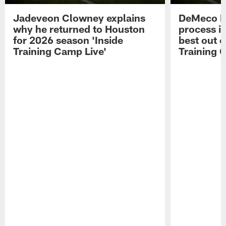
Jadeveon Clowney explains
DeMeco R
why he returned to Houston
process in
for 2026 season 'Inside
best out o
Training Camp Live'
Training 