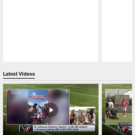
Pause
Play
Latest Videos