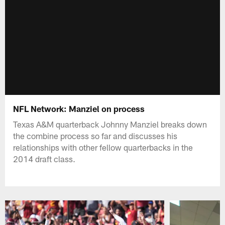
NFL Network: Manziel on process
Texas A&M quarterback Johnny Manziel breaks down
the combine process so far and discusses his
relationships with other fellow quarterbacks in the
2014 draft class.