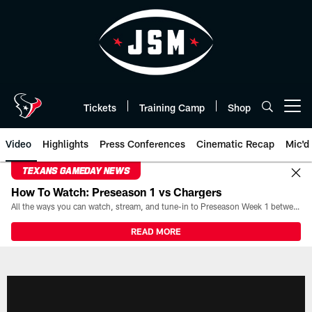
Skip
to
main
content
Tickets
Training Camp
Shop
Open menu button
Video
Highlights
Press Conferences
Cinematic Recap
Mic'd
TEXANS GAMEDAY NEWS
How To Watch: Preseason 1 vs Chargers
All the ways you can watch, stream, and tune-in to Preseason Week 1 between the Texans and the Los Angeles Chargers at Reliant Stadium on August 13.
READ MORE