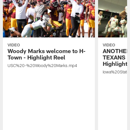
VIDEO
VIDEO
Woody Marks welcome to H-
ANOTHER
Town - Highlight Reel
TEXANS 🤘
Highlight 
USC%20-%20Woody%20Marks.mp4
Iowa%20Stat