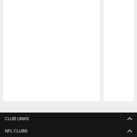
Pause
Play
CLUB LINKS
NFL CLUBS