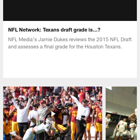
NFL Network: Texans draft grade is...?
NFL Media's Jamie Dukes reviews the 2015 NFL Draft
and assesses a final grade for the Houston Texans.