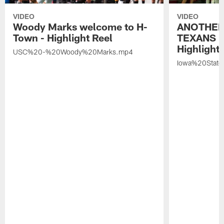
VIDEO
VIDEO
Woody Marks welcome to H-
ANOTHER
Town - Highlight Reel
TEXANS 🤘
Highlight 
USC%20-%20Woody%20Marks.mp4
Iowa%20Stat