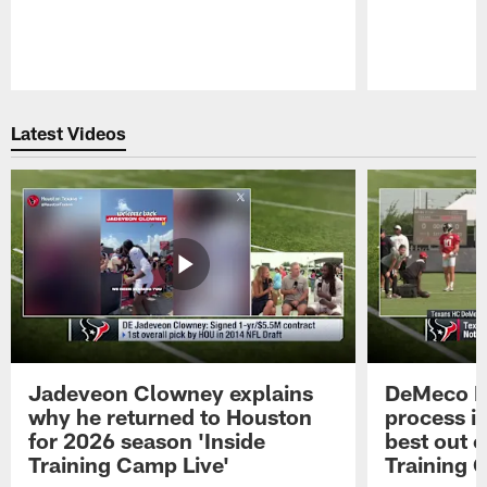
Pause
Play
Latest Videos
Jadeveon Clowney explains
DeMeco R
why he returned to Houston
process in
for 2026 season 'Inside
best out o
Training Camp Live'
Training 