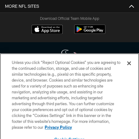
MORE NFL SITES
Download Official Team Mobile App
Unless you click “Reject Optional Cookies” you are agreeing to
the continued collection, storage, and use of cookies and
similar technologies (e.g., pixels) on this specific property,
Copyright © 2026 Houston Texans. All rights reserved. No portion of
device, and browser. Cookies and similar technologies are
HoustonTexans.com may be duplicated, redistributed or manipulated in any
form. By accessing any information beyond this page, you agree to abide by
used for a variety of purposes such as enhancing site
the HoustonTexans.com Privacy Policy, Code of Conduct, and Terms and
navigation, analyzing site usage, and assisting in our
Conditions.
marketing and advertising efforts, including targeted
advertising through third parties. You can further customize
PRIVACY POLICY
your cookie preferences and opt out of optional cookies by
clicking the “Cookies Settings” link in this banner or in the
ACCESSIBILITY
footer of this website’s homepage. For more information,
CONTACT US
please refer to our
Privacy Policy
AD CHOICES