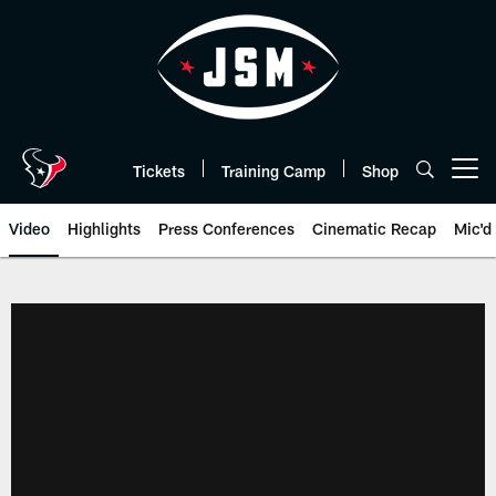
Skip
to
main
content
Tickets
Training Camp
Shop
Open menu button
Video
Highlights
Press Conferences
Cinematic Recap
Mic'd