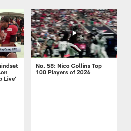
mindset
No. 58: Nico Collins Top
son
100 Players of 2026
 Live'