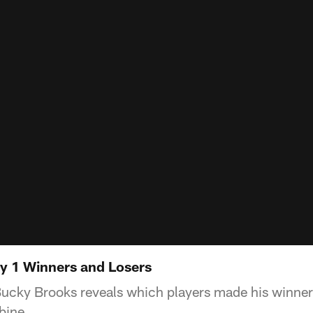
 1 Winners and Losers
cky Brooks reveals which players made his winner an
bine.