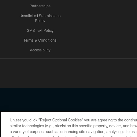
Partnerships
Unsolicited Submissions
Policy
SMS Text Policy
Terms & Conditions
Accessibility
Texans App
Unless you click “Reject Optional Cookies” you are agreeing to the continu
Copyright © 2026 Houston Texans. All rights reserved. No portion
similar technologies (e.g., pixels) on this specific property, device, and b
a variety of purposes such as enhancing site navigation, analyzing site usa
PRIVACY POLICY
ACCESSIBILITY