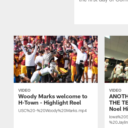
VIDEO
VIDEO
Woody Marks welcome to
ANOTH
H-Town - Highlight Reel
THE TE
Noel Hi
USC%20-%20Woody%20Marks.mp4
Iowa%20S
%20Jayli