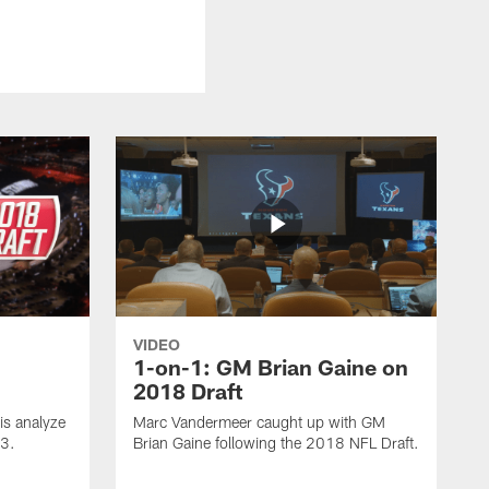
VIDEO
1-on-1: GM Brian Gaine on
2018 Draft
s analyze
Marc Vandermeer caught up with GM
 3.
Brian Gaine following the 2018 NFL Draft.