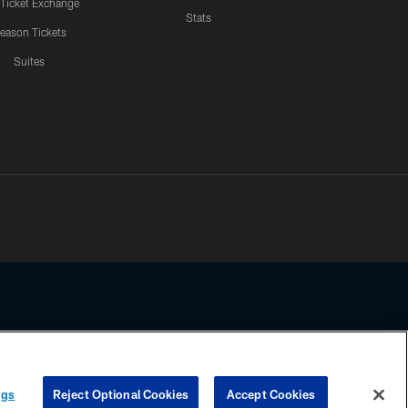
 Ticket Exchange
Stats
eason Tickets
Suites
ssing any information beyond this page, you agree to abide by the
ngs
Reject Optional Cookies
Accept Cookies
COOKIE SETTINGS
PREFERENCE CENTER