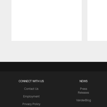
Pause
Play
CONNECT WITH US
NEWS
Contact Us
Press
Releases
Employment
VanderBlog
Privacy Policy