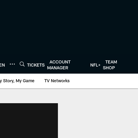
ACCOUNT
TEAM
TEN
TICKETS
NFL+
MANAGER
SHOP
y Story, My Game
TV Networks