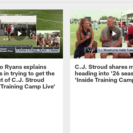
 Ryans explains
C.J. Stroud shares 
 in trying to get the
heading into '26 sea
t of C.J. Stroud
'Inside Training Camp
 Training Camp Live'