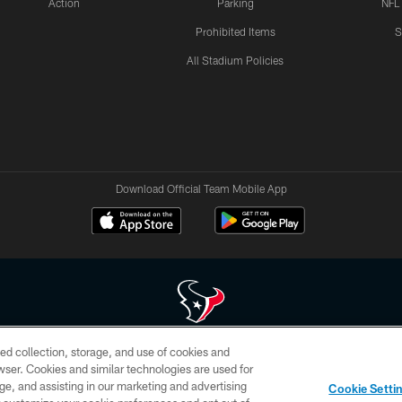
Action
Parking
NFL
Prohibited Items
S
All Stadium Policies
Download Official Team Mobile App
ed collection, storage, and use of cookies and
 of HoustonTexans.com may be duplicated, redistributed or manipulated in any form. By acce
rowser. Cookies and similar technologies are used for
HoustonTexans.com Privacy Policy, Code of Conduct, and Terms and Conditions.
ge, and assisting in our marketing and advertising
Cookie Setti
CONTACT US
AD CHOICES
YOUR PRIVACY CHOICES