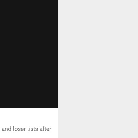
d loser lists after