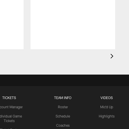
TICKETS
TEAM INFO
VIDEOS
count Manager
Roster
Mic'd Up
ndividual Game
Schedule
Highlights
Tickets
Coaches