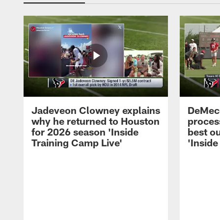
Jadeveon Clowney explains
DeMeco
why he returned to Houston
process
for 2026 season 'Inside
best ou
Training Camp Live'
'Inside