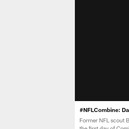
#NFLCombine: Day
Former NFL scout Bu
the first day of Com