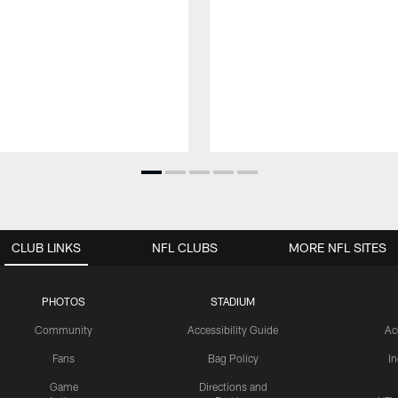
CLUB LINKS
NFL CLUBS
MORE NFL SITES
PHOTOS
STADIUM
Community
Accessibility Guide
Ac
Fans
Bag Policy
I
Game
Directions and