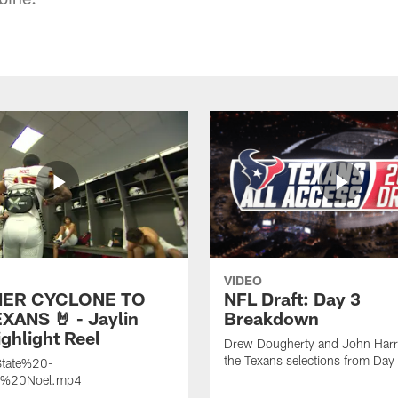
VIDEO
ER CYCLONE TO
NFL Draft: Day 3
XANS 🤘 - Jaylin
Breakdown
ghlight Reel
Drew Dougherty and John Harri
the Texans selections from Day
tate%20-
n%20Noel.mp4