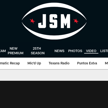
NEW
25TH
EAM
NEWS
PHOTOS
VIDEO
LIS
PREMIUM
SEASON
matic Recap
Mic'd Up
Texans Radio
Puntos Extra
M