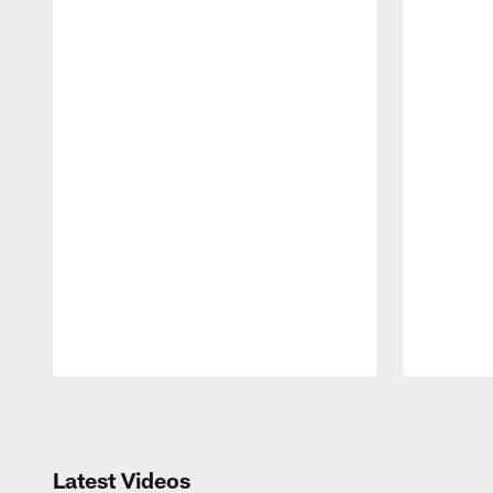
Pause
Play
Latest Videos