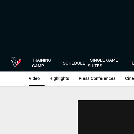
Skip
to
main
content
TRAINING
SINGLE GAME
SCHEDULE
T
CAMP
SUITES
Video
Highlights
Press Conferences
Cine