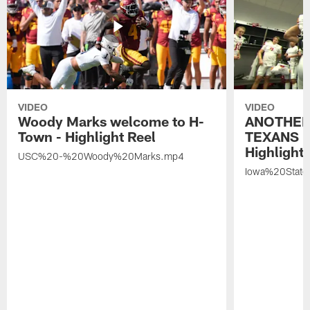
VIDEO
VIDEO
Woody Marks welcome to H-
ANOTHER
Town - Highlight Reel
TEXANS 🤘
Highlight 
USC%20-%20Woody%20Marks.mp4
Iowa%20Stat