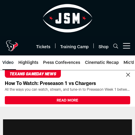
Skip
to
main
content
Tickets
Training Camp
Shop
Open menu button
Video
Highlights
Press Conferences
Cinematic Recap
Mic'd
TEXANS GAMEDAY NEWS
How To Watch: Preseason 1 vs Chargers
All the ways you can watch, stream, and tune-in to Preseason Week 1 between the Texans and the Los Angeles Chargers at Reliant Stadium on August 13.
READ MORE