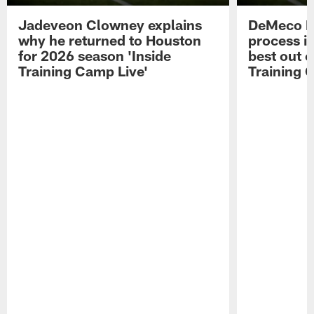
Jadeveon Clowney explains
DeMeco R
why he returned to Houston
process in
for 2026 season 'Inside
best out o
Training Camp Live'
Training 