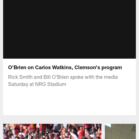
O'Brien on Carlos Watkins, Clemson's program
Rick Smith and Bill O'Brien spoke with the media
Saturday at NRG Stadium