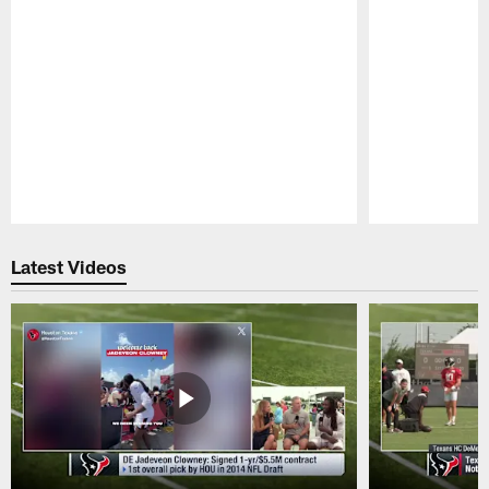
Pause
Play
Latest Videos