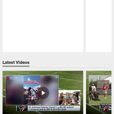
Pause
Play
Latest Videos