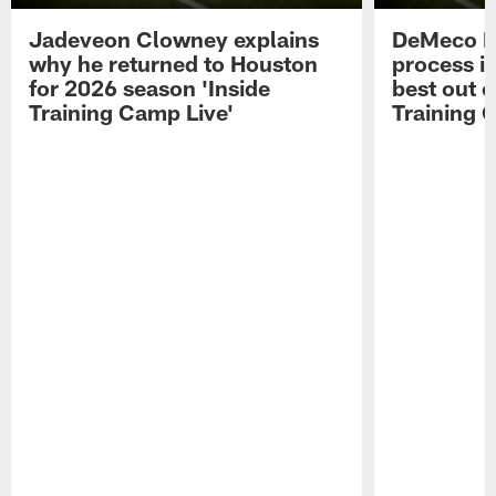
Jadeveon Clowney explains
DeMeco R
why he returned to Houston
process in
for 2026 season 'Inside
best out o
Training Camp Live'
Training 