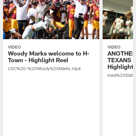
VIDEO
VIDEO
Woody Marks welcome to H-
ANOTHER
Town - Highlight Reel
TEXANS 🤘
Highlight 
USC%20-%20Woody%20Marks.mp4
Iowa%20Stat