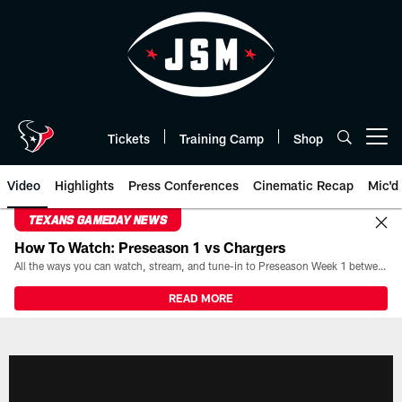
Skip
to
main
content
Tickets
Training Camp
Shop
Open menu button
Video
Highlights
Press Conferences
Cinematic Recap
Mic'd
TEXANS GAMEDAY NEWS
How To Watch: Preseason 1 vs Chargers
All the ways you can watch, stream, and tune-in to Preseason Week 1 between the Texans and the Los Angeles Chargers at Reliant Stadium on August 13.
READ MORE