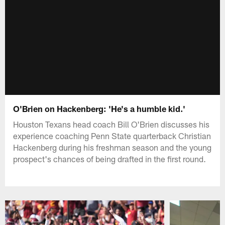
O'Brien on Hackenberg: 'He's a humble kid.'
Houston Texans head coach Bill O'Brien discusses his
experience coaching Penn State quarterback Christian
Hackenberg during his freshman season and the young
prospect's chances of being drafted in the first round.