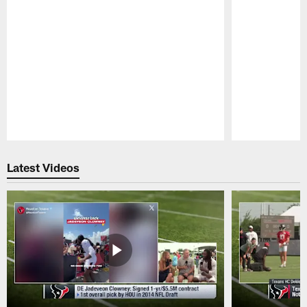
Pause
Play
Latest Videos