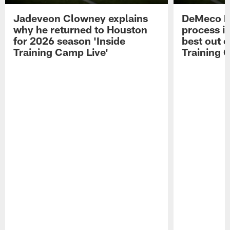
Jadeveon Clowney explains
DeMeco R
why he returned to Houston
process in
for 2026 season 'Inside
best out o
Training Camp Live'
Training 