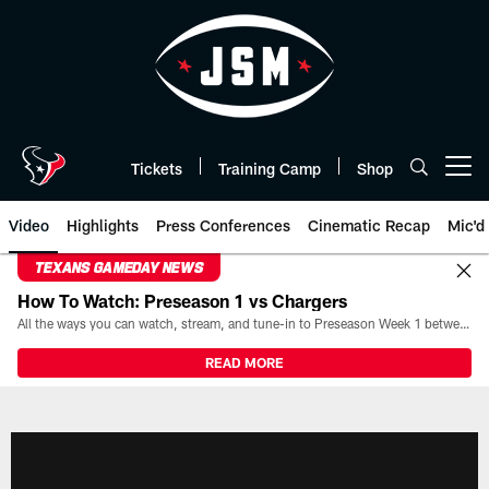
Skip
to
main
content
Tickets
Training Camp
Shop
Open menu button
Video
Highlights
Press Conferences
Cinematic Recap
Mic'd
TEXANS GAMEDAY NEWS
How To Watch: Preseason 1 vs Chargers
All the ways you can watch, stream, and tune-in to Preseason Week 1 between the Texans and the Los Angeles Chargers at Reliant Stadium on August 13.
READ MORE