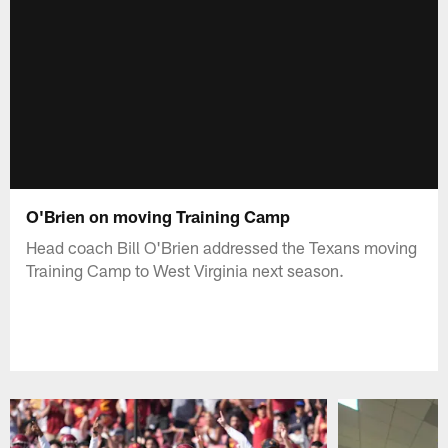
O'Brien on moving Training Camp
Head coach Bill O'Brien addressed the Texans moving
Training Camp to West Virginia next season.