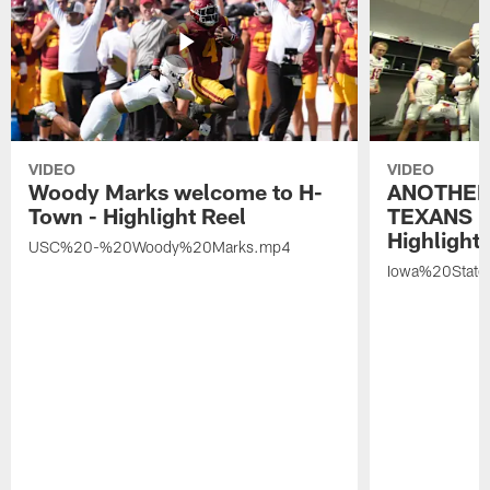
VIDEO
VIDEO
Woody Marks welcome to H-
ANOTHER
Town - Highlight Reel
TEXANS 🤘
Highlight 
USC%20-%20Woody%20Marks.mp4
Iowa%20Stat