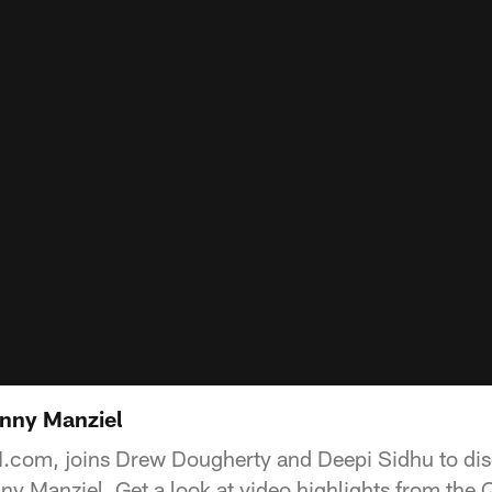
hnny Manziel
com, joins Drew Dougherty and Deepi Sidhu to dis
 Manziel. Get a look at video highlights from the 