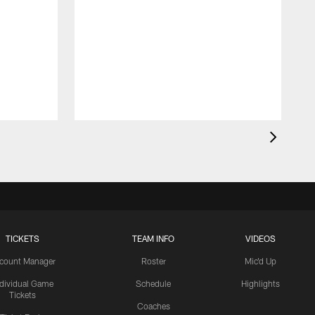
TICKETS
TEAM INFO
VIDEOS
count Manager
Roster
Mic'd Up
ndividual Game
Schedule
Highlights
Tickets
Coaches