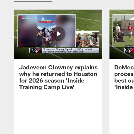
Jadeveon Clowney explains
DeMeco
why he returned to Houston
process
for 2026 season 'Inside
best ou
Training Camp Live'
'Inside