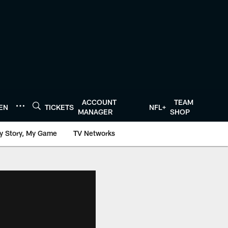
ACCOUNT
TEAM
TEN
TICKETS
NFL+
MANAGER
SHOP
y Story, My Game
TV Networks