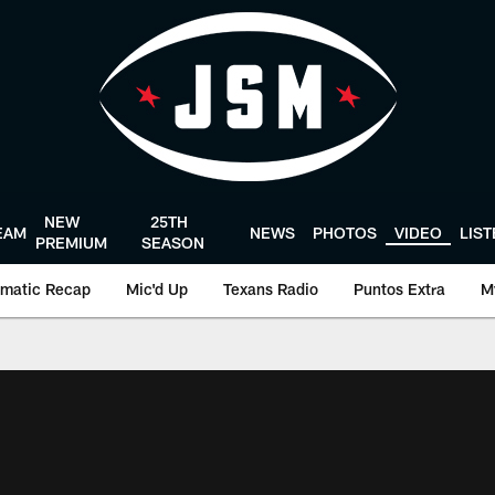
NEW
25TH
EAM
NEWS
PHOTOS
VIDEO
LIS
PREMIUM
SEASON
matic Recap
Mic'd Up
Texans Radio
Puntos Extra
M