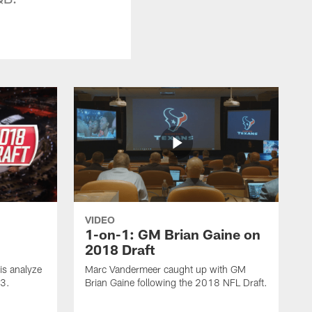
VIDEO
1-on-1: GM Brian Gaine on
2018 Draft
s analyze
Marc Vandermeer caught up with GM
 3.
Brian Gaine following the 2018 NFL Draft.