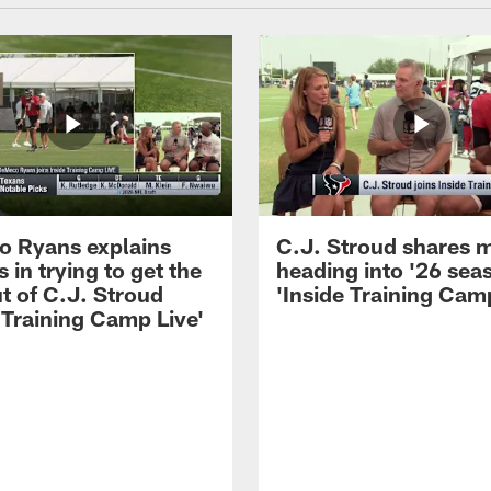
 Ryans explains
C.J. Stroud shares 
 in trying to get the
heading into '26 sea
t of C.J. Stroud
'Inside Training Camp
 Training Camp Live'