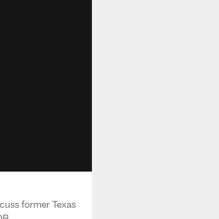
cuss former Texas
QB.