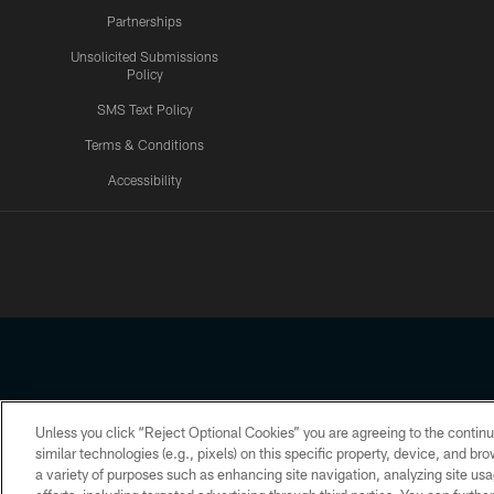
Partnerships
Unsolicited Submissions
Policy
SMS Text Policy
Terms & Conditions
Accessibility
Texans App
Unless you click “Reject Optional Cookies” you are agreeing to the continu
Copyright © 2026 Houston Texans. All rights reserved. No portion
similar technologies (e.g., pixels) on this specific property, device, and b
a variety of purposes such as enhancing site navigation, analyzing site usa
PRIVACY POLICY
ACCESSIBILITY