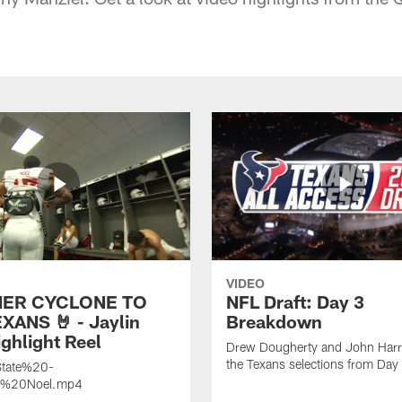
VIDEO
ER CYCLONE TO
NFL Draft: Day 3
XANS 🤘 - Jaylin
Breakdown
ghlight Reel
Drew Dougherty and John Harri
the Texans selections from Day
tate%20-
n%20Noel.mp4