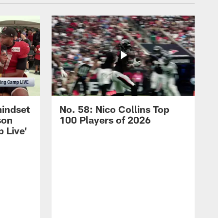
mindset
No. 58: Nico Collins Top
son
100 Players of 2026
 Live'