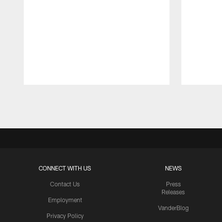
Pause
Play
CONNECT WITH US
NEWS
Contact Us
Press
Releases
Employment
VanderBlog
Privacy Policy