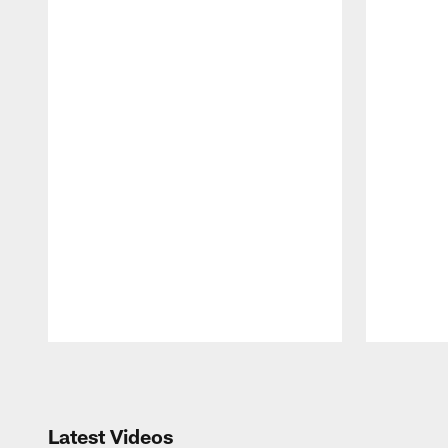
Pause
Play
Latest Videos