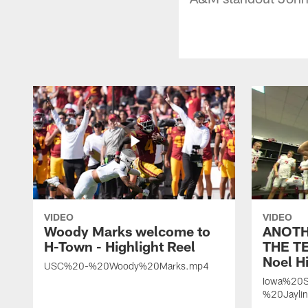
VIDEO
VIDEO
Woody Marks welcome to
ANOTH
H-Town - Highlight Reel
THE TE
Noel Hi
USC%20-%20Woody%20Marks.mp4
Iowa%20S
%20Jayli