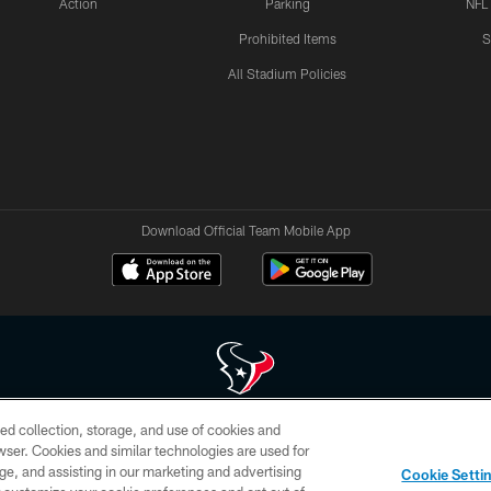
Action
Parking
NFL
Prohibited Items
S
All Stadium Policies
Download Official Team Mobile App
ed collection, storage, and use of cookies and
 of HoustonTexans.com may be duplicated, redistributed or manipulated in any form. By acce
rowser. Cookies and similar technologies are used for
HoustonTexans.com Privacy Policy, Code of Conduct, and Terms and Conditions.
ge, and assisting in our marketing and advertising
Cookie Setti
CONTACT US
AD CHOICES
YOUR PRIVACY CHOICES