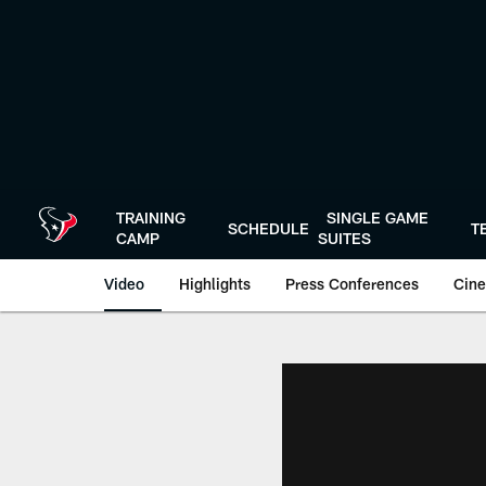
Skip
to
main
content
TRAINING
SINGLE GAME
SCHEDULE
T
CAMP
SUITES
Video
Highlights
Press Conferences
Cine