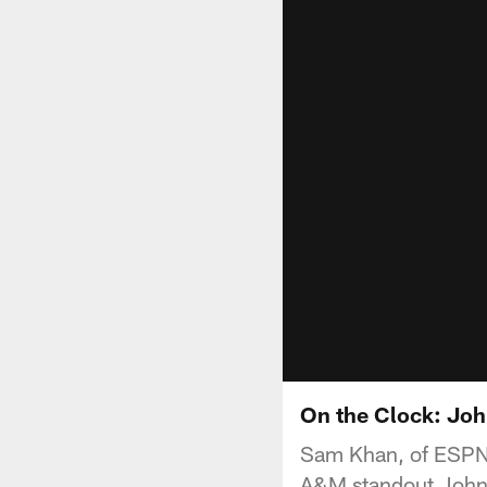
On the Clock: Jo
Sam Khan, of ESPN.
A&M standout Johnny