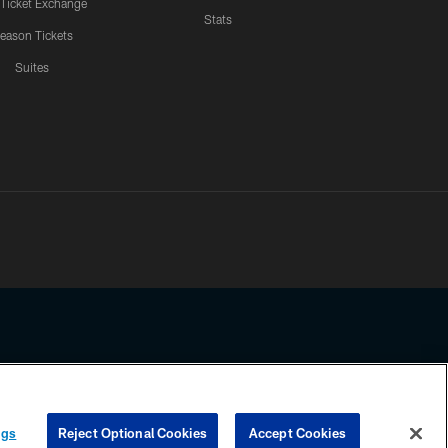
 Ticket Exchange
Stats
eason Tickets
Suites
ssing any information beyond this page, you agree to abide by the
ngs
Reject Optional Cookies
Accept Cookies
COOKIE SETTINGS
PREFERENCE CENTER