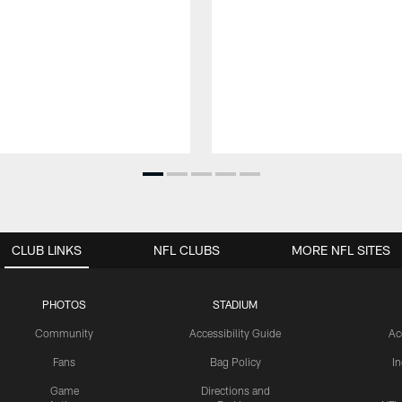
CLUB LINKS
NFL CLUBS
MORE NFL SITES
PHOTOS
STADIUM
Community
Accessibility Guide
Ac
Fans
Bag Policy
I
Game
Directions and