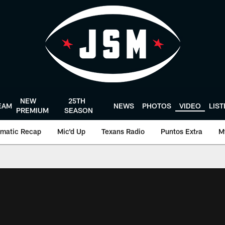
NEW
25TH
EAM
NEWS
PHOTOS
VIDEO
LIS
PREMIUM
SEASON
matic Recap
Mic'd Up
Texans Radio
Puntos Extra
M