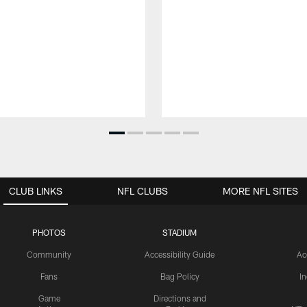
CLUB LINKS
NFL CLUBS
MORE NFL SITES
PHOTOS
STADIUM
Community
Accessibility Guide
Ac
Fans
Bag Policy
I
Game
Directions and