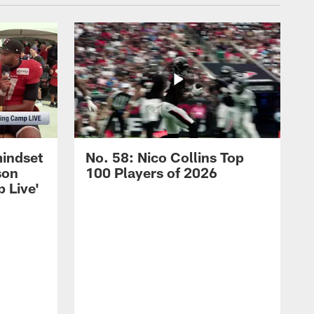
mindset
No. 58: Nico Collins Top
son
100 Players of 2026
 Live'