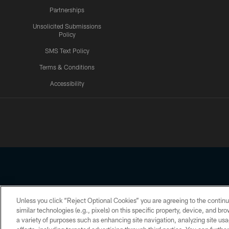
Partnerships
Unsolicited Submissions
Policy
SMS Text Policy
Terms & Conditions
Accessibility
Texans App
Unless you click “Reject Optional Cookies” you are agreeing to the continu
Copyright © 2026 Houston Texans. All rights reserved. No portion
similar technologies (e.g., pixels) on this specific property, device, and b
a variety of purposes such as enhancing site navigation, analyzing site usa
PRIVACY POLICY
ACCESSIBILITY