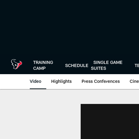
Skip
to
main
content
TRAINING
SINGLE GAME
SCHEDULE
T
CAMP
SUITES
Video
Highlights
Press Conferences
Cine