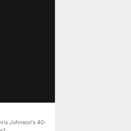
hris Johnson's 40-
ne?