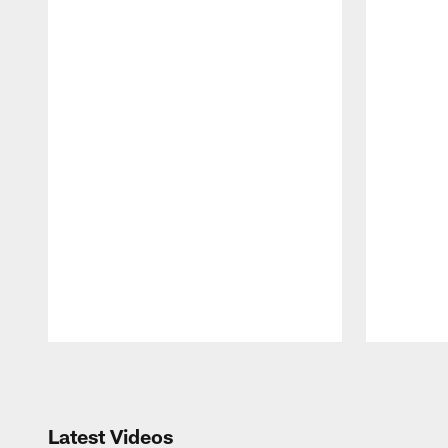
Pause
Play
Latest Videos