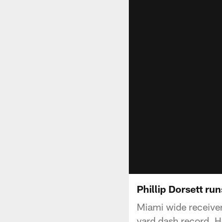
Phillip Dorsett run
Miami wide receiver
yard dash record. H