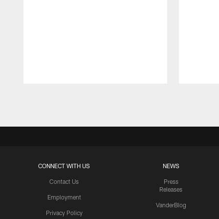
Pause
Play
CONNECT WITH US
NEWS
Contact Us
Press
Releases
Employment
VanderBlog
Privacy Policy