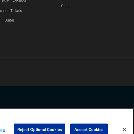
 Ticket Exchange
Stats
eason Tickets
Suites
ssing any information beyond this page, you agree to abide by the
ngs
Reject Optional Cookies
Accept Cookies
COOKIE SETTINGS
PREFERENCE CENTER