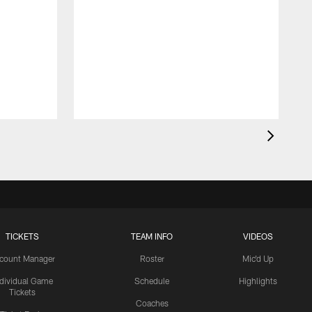
TICKETS
TEAM INFO
VIDEOS
count Manager
Roster
Mic'd Up
ndividual Game
Schedule
Highlights
Tickets
Coaches