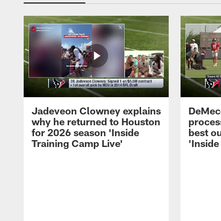
Jadeveon Clowney explains
DeMeco
why he returned to Houston
process
for 2026 season 'Inside
best ou
Training Camp Live'
'Inside