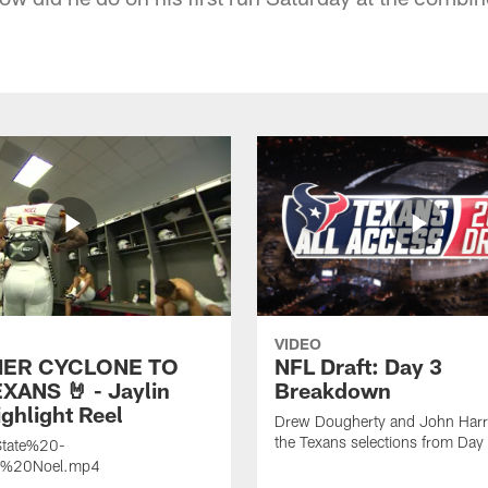
VIDEO
ER CYCLONE TO
NFL Draft: Day 3
XANS 🤘 - Jaylin
Breakdown
ghlight Reel
Drew Dougherty and John Harri
the Texans selections from Day
tate%20-
n%20Noel.mp4