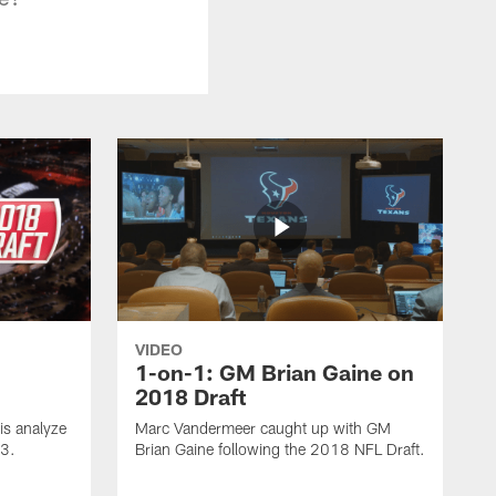
VIDEO
1-on-1: GM Brian Gaine on
2018 Draft
s analyze
Marc Vandermeer caught up with GM
 3.
Brian Gaine following the 2018 NFL Draft.