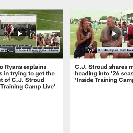
 Ryans explains
C.J. Stroud shares 
 in trying to get the
heading into '26 sea
t of C.J. Stroud
'Inside Training Camp
 Training Camp Live'