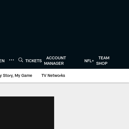
ACCOUNT
TEAM
TEN
TICKETS
NFL+
MANAGER
SHOP
y Story, My Game
TV Networks