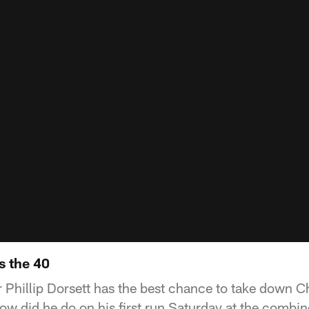
s the 40
 Phillip Dorsett has the best chance to take down C
ow did he do on his first run Saturday at the combi