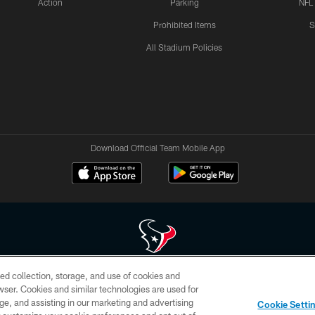
Action
Parking
NFL
Prohibited Items
S
All Stadium Policies
Download Official Team Mobile App
ed collection, storage, and use of cookies and
 of HoustonTexans.com may be duplicated, redistributed or manipulated in any form. By acce
rowser. Cookies and similar technologies are used for
HoustonTexans.com Privacy Policy, Code of Conduct, and Terms and Conditions.
ge, and assisting in our marketing and advertising
Cookie Setti
CONTACT US
AD CHOICES
YOUR PRIVACY CHOICES