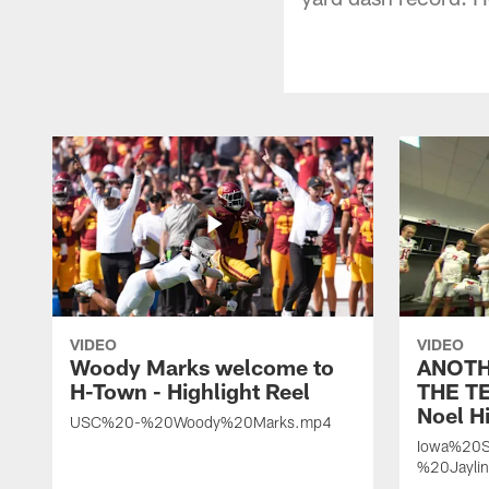
VIDEO
VIDEO
Woody Marks welcome to
ANOTH
H-Town - Highlight Reel
THE TE
Noel Hi
USC%20-%20Woody%20Marks.mp4
Iowa%20S
%20Jayli