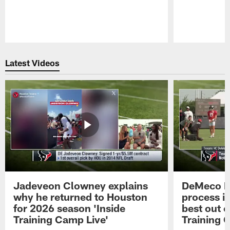
Pause
Play
Latest Videos
Jadeveon Clowney explains
DeMeco R
why he returned to Houston
process in
for 2026 season 'Inside
best out o
Training Camp Live'
Training 