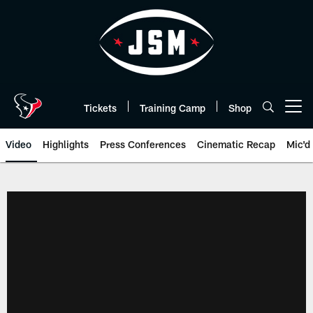
Skip
to
main
content
Tickets
Training Camp
Shop
Open menu button
Video
Highlights
Press Conferences
Cinematic Recap
Mic'd