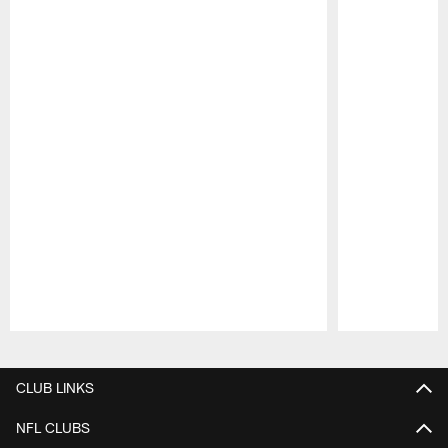
Pause
Play
CLUB LINKS
NFL CLUBS