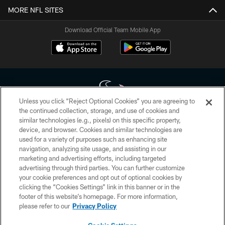
MORE NFL SITES
Download Official Team Mobile App
Unless you click “Reject Optional Cookies” you are agreeing to
the continued collection, storage, and use of cookies and
similar technologies (e.g., pixels) on this specific property,
Copyright © 2026 Houston Texans. All rights reserved. No portion of
device, and browser. Cookies and similar technologies are
HoustonTexans.com may be duplicated, redistributed or manipulated in any
form. By accessing any information beyond this page, you agree to abide by
used for a variety of purposes such as enhancing site
the HoustonTexans.com Privacy Policy, Code of Conduct, and Terms and
navigation, analyzing site usage, and assisting in our
Conditions.
marketing and advertising efforts, including targeted
advertising through third parties. You can further customize
PRIVACY POLICY
your cookie preferences and opt out of optional cookies by
clicking the “Cookies Settings” link in this banner or in the
ACCESSIBILITY
footer of this website’s homepage. For more information,
CONTACT US
please refer to our
Privacy Policy
AD CHOICES