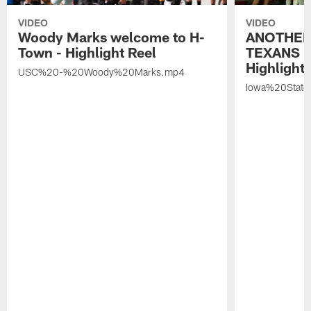
VIDEO
VIDEO
Woody Marks welcome to H-
ANOTHER
Town - Highlight Reel
TEXANS 🤘
Highlight 
USC%20-%20Woody%20Marks.mp4
Iowa%20Stat