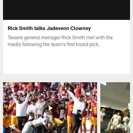
Rick Smith talks Jadeveon Clowney
Texans general manager Rick Smith met with the
media following the team's first round pick.