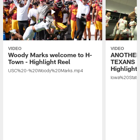
VIDEO
VIDEO
Woody Marks welcome to H-
ANOTHER
Town - Highlight Reel
TEXANS 🤘
Highlight 
USC%20-%20Woody%20Marks.mp4
Iowa%20Stat