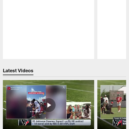
Pause
Play
Latest Videos