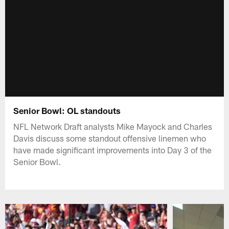
Senior Bowl: OL standouts
NFL Network Draft analysts Mike Mayock and Charles
Davis discuss some standout offensive linemen who
have made significant improvements into Day 3 of the
Senior Bowl.