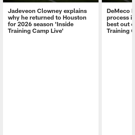
Jadeveon Clowney explains
DeMeco R
why he returned to Houston
process in
for 2026 season 'Inside
best out o
Training Camp Live'
Training 