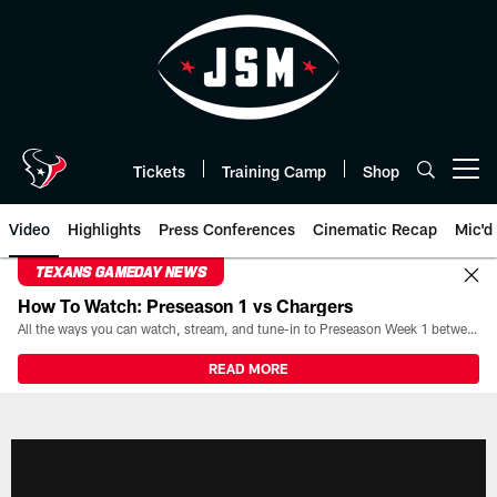
Skip
to
main
content
Tickets
Training Camp
Shop
Open menu button
Video
Highlights
Press Conferences
Cinematic Recap
Mic'd
TEXANS GAMEDAY NEWS
How To Watch: Preseason 1 vs Chargers
All the ways you can watch, stream, and tune-in to Preseason Week 1 between the Texans and the Los Angeles Chargers at Reliant Stadium on August 13.
READ MORE