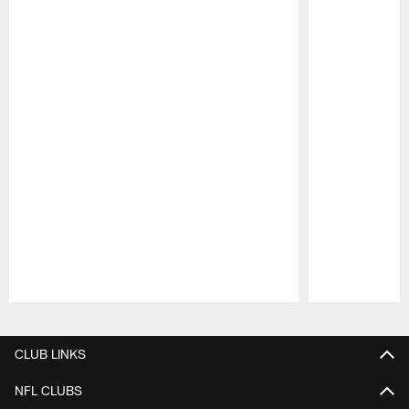
Pause
Play
CLUB LINKS
NFL CLUBS