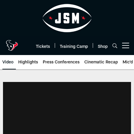
Skip
to
main
content
Tickets
Training Camp
Shop
Open menu button
Video
Highlights
Press Conferences
Cinematic Recap
Mic'd