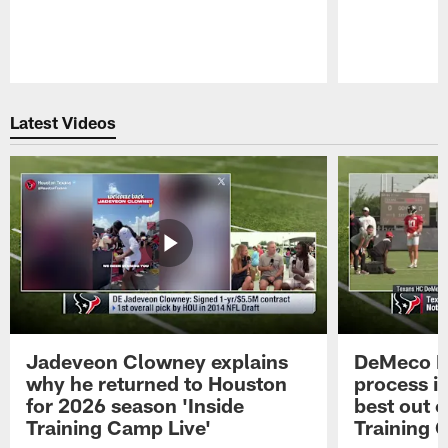
Pause
Play
Latest Videos
Jadeveon Clowney explains
DeMeco R
why he returned to Houston
process in
for 2026 season 'Inside
best out o
Training Camp Live'
Training 