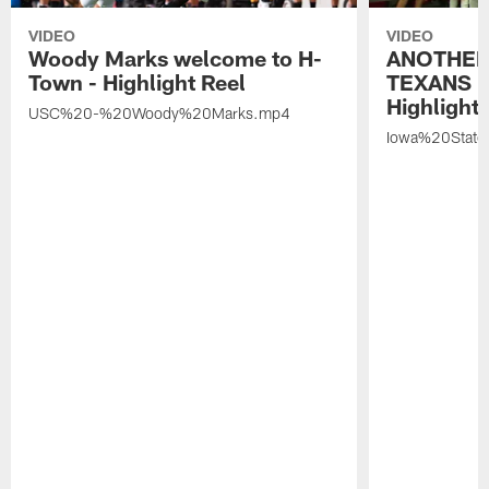
VIDEO
VIDEO
Woody Marks welcome to H-
ANOTHER
Town - Highlight Reel
TEXANS 🤘
Highlight 
USC%20-%20Woody%20Marks.mp4
Iowa%20Stat