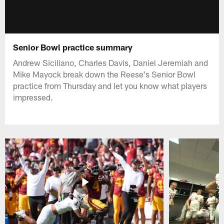
Senior Bowl practice summary
Andrew Siciliano, Charles Davis, Daniel Jeremiah and
Mike Mayock break down the Reese's Senior Bowl
practice from Thursday and let you know what players
impressed.