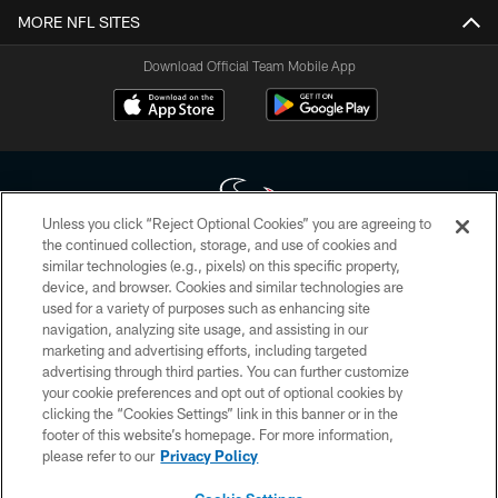
MORE NFL SITES
Download Official Team Mobile App
Unless you click “Reject Optional Cookies” you are agreeing to
the continued collection, storage, and use of cookies and
similar technologies (e.g., pixels) on this specific property,
Copyright © 2026 Houston Texans. All rights reserved. No portion of
device, and browser. Cookies and similar technologies are
HoustonTexans.com may be duplicated, redistributed or manipulated in any
form. By accessing any information beyond this page, you agree to abide by
used for a variety of purposes such as enhancing site
the HoustonTexans.com Privacy Policy, Code of Conduct, and Terms and
navigation, analyzing site usage, and assisting in our
Conditions.
marketing and advertising efforts, including targeted
advertising through third parties. You can further customize
PRIVACY POLICY
your cookie preferences and opt out of optional cookies by
clicking the “Cookies Settings” link in this banner or in the
ACCESSIBILITY
footer of this website’s homepage. For more information,
CONTACT US
please refer to our
Privacy Policy
AD CHOICES