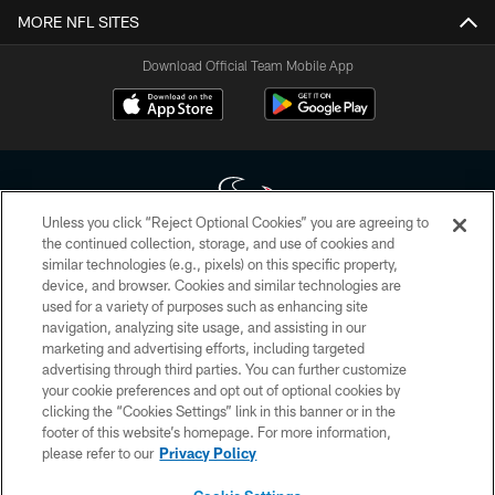
MORE NFL SITES
Download Official Team Mobile App
Unless you click “Reject Optional Cookies” you are agreeing to
the continued collection, storage, and use of cookies and
similar technologies (e.g., pixels) on this specific property,
Copyright © 2026 Houston Texans. All rights reserved. No portion of
device, and browser. Cookies and similar technologies are
HoustonTexans.com may be duplicated, redistributed or manipulated in any
form. By accessing any information beyond this page, you agree to abide by
used for a variety of purposes such as enhancing site
the HoustonTexans.com Privacy Policy, Code of Conduct, and Terms and
navigation, analyzing site usage, and assisting in our
Conditions.
marketing and advertising efforts, including targeted
advertising through third parties. You can further customize
PRIVACY POLICY
your cookie preferences and opt out of optional cookies by
clicking the “Cookies Settings” link in this banner or in the
ACCESSIBILITY
footer of this website’s homepage. For more information,
CONTACT US
please refer to our
Privacy Policy
AD CHOICES