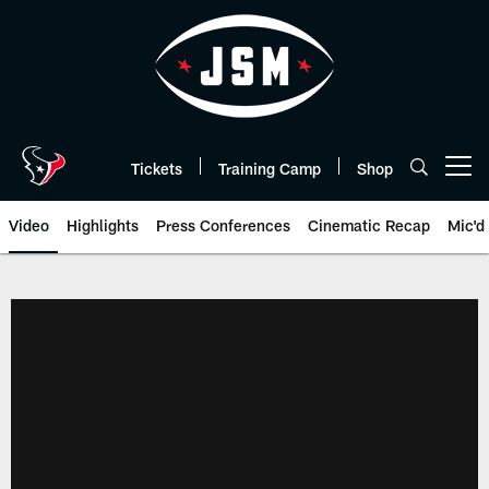
Skip
to
main
content
Tickets
Training Camp
Shop
Open menu button
Video
Highlights
Press Conferences
Cinematic Recap
Mic'd