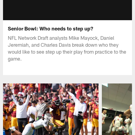
Senior Bowl: Who needs to step up?
NFL Network Draft analysts Mike Mayock, Daniel
Jeremiah, and Charles Davis break down who they
would like to see step up their play from practice to the
game.