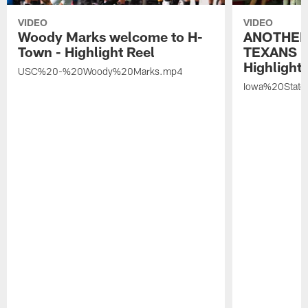
VIDEO
VIDEO
Woody Marks welcome to H-
ANOTHER
Town - Highlight Reel
TEXANS 🤘
Highlight 
USC%20-%20Woody%20Marks.mp4
Iowa%20Stat