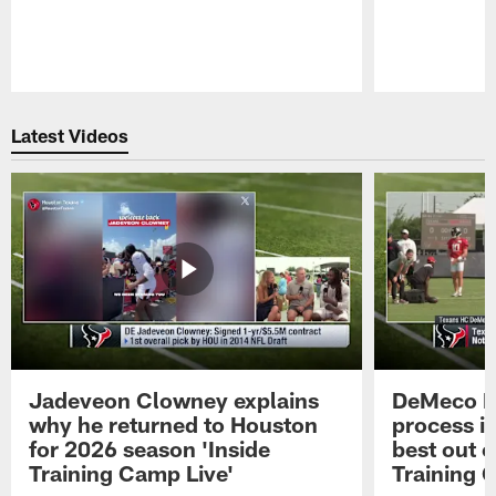
Pause
Play
Latest Videos
Jadeveon Clowney explains
DeMeco R
why he returned to Houston
process in
for 2026 season 'Inside
best out o
Training Camp Live'
Training 