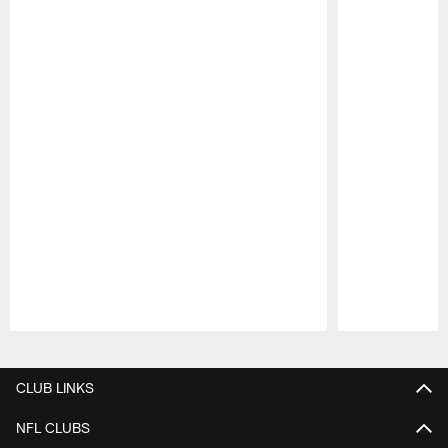
Pause
Play
CLUB LINKS
NFL CLUBS