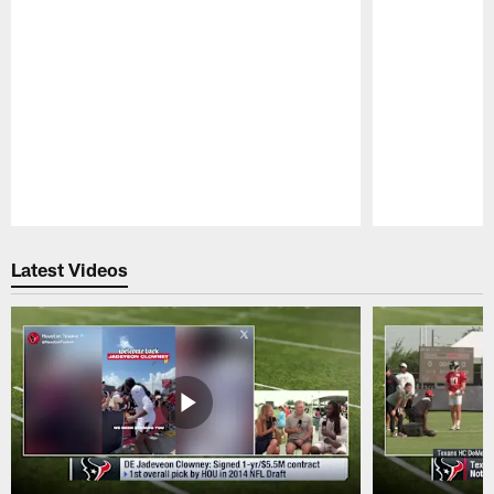
Pause
Play
Latest Videos