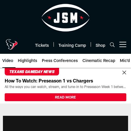
Skip
to
main
content
Tickets
Training Camp
Shop
Open menu button
Video
Highlights
Press Conferences
Cinematic Recap
Mic'd
TEXANS GAMEDAY NEWS
How To Watch: Preseason 1 vs Chargers
All the ways you can watch, stream, and tune-in to Preseason Week 1 between the Texans and the Los Angeles Chargers at Reliant Stadium on August 13.
READ MORE