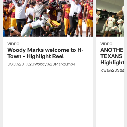
VIDEO
VIDEO
Woody Marks welcome to H-
ANOTHER
Town - Highlight Reel
TEXANS 🤘
Highlight 
USC%20-%20Woody%20Marks.mp4
Iowa%20Stat