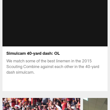
Simulcam 40-yard dash: OL
We match some of the best linemen in the 2015
Scouting Combine against each other in the 40-yard
dash simulcam.