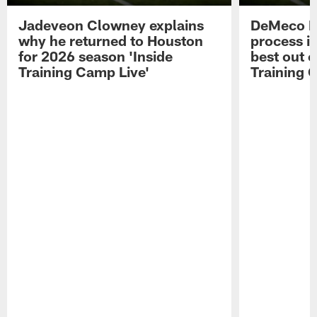
Jadeveon Clowney explains
DeMeco R
why he returned to Houston
process in
for 2026 season 'Inside
best out o
Training Camp Live'
Training 