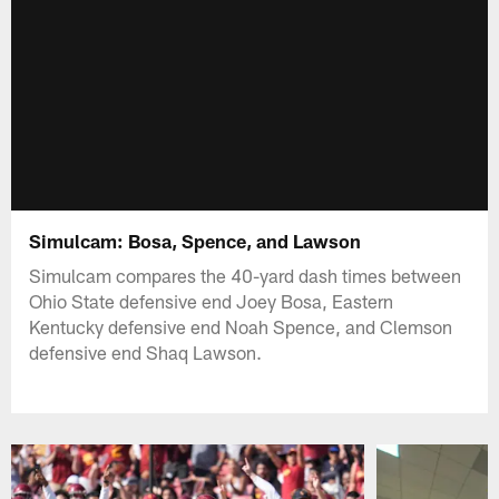
Simulcam: Bosa, Spence, and Lawson
Simulcam compares the 40-yard dash times between
Ohio State defensive end Joey Bosa, Eastern
Kentucky defensive end Noah Spence, and Clemson
defensive end Shaq Lawson.