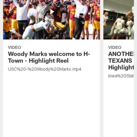
VIDEO
VIDEO
Woody Marks welcome to H-
ANOTHER
Town - Highlight Reel
TEXANS 🤘
Highlight 
USC%20-%20Woody%20Marks.mp4
Iowa%20Stat