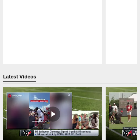
Pause
Play
Latest Videos