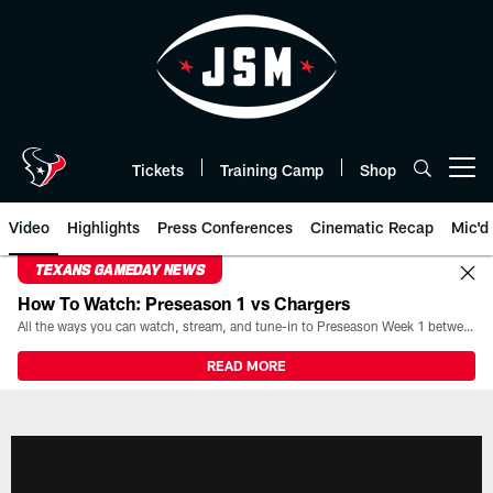
Skip
to
main
content
Tickets
Training Camp
Shop
Open menu button
Video
Highlights
Press Conferences
Cinematic Recap
Mic'd
TEXANS GAMEDAY NEWS
How To Watch: Preseason 1 vs Chargers
All the ways you can watch, stream, and tune-in to Preseason Week 1 between the Texans and the Los Angeles Chargers at Reliant Stadium on August 13.
READ MORE