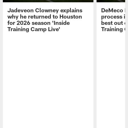
Jadeveon Clowney explains
DeMeco R
why he returned to Houston
process in
for 2026 season 'Inside
best out o
Training Camp Live'
Training 