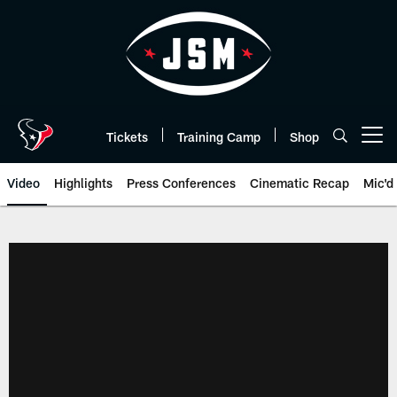
Skip
to
main
content
Tickets
Training Camp
Shop
Open menu button
Video
Highlights
Press Conferences
Cinematic Recap
Mic'd