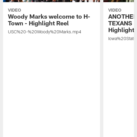
VIDEO
VIDEO
Woody Marks welcome to H-
ANOTHER
Town - Highlight Reel
TEXANS 🤘
Highlight 
USC%20-%20Woody%20Marks.mp4
Iowa%20Stat