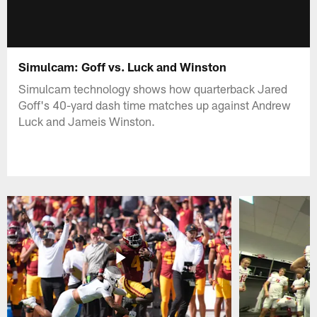
Simulcam: Goff vs. Luck and Winston
Simulcam technology shows how quarterback Jared
Goff's 40-yard dash time matches up against Andrew
Luck and Jameis Winston.