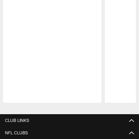
Pause
Play
CLUB LINKS
NFL CLUBS