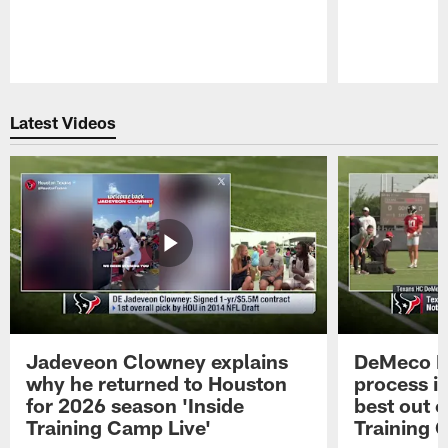
Pause
Play
Latest Videos
Jadeveon Clowney explains
DeMeco R
why he returned to Houston
process in
for 2026 season 'Inside
best out o
Training Camp Live'
Training 