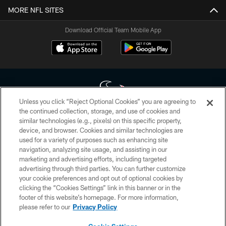
MORE NFL SITES
Download Official Team Mobile App
Unless you click “Reject Optional Cookies” you are agreeing to
the continued collection, storage, and use of cookies and
similar technologies (e.g., pixels) on this specific property,
Copyright © 2026 Houston Texans. All rights reserved. No portion of
device, and browser. Cookies and similar technologies are
HoustonTexans.com may be duplicated, redistributed or manipulated in any
form. By accessing any information beyond this page, you agree to abide by
used for a variety of purposes such as enhancing site
the HoustonTexans.com Privacy Policy, Code of Conduct, and Terms and
navigation, analyzing site usage, and assisting in our
Conditions.
marketing and advertising efforts, including targeted
advertising through third parties. You can further customize
PRIVACY POLICY
your cookie preferences and opt out of optional cookies by
clicking the “Cookies Settings” link in this banner or in the
ACCESSIBILITY
footer of this website’s homepage. For more information,
CONTACT US
please refer to our
Privacy Policy
AD CHOICES