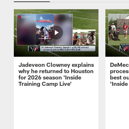
Jadeveon Clowney explains
DeMeco
why he returned to Houston
process
for 2026 season 'Inside
best ou
Training Camp Live'
'Inside