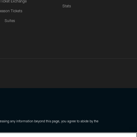
 Ticket Exchange
Stats
eason Tickets
Suites
ssing any information beyond this page, you agree to abide by the
COOKIE SETTINGS
PREFERENCE CENTER