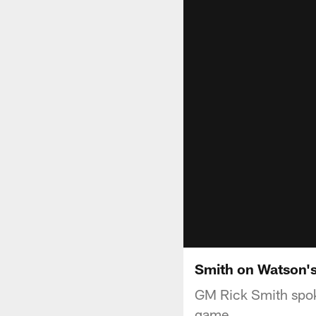
Smith on Watson'
GM Rick Smith spok
game.