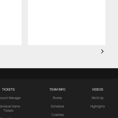
TICKETS
TEAM INFO
VIDEOS
count Manager
Roster
Mic'd Up
ndividual Game
Schedule
Highlights
Tickets
Coaches