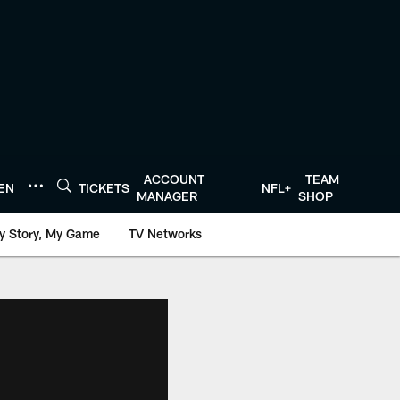
ACCOUNT
TEAM
TEN
TICKETS
NFL+
MANAGER
SHOP
y Story, My Game
TV Networks