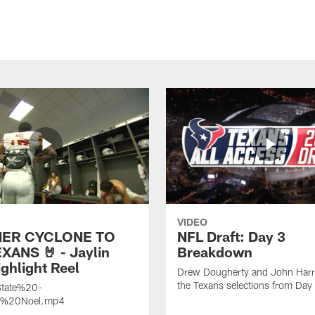
VIDEO
ER CYCLONE TO
NFL Draft: Day 3
XANS 🤘 - Jaylin
Breakdown
ghlight Reel
Drew Dougherty and John Harri
the Texans selections from Day
tate%20-
n%20Noel.mp4