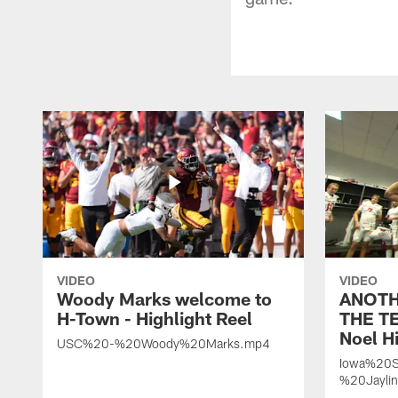
VIDEO
VIDEO
Woody Marks welcome to
ANOTH
H-Town - Highlight Reel
THE TE
Noel Hi
USC%20-%20Woody%20Marks.mp4
Iowa%20S
%20Jayli