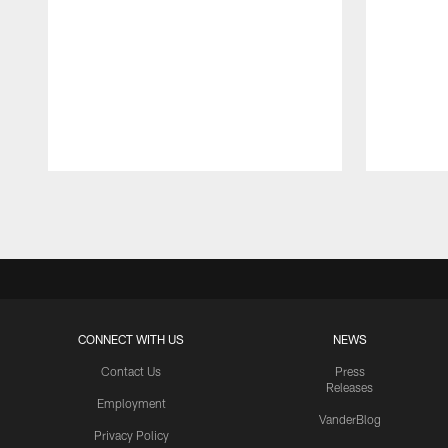
Pause
Play
CONNECT WITH US
NEWS
Contact Us
Press
Releases
Employment
VanderBlog
Privacy Policy