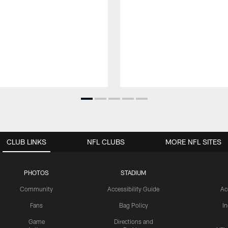
CLUB LINKS
NFL CLUBS
MORE NFL SITES
PHOTOS
STADIUM
Community
Accessibility Guide
Ac
Fans
Bag Policy
I
Game
Directions and