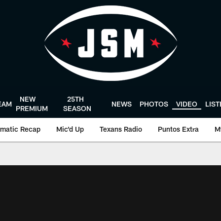
NEW
25TH
EAM
NEWS
PHOTOS
VIDEO
LIS
PREMIUM
SEASON
matic Recap
Mic'd Up
Texans Radio
Puntos Extra
M