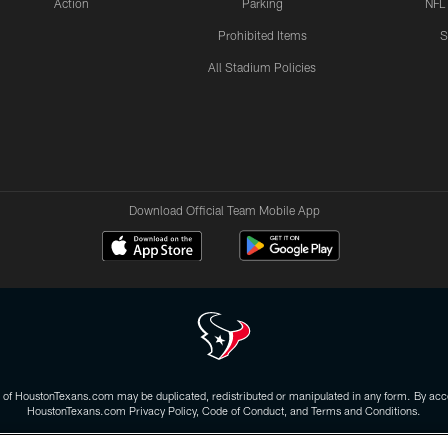
Action
Parking
NFL
Prohibited Items
S
All Stadium Policies
Download Official Team Mobile App
 of HoustonTexans.com may be duplicated, redistributed or manipulated in any form. By acce
HoustonTexans.com Privacy Policy, Code of Conduct, and Terms and Conditions.
CONTACT US
AD CHOICES
YOUR PRIVACY CHOICES