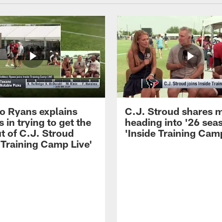
 Ryans explains
C.J. Stroud shares 
 in trying to get the
heading into '26 sea
t of C.J. Stroud
'Inside Training Camp
 Training Camp Live'