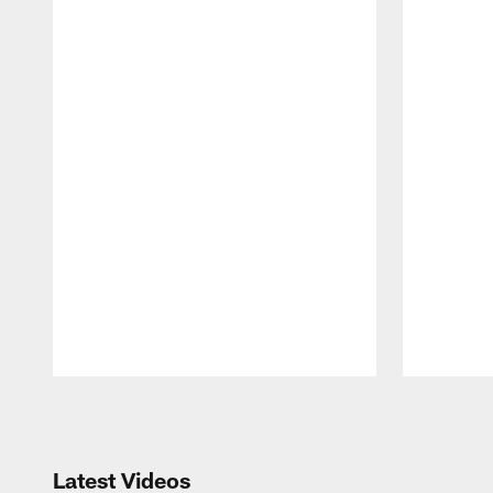
Pause
Play
Latest Videos