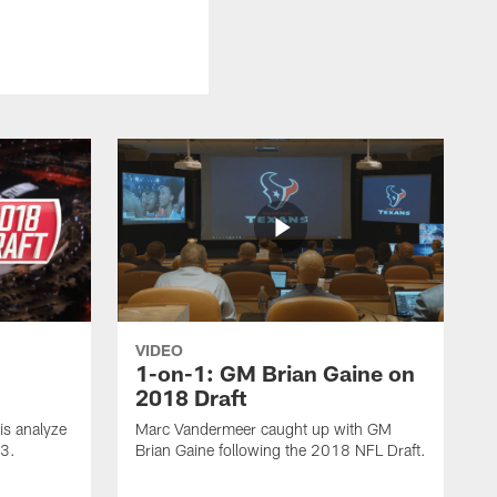
VIDEO
1-on-1: GM Brian Gaine on
2018 Draft
s analyze
Marc Vandermeer caught up with GM
 3.
Brian Gaine following the 2018 NFL Draft.