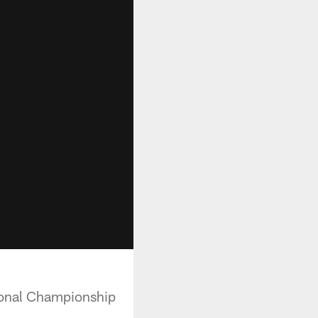
ional Championship