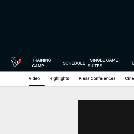
Skip
to
main
content
TRAINING
SINGLE GAME
SCHEDULE
T
CAMP
SUITES
Video
Highlights
Press Conferences
Cine