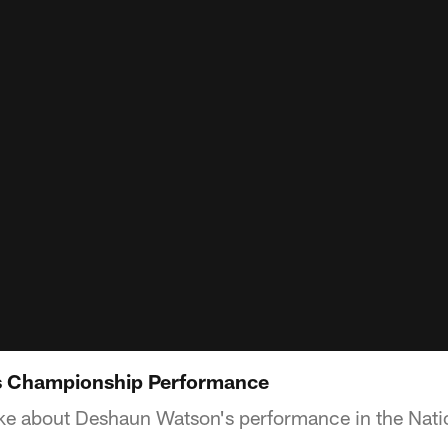
s Championship Performance
e about Deshaun Watson's performance in the Nat