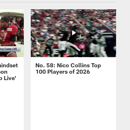
mindset
No. 58: Nico Collins Top
son
100 Players of 2026
 Live'