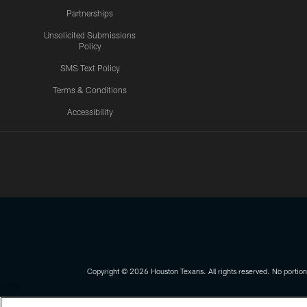
Partnerships
Unsolicited Submissions
Policy
SMS Text Policy
Terms & Conditions
Accessibility
Texans App
Copyright © 2026 Houston Texans. All rights reserved. No portion
PRIVACY POLICY
ACCESSIBILITY