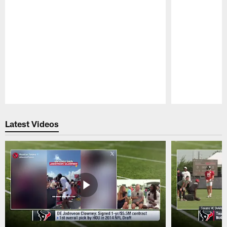
Pause
Play
Latest Videos