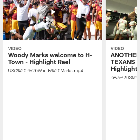
VIDEO
VIDEO
Woody Marks welcome to H-
ANOTHER
Town - Highlight Reel
TEXANS 🤘
Highlight 
USC%20-%20Woody%20Marks.mp4
Iowa%20Stat