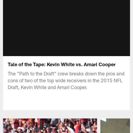
Tale of the Tape: Kevin White vs. Amari Cooper
The "Path to the Draft" crew breaks down the pros and
cons of two of the top wide receivers in the 2015 NFL
Draft, Kevin White and Amari Cooper.