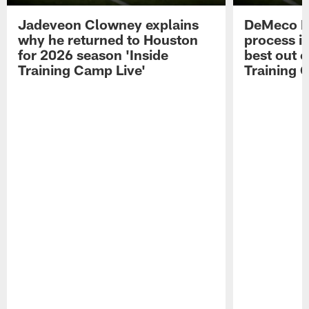
Jadeveon Clowney explains
DeMeco R
why he returned to Houston
process in
for 2026 season 'Inside
best out o
Training Camp Live'
Training 