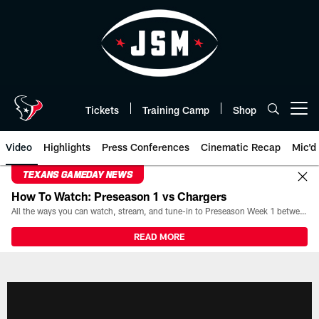
Skip
to
main
content
Tickets
Training Camp
Shop
Open menu button
Video
Highlights
Press Conferences
Cinematic Recap
Mic'd
TEXANS GAMEDAY NEWS
How To Watch: Preseason 1 vs Chargers
All the ways you can watch, stream, and tune-in to Preseason Week 1 between the Texans and the Los Angeles Chargers at Reliant Stadium on August 13.
READ MORE