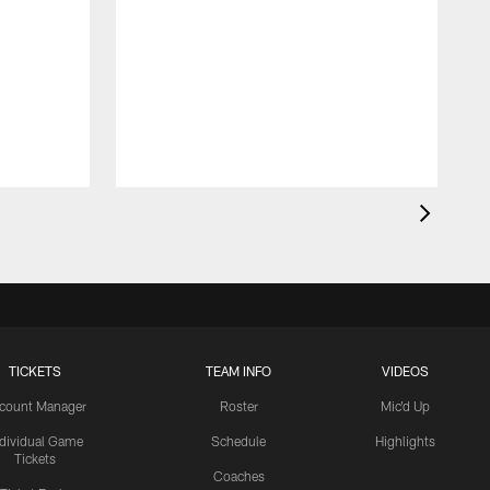
TICKETS
TEAM INFO
VIDEOS
count Manager
Roster
Mic'd Up
ndividual Game
Schedule
Highlights
Tickets
Coaches