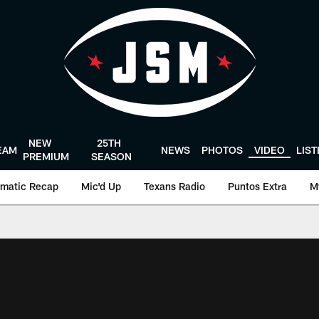
NEW
25TH
EAM
NEWS
PHOTOS
VIDEO
LIS
PREMIUM
SEASON
matic Recap
Mic'd Up
Texans Radio
Puntos Extra
M