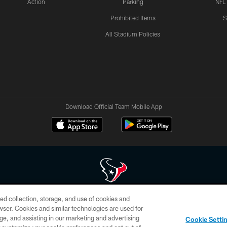
Action
Parking
NFL
Prohibited Items
S
All Stadium Policies
Download Official Team Mobile App
ed collection, storage, and use of cookies and
 of HoustonTexans.com may be duplicated, redistributed or manipulated in any form. By acce
rowser. Cookies and similar technologies are used for
HoustonTexans.com Privacy Policy, Code of Conduct, and Terms and Conditions.
ge, and assisting in our marketing and advertising
Cookie Setti
CONTACT US
AD CHOICES
YOUR PRIVACY CHOICES