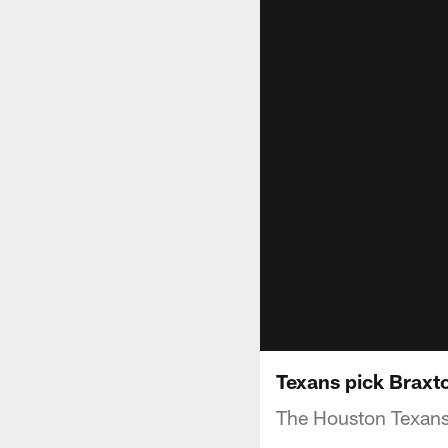
Texans pick Braxto
The Houston Texans 