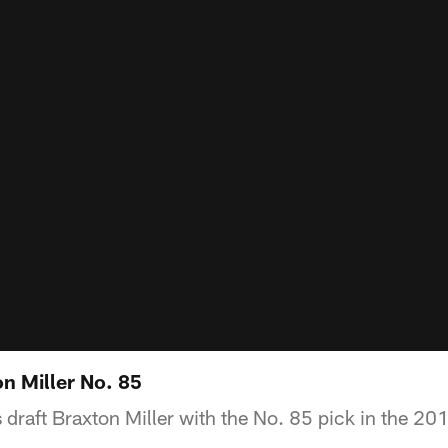
n Miller No. 85
draft Braxton Miller with the No. 85 pick in the 20