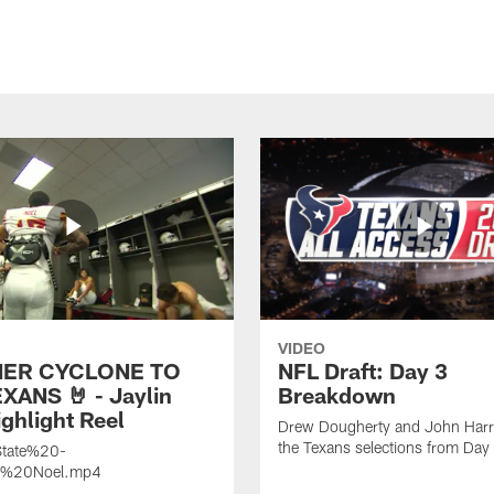
VIDEO
ER CYCLONE TO
NFL Draft: Day 3
XANS 🤘 - Jaylin
Breakdown
ghlight Reel
Drew Dougherty and John Harri
the Texans selections from Day
tate%20-
n%20Noel.mp4