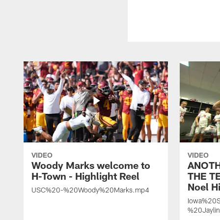
VIDEO
VIDEO
Woody Marks welcome to
ANOTH
H-Town - Highlight Reel
THE TE
Noel Hi
USC%20-%20Woody%20Marks.mp4
Iowa%20S
%20Jayli