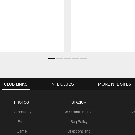
CLUB LINKS
NFL CLUBS
MORE NFL SITES
PHOTOS
STADIUM
Community
Accessibility Guide
Ac
Fans
Bag Policy
I
Game
Directions and