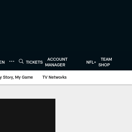
ACCOUNT
TEAM
TEN
TICKETS
NFL+
MANAGER
SHOP
y Story, My Game
TV Networks