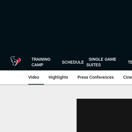
Skip
to
main
content
TRAINING
SINGLE GAME
SCHEDULE
T
CAMP
SUITES
Video
Highlights
Press Conferences
Cine