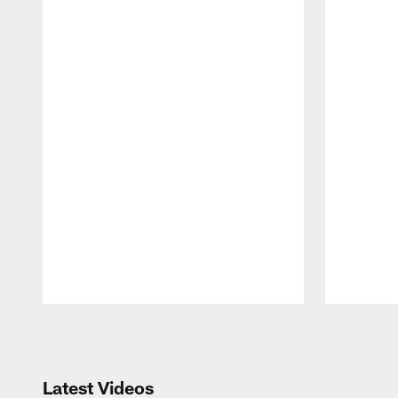
Pause
Play
Latest Videos