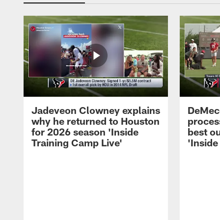
Jadeveon Clowney explains
DeMeco
why he returned to Houston
process
for 2026 season 'Inside
best ou
Training Camp Live'
'Inside