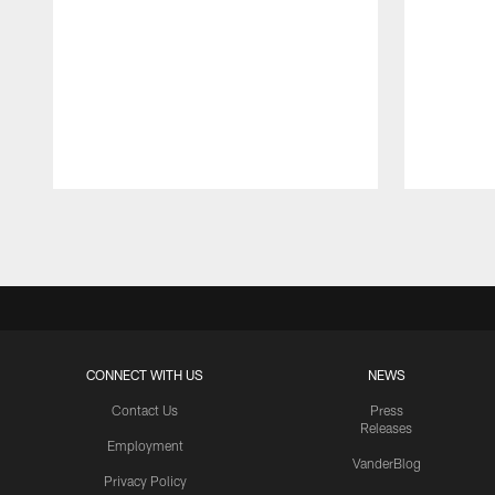
Pause
Play
CONNECT WITH US
NEWS
Contact Us
Press
Releases
Employment
VanderBlog
Privacy Policy