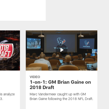
VIDEO
1-on-1: GM Brian Gaine on
2018 Draft
s analyze
Marc Vandermeer caught up with GM
 3.
Brian Gaine following the 2018 NFL Draft.