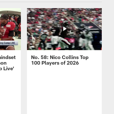
mindset
No. 58: Nico Collins Top
son
100 Players of 2026
 Live'