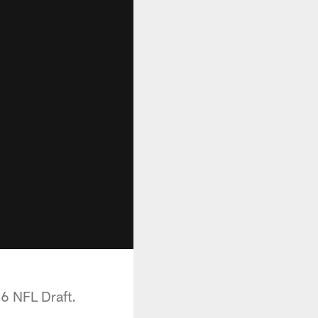
16 NFL Draft.