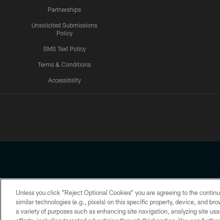
Partnerships
Unsolicited Submissions
Policy
SMS Text Policy
Terms & Conditions
Accessibility
Texans App
Unless you click “Reject Optional Cookies” you are agreeing to the continu
Copyright © 2026 Houston Texans. All rights reserved. No portion
similar technologies (e.g., pixels) on this specific property, device, and b
a variety of purposes such as enhancing site navigation, analyzing site usa
PRIVACY POLICY
ACCESSIBILITY