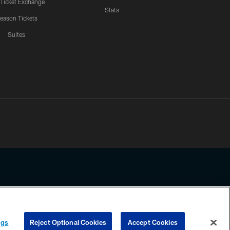
 Ticket Exchange
Stats
eason Tickets
Suites
ssing any information beyond this page, you agree to abide by the
ngs
Reject Optional Cookies
Accept Cookies
COOKIE SETTINGS
PREFERENCE CENTER