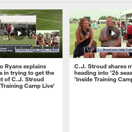
 Ryans explains
C.J. Stroud shares 
 in trying to get the
heading into '26 sea
t of C.J. Stroud
'Inside Training Camp
 Training Camp Live'