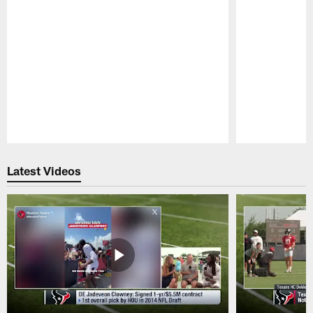
Pause
Play
Latest Videos