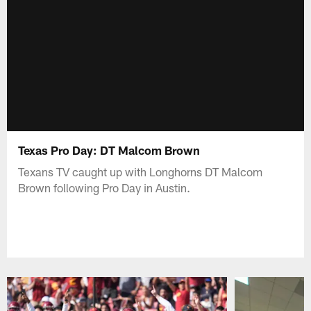
Texas Pro Day: DT Malcom Brown
Texans TV caught up with Longhorns DT Malcom
Brown following Pro Day in Austin.