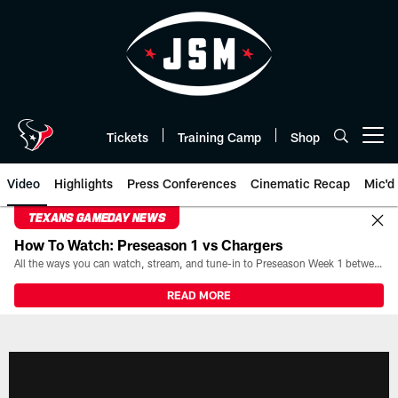
Skip
to
main
content
Tickets
Training Camp
Shop
Open menu button
Video
Highlights
Press Conferences
Cinematic Recap
Mic'd
TEXANS GAMEDAY NEWS
How To Watch: Preseason 1 vs Chargers
All the ways you can watch, stream, and tune-in to Preseason Week 1 between the Texans and the Los Angeles Chargers at Reliant Stadium on August 13.
READ MORE