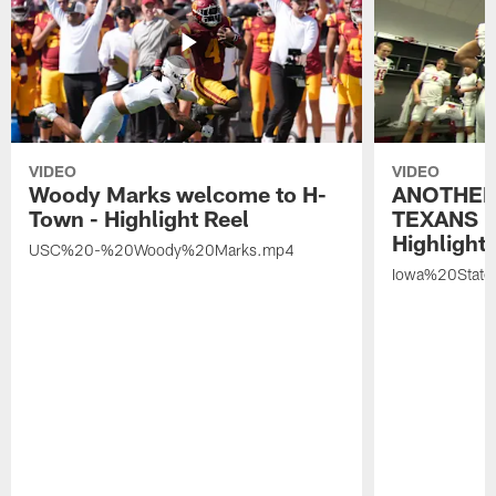
VIDEO
VIDEO
Woody Marks welcome to H-
ANOTHER
Town - Highlight Reel
TEXANS 🤘
Highlight 
USC%20-%20Woody%20Marks.mp4
Iowa%20Stat