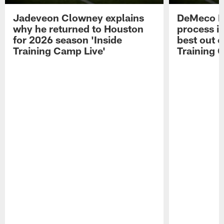
Jadeveon Clowney explains
DeMeco R
why he returned to Houston
process in
for 2026 season 'Inside
best out o
Training Camp Live'
Training 