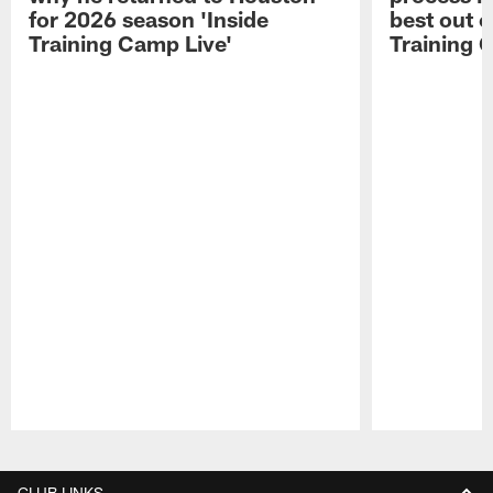
for 2026 season 'Inside
best out o
Training Camp Live'
Training 
Pause
Play
CLUB LINKS