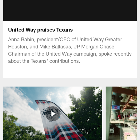
United Way praises Texans
Anna Babin, president/CEO of United Way Greater
Houston, and Mike Ballasas, JP Morgan Chase
Chairman of the United Way campaign, spoke recently
about the Texans' contributions.