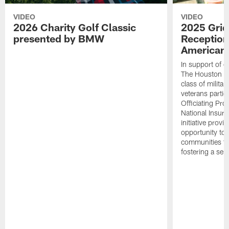
VIDEO
VIDEO
2026 Charity Golf Classic
2025 Grid
presented by BMW
Reception
American 
In support of ou
The Houston T
class of milita
veterans partic
Officiating Pr
National Insur
initiative provi
opportunity to r
communities thr
fostering a se