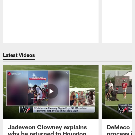
Pause
Play
Latest Videos
Jadeveon Clowney explains
DeMeco R
why he returned to Houston
process in