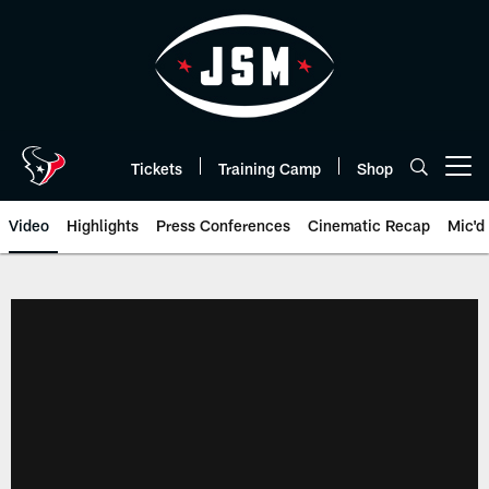
Skip
to
main
content
Tickets
Training Camp
Shop
Open menu button
Video
Highlights
Press Conferences
Cinematic Recap
Mic'd